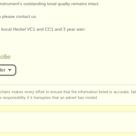
nstrument’s outstanding tonal quality remains intact.
o please contact us.
o bocal Heckel VC1 and CC1 and 3 year warr
llie
ler
st be logged in to send a message.
chairs makes every effort to ensure that the information listed is accurate, fa
 responsibility if it transpires that an advert has misled.
r
create an account
to continue.