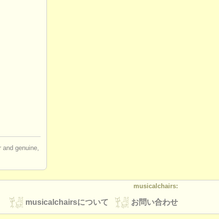
ir and genuine,
musicalchairs:
musicalchairsについて
お問い合わせ