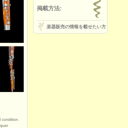
掲載方法:
楽器販売の情報を載せたい方
 condition.
cquer