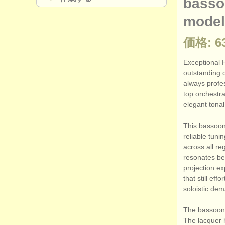
basso
model
価格: 63
Exceptional 
outstanding q
always profes
top orchestra
elegant tonal 
This bassoon 
reliable tun
across all re
resonates beau
projection e
that still eff
soloistic dem
The bassoon h
The lacquer h