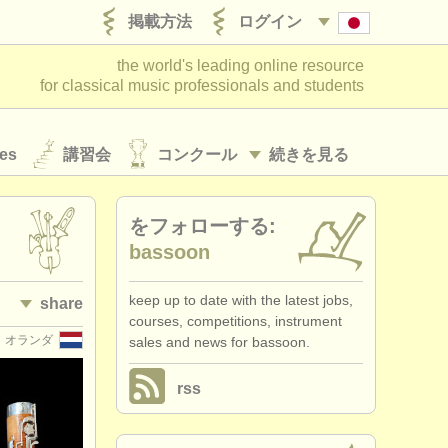
掲載方法
ログイン
the world's leading online resource
for classical music professionals and students
es
講習会
コンクール
続きを見る
をフォローする:
bassoon
keep up to date with the latest jobs,
share
courses, competitions, instrument
オランダ
sales and news for bassoon.
rss