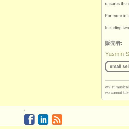
ensures the i
For more inf
Including tw
販売者:
Yasmin So
email sel
you mu
whilst musical
we cannot take
log in
o
: