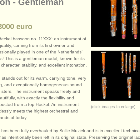
on - Gentleman
000 euro
Heckel bassoon no. 11XXX: an instrument of
uality, coming from its first owner and
sionally played in one of the Netherlands’
s! This is a gentleman model, known for its
character, stability, and excellent intonation.
stands out for its warm, carrying tone, very
ing, and exceptionally homogeneous sound
gisters. The instrument speaks freely and
tifully, with exactly the flexibility and
xpected from a top Heckel. An instrument
(click images to enlarge)
ortlessly meets the highest orchestral and
ands of today.
as been fully overhauled by Sollie Muziek and is in excellent technical
as intentionally been left in its original state. Preserving the original la