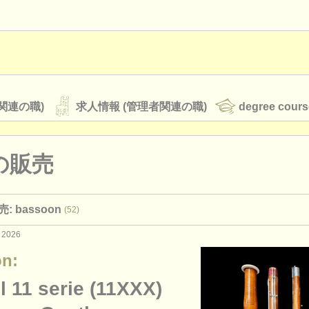
関連の職)
求人情報 (管理者関連の職)
degree cours
の販売
オーケストラ
 bassoon
(52)
rss feeds
クラシック音楽ニュース
 2026
n:
ATS
faq
ログイン
 11 serie (11XXX)