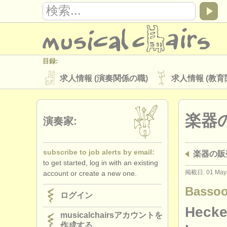
目録:
求人情報 (演奏関係の職)
求人情報 (教育
楽器の販売
盗まれた楽器
楽器
ディレクトリー:
演奏家:
オーケストラ
音楽学校
ユース 
subscribe to job alerts by email:
楽器の販売:
musicalchairs:
to get started, log in with an existing
musicalchairsについて
お問い合わせ
掲載日: 01 May
account or create a new one.
出版社:
Bassoo
ログイン
掲載方法
find out about our
ATS
Heckel
musicalchairsアカウントを
作成する