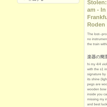
Stolen:
am - In
Frankfu
Roden
The lost--pro
no instrument
the train wit
楽器の簡
hi my 4/
4 vio
with the s1 in
signature by 
its shine (lig
pegs are wood
wooden bow wi
inside you ca
missing my in
and best luck 