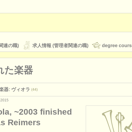
関連の職)
求人情報 (管理者関連の職)
degree cours
れた楽器
オーケストラ
楽器: ヴィオラ
(44)
rss feeds
クラシック音楽ニュース
 2015
ola, ~2003 finished
ATS
faq
ログイン
as Reimers