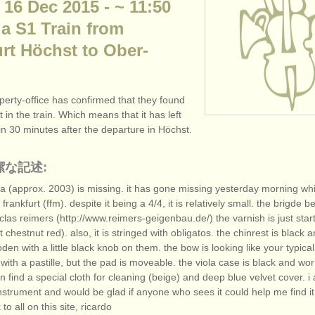
 16 Dec 2015 - ~ 11:50
 a S1 Train from
rt Höchst to Ober-
perty-office has confirmed that they found
 in the train. Which means that it has left
hin 30 minutes after the departure in Höchst.
潔な記述:
la (approx. 2003) is missing. it has gone missing yesterday morning whil
 frankfurt (ffm). despite it being a 4/
4, it is relatively small. the brigde b
clas reimers (http:/
/
www.reimers-geigenbau.de/
) the varnish is just star
ht chestnut red). also, it is stringed with obligatos. the chinrest is black 
en with a little black knob on them. the bow is looking like your typica
th a pastille, but the pad is moveable. the viola case is black and wo
n find a special cloth for cleaning (beige) and deep blue velvet cover. 
strument and would be glad if anyone who sees it could help me find it
to all on this site, ricardo