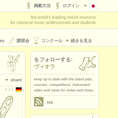
掲載方法
ログイン
the world's leading online resource
for classical music professionals and students
es
講習会
コンクール
続きを見る
をフォローする:
ヴィオラ
keep up to date with the latest jobs,
share
courses, competitions, instrument
ドイツ
sales and news for violas and bows.
rss