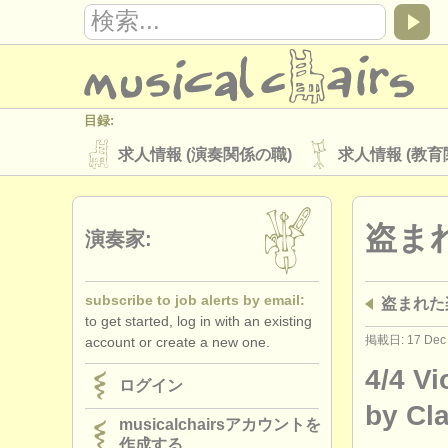
目録:
求人情報 (演奏関係の職)
求人情報 (教育
楽器の販売
盗まれた楽器
盗ま
ディレクトリー:
演奏家:
オーケストラ
音楽学校
ユース 
subscribe to job alerts by email:
盗まれた
musicalchairs:
to get started, log in with an existing
musicalchairsについて
お問い合わせ
掲載日: 17 Dec
account or create a new one.
出版社:
4/4 Vi
ログイン
掲載方法
find out about our
ATS
by Cl
musicalchairsアカウントを
作成する