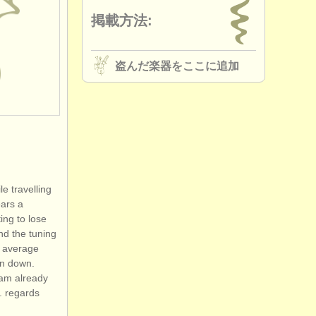
掲載方法:
盗んだ楽器をここに追加
e travelling
ears a
ting to lose
and the tuning
l average
rn down.
i am already
. regards