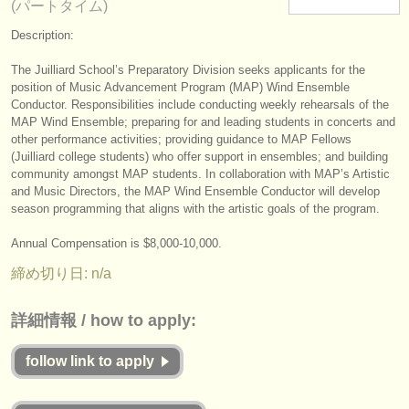
(パートタイム)
楽器の販売
Description:
盗まれた楽器
The Juilliard School’s Preparatory Division seeks applicants for the
position of Music Advancement Program (MAP) Wind Ensemble
ディレクトリー:
Conductor. Responsibilities include conducting weekly rehearsals of the
オーケストラ
MAP Wind Ensemble; preparing for and leading students in concerts and
other performance activities; providing guidance to MAP Fellows
(Juilliard college students) who offer support in ensembles; and building
音楽学校
community amongst MAP students. In collaboration with MAP’s Artistic
and Music Directors, the MAP Wind Ensemble Conductor will develop
ユース オーケストラ
season programming that aligns with the artistic goals of the program.
musicalchairs:
Annual Compensation is $8,000-10,000.
musicalchairsについて
締め切り日: n/a
お問い合わせ
詳細情報 / how to apply:
rss feeds
follow link to apply
クラシック音楽ニュース