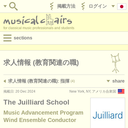
掲載方法
ログイン
for classical music professionals and students
sections
目録:
求人情報 (演奏関係の職)
求人情報 (教育関連の職)
求人情報 (教育関連の職)
求人情報 (教育関連の職): 指揮
share
(4)
求人情報 (管理者関連の職)
掲載日: 20 Dec 2024
New York, NY, アメリカ合衆国
degree courses
The Juilliard School
講習会
Music Advancement Program
Wind Ensemble Conductor
コンクール