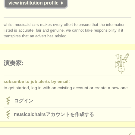
view institution profile
出版社:
掲載方法
whilst musicalchairs makes every effort to ensure that the information
find out about our
ATS
listed is accurate, fair and genuine, we cannot take responsibility if it
transpires that an advert has misled.
ATS
faq
ログイン
演奏家:
subscribe to job alerts by email:
to get started, log in with an existing account or create a new one.
ログイン
musicalchairsアカウントを作成する