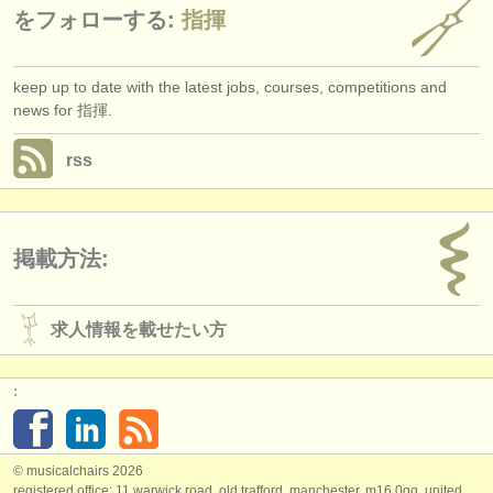
をフォローする:
指揮
keep up to date with the latest jobs, courses, competitions and
news for 指揮.
rss
掲載方法:
求人情報を載せたい方
:
© musicalchairs 2026
registered office: 11 warwick road, old trafford, manchester, m16 0qq, united