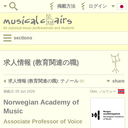
掲載方法
ログイン
for classical music professionals and students
sections
目録:
求人情報 (演奏関係の職)
求人情報 (教育関連の職)
求人情報 (教育関連の職)
求人情報 (教育関連の職): テノール
share
(5)
求人情報 (管理者関連の職)
掲載日: 05 Jun 2026
Oslo, ノルウェー
degree courses
Norwegian Academy of
講習会
Music
Associate Professor of Voice
コンクール