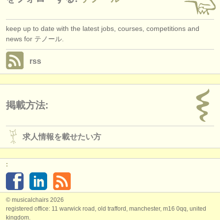
keep up to date with the latest jobs, courses, competitions and
news for テノール.
rss
掲載方法:
求人情報を載せたい方
:
© musicalchairs 2026
registered office: 11 warwick road, old trafford, manchester, m16 0qq, united
kingdom.