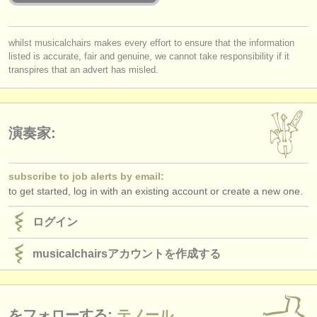
出版社:
掲載方法
whilst musicalchairs makes every effort to ensure that the information
listed is accurate, fair and genuine, we cannot take responsibility if it
find out about our
ATS
transpires that an advert has misled.
ATS
faq
ログイン
演奏家:
subscribe to job alerts by email:
to get started, log in with an existing account or create a new one.
ログイン
musicalchairsアカウントを作成する
をフォローする:
テノール