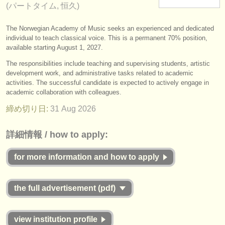
(パートタイム, 恒久)
楽器の販売
The Norwegian Academy of Music seeks an experienced and dedicated
盗まれた楽器
individual to teach classical voice. This is a permanent 70% position,
available starting August 1, 2027.
ディレクトリー:
The responsibilities include teaching and supervising students, artistic
オーケストラ
development work, and administrative tasks related to academic
activities. The successful candidate is expected to actively engage in
音楽学校
academic collaboration with colleagues.
締め切り日:
31 Aug
2026
ユース オーケストラ
musicalchairs:
詳細情報 / how to apply:
musicalchairsについて
for more information and how to apply
お問い合わせ
the full advertisement (pdf)
rss feeds
クラシック音楽ニュース
view institution profile