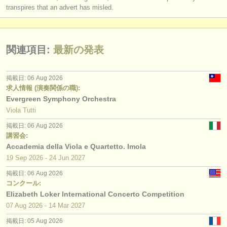
transpires that an advert has misled.
関連項目:
最新の発表
掲載日: 06 Aug 2026
求人情報 (演奏関係の職):
Evergreen Symphony Orchestra
Viola Tutti
掲載日: 06 Aug 2026
講習会:
Accademia della Viola e Quartetto. Imola
19 Sep
2026
-
24 Jun
2027
掲載日: 06 Aug 2026
コンクール:
Elizabeth Loker International Concerto Competition
07 Aug
2026
-
14 Mar
2027
掲載日: 05 Aug 2026