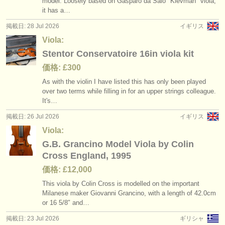
model. Loosely based on Gasparo da Salò "Kievman" viola,
講習会: baroque viola
(2)
楽器の販売
it has a…
掲載日: 28 Jul 2026
イギリス
degree courses: ヴィオラ
(11)
盗まれた楽器
Viola:
degree courses: baroque viola
ディレクトリー:
(1)
Stentor Conservatoire 16in viola kit
オーケストラ
価格: £300
コンクール: ヴィオラ
(6)
As with the violin I have listed this has only been played
音楽学校
over two terms while filling in for an upper strings colleague.
楽器の販売: ヴィオラ
(28)
It's…
ユース オーケストラ
盗まれた楽器: ヴィオラ
掲載日: 26 Jul 2026
イギリス
(44)
musicalchairs:
Viola:
G.B. Grancino Model Viola by Colin
musicalchairsについて
Cross England, 1995
お問い合わせ
価格: £12,000
This viola by Colin Cross is modelled on the important
rss feeds
Milanese maker Giovanni Grancino, with a length of 42.0cm
or 16 5/
8″ and…
クラシック音楽ニュース
掲載日: 23 Jul 2026
ギリシャ