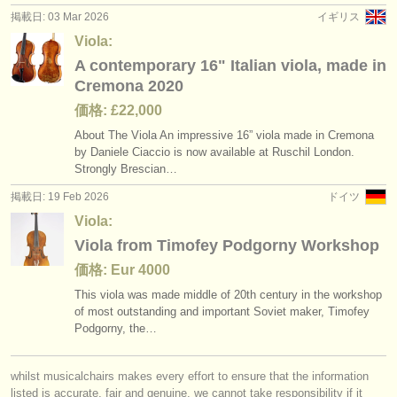
掲載日: 03 Mar 2026
イギリス
Viola:
A contemporary 16" Italian viola, made in
Cremona 2020
価格: £22,000
About The Viola An impressive 16” viola made in Cremona
by Daniele Ciaccio is now available at Ruschil London.
Strongly Brescian…
掲載日: 19 Feb 2026
ドイツ
Viola:
Viola from Timofey Podgorny Workshop
価格: Eur 4000
This viola was made middle of 20th century in the workshop
of most outstanding and important Soviet maker, Timofey
Podgorny, the…
whilst musicalchairs makes every effort to ensure that the information
listed is accurate, fair and genuine, we cannot take responsibility if it