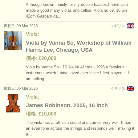
Although known mainly for my double basses,I have also
made a good many violas and cellos. Viola no 69, 16.5in
42cm Gasparo da…
掲載日: 09 Mar 2026
イギリス
Viola:
Viola by Vanna So, Workshop of William
Harris Lee, Chicago, USA
価格: £20,000
Viola by Vanna So - 16 1/
4 in/
41cms - 1996 A fabulous
instrument which I have loved ever since I first played it. I
am selling…
掲載日: 05 Mar 2026
イギリス
Viola:
James Robinson, 2005, 16 inch
価格: £10,000
The viola has a full, rich sound and carries very well. It has
an even tone across the strings and responds well, making it
a…