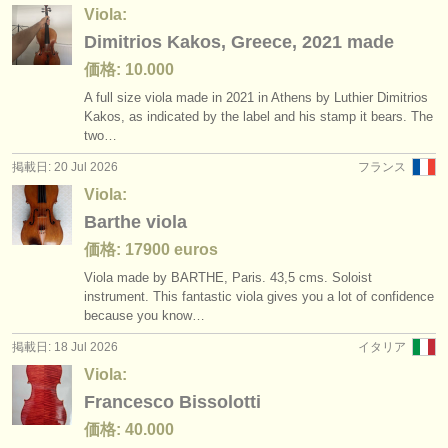
出版社:
Viola:
Dimitrios Kakos, Greece, 2021 made
掲載方法
価格: 10.000
find out about our
ATS
A full size viola made in 2021 in Athens by Luthier Dimitrios
Kakos, as indicated by the label and his stamp it bears. The
ATS
faq
two…
掲載日: 20 Jul 2026
フランス
ログイン
Viola:
Barthe viola
価格: 17900 euros
Viola made by BARTHE, Paris. 43,5 cms. Soloist
instrument. This fantastic viola gives you a lot of confidence
because you know…
掲載日: 18 Jul 2026
イタリア
Viola:
Francesco Bissolotti
価格: 40.000