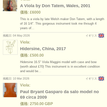
A Viola by Don Tatem, Wales, 2001
価格: £6000
This is a viola by late Welsh maker Don Tatem, with a length
of 16 1/
4". This gorgeous instrument took me through 4
years of…
掲載日: 04 May 2026
イギリス
Viola:
Hidersine, China, 2017
価格: £500.00
Hidersine 16.5" Viola Maggini model with case and bow
(worth about £70) This instrument is in excellent condition
and would be…
掲載日: 10 Mar 2026
イギリス
Viola:
Paul Bryant Gasparo da salo model no
69 circa 2009
価格: 2750.00 GBP