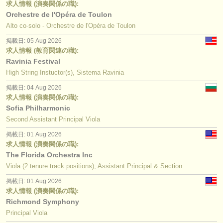
求人情報 (演奏関係の職):
Orchestre de l'Opéra de Toulon
Alto co-solo - Orchestre de l'Opéra de Toulon
掲載日: 05 Aug 2026
求人情報 (教育関連の職):
Ravinia Festival
High String Instuctor(s), Sistema Ravinia
掲載日: 04 Aug 2026
求人情報 (演奏関係の職):
Sofia Philharmonic
Second Assistant Principal Viola
掲載日: 01 Aug 2026
求人情報 (演奏関係の職):
The Florida Orchestra Inc
Viola (2 tenure track positions); Assistant Principal & Section
掲載日: 01 Aug 2026
求人情報 (演奏関係の職):
Richmond Symphony
Principal Viola