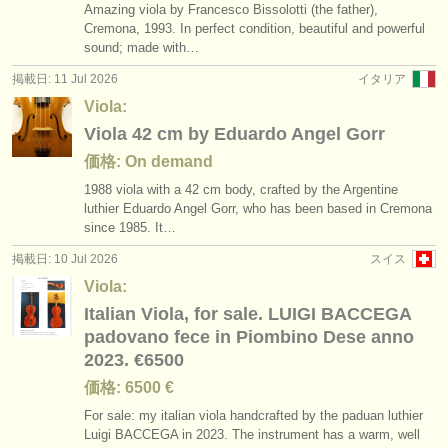
Amazing viola by Francesco Bissolotti (the father),
Cremona, 1993. In perfect condition, beautiful and powerful
sound; made with…
掲載日: 11 Jul 2026
イタリア
Viola:
Viola 42 cm by Eduardo Angel Gorr
価格: On demand
1988 viola with a 42 cm body, crafted by the Argentine
luthier Eduardo Angel Gorr, who has been based in Cremona
since 1985. It…
掲載日: 10 Jul 2026
スイス
Viola:
Italian Viola, for sale. LUIGI BACCEGA
padovano fece in Piombino Dese anno
2023. €6500
価格: 6500 €
For sale: my italian viola handcrafted by the paduan luthier
Luigi BACCEGA in 2023. The instrument has a warm, well