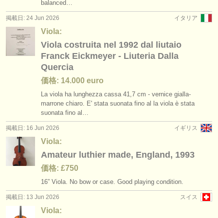
balanced…
掲載日: 24 Jun 2026
イタリア
Viola:
Viola costruita nel 1992 dal liutaio
Franck Eickmeyer - Liuteria Dalla
Quercia
価格: 14.000 euro
La viola ha lunghezza cassa 41,7 cm - vernice gialla-
marrone chiaro. E' stata suonata fino al la viola è stata
suonata fino al…
掲載日: 16 Jun 2026
イギリス
Viola:
Amateur luthier made, England, 1993
価格: £750
16” Viola. No bow or case. Good playing condition.
掲載日: 13 Jun 2026
スイス
Viola: