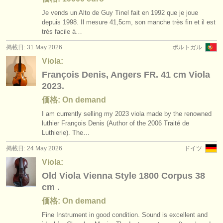
Je vends un Alto de Guy Tinel fait en 1992 que je joue
depuis 1998. Il mesure 41,5cm, son manche très fin et il est
très facile à…
掲載日: 31 May 2026
ポルトガル
Viola:
François Denis, Angers FR. 41 cm Viola
2023.
価格: On demand
I am currently selling my 2023 viola made by the renowned
luthier François Denis (Author of the 2006 Traité de
Luthierie). The…
掲載日: 24 May 2026
ドイツ
Viola:
Old Viola Vienna Style 1800 Corpus 38
cm .
価格: On demand
Fine Instrument in good condition. Sound is excellent and