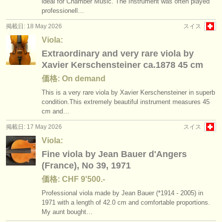
ideal for Chamber Music. The Instrument was often played
professionell…
掲載日: 18 May 2026
スイス
Viola:
Extraordinary and very rare viola by
Xavier Kerschensteiner ca.1878 45 cm
価格: On demand
This is a very rare viola by Xavier Kerschensteiner in superb
condition.This extremely beautiful instrument measures 45
cm and…
掲載日: 17 May 2026
スイス
Viola:
Fine viola by Jean Bauer d'Angers
(France), No 39, 1971
価格: CHF 9'500.-
Professional viola made by Jean Bauer (*1914 - 2005) in
1971 with a length of 42.0 cm and comfortable proportions.
My aunt bought…