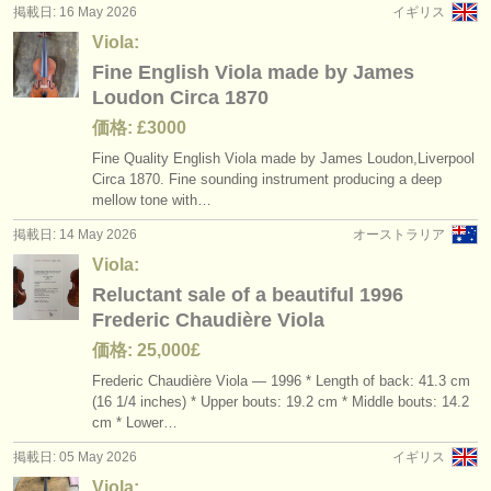
掲載日: 16 May 2026
イギリス
Viola:
Fine English Viola made by James
Loudon Circa 1870
価格: £3000
Fine Quality English Viola made by James Loudon,Liverpool
Circa 1870. Fine sounding instrument producing a deep
mellow tone with…
掲載日: 14 May 2026
オーストラリア
Viola:
Reluctant sale of a beautiful 1996
Frederic Chaudière Viola
価格: 25,000£
Frederic Chaudière Viola — 1996 * Length of back: 41.3 cm
(16 1/
4 inches) * Upper bouts: 19.2 cm * Middle bouts: 14.2
cm * Lower…
掲載日: 05 May 2026
イギリス
Viola: