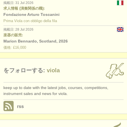
掲載日: 31 Jul 2026
求人情報 (演奏関係の職):
Fondazione Arturo Toscanini
Prima Viola con obbligo della fila
掲載日: 28 Jul 2026
楽器の販売:
Marion Bennardo, Scotland, 2026
価格: £16,000
をフォローする:
viola
keep up to date with the latest jobs, courses, competitions,
instrument sales and news for viola.
rss