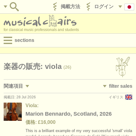
掲載方法
ログイン
for classical music professionals and students
sections
目録:
求人情報 (演奏関係の職)
楽器の販売: viola
(26)
求人情報 (教育関連の職)
関連項目
filter sales
求人情報 (管理者関連の職)
掲載日: 28 Jul 2026
イギリス
求人情報 (演奏関係の職): ヴィオラ
violas and bows
(45)
(28)
degree courses
Viola:
求人情報 (教育関連の職): ヴィオラ
viola
Marion Bennardo, Scotland, 2026
(2)
(26)
講習会
価格: £16,000
講習会: ヴィオラ
viola bow
(18)
(2)
コンクール
This is a brilliant example of my very successful 'small' viola