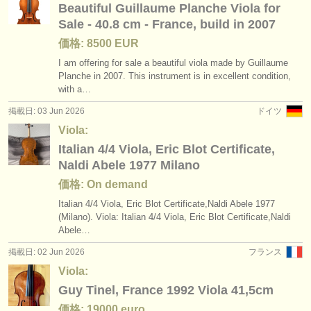
Beautiful Guillaume Planche Viola for
Sale - 40.8 cm - France, build in 2007
価格: 8500 EUR
I am offering for sale a beautiful viola made by Guillaume
Planche in 2007. This instrument is in excellent condition,
with a…
掲載日: 03 Jun 2026
ドイツ
Viola:
Italian 4/4 Viola, Eric Blot Certificate,
Naldi Abele 1977 Milano
価格: On demand
Italian 4/
4 Viola, Eric Blot Certificate,Naldi Abele 1977
(Milano). Viola: Italian 4/
4 Viola, Eric Blot Certificate,Naldi
Abele…
掲載日: 02 Jun 2026
フランス
Viola:
Guy Tinel, France 1992 Viola 41,5cm
価格: 19000 euro