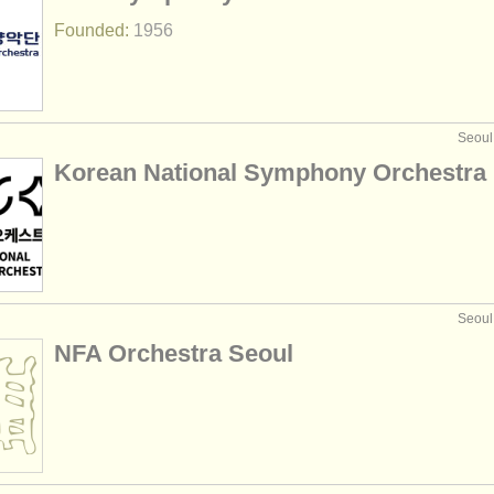
Founded:
1956
Seoul
Korean National Symphony Orchestra
Seoul
NFA Orchestra Seoul