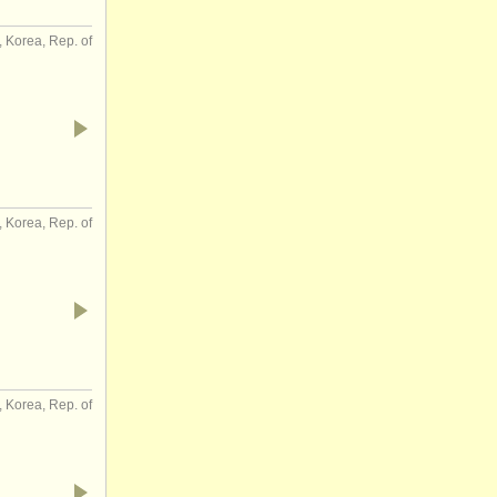
 Korea, Rep. of
 Korea, Rep. of
 Korea, Rep. of