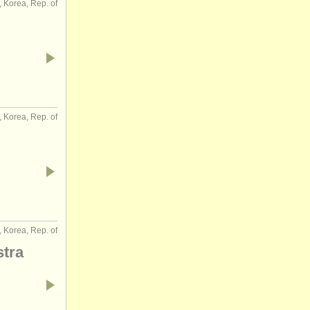
, Korea, Rep. of
, Korea, Rep. of
, Korea, Rep. of
tra