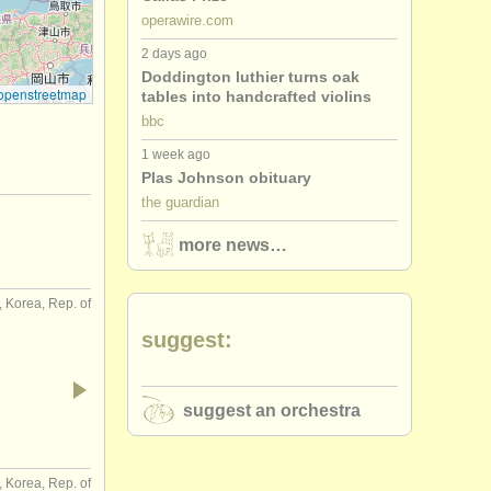
operawire.com
2 days ago
Doddington luthier turns oak
openstreetmap
tables into handcrafted violins
bbc
1 week ago
Plas Johnson obituary
the guardian
more news…
 Korea, Rep. of
suggest:
suggest an orchestra
 Korea, Rep. of