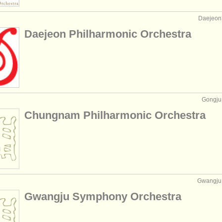
Daejeon,
Daejeon Philharmonic Orchestra
Gongju,
Chungnam Philharmonic Orchestra
Gwangju,
Gwangju Symphony Orchestra