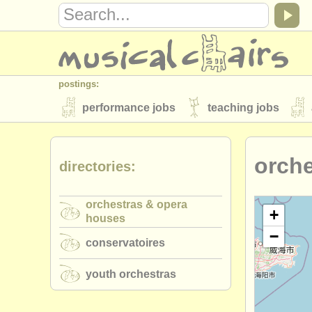
postings:
performance jobs
teaching jobs
stolen instruments
orch
directories:
directories:
orchestras & opera houses
conserva
orchestras & opera
musicalchairs:
+
houses
−
about us
contact us
rss feeds
conservatoires
publishers:
youth orchestras
publish with us
find out about our
AT