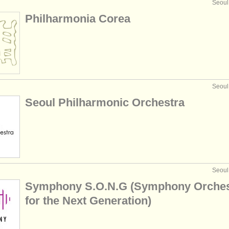
Seoul
Philharmonia Corea
Seoul
Seoul Philharmonic Orchestra
Seoul
Symphony S.O.N.G (Symphony Orches
for the Next Generation)