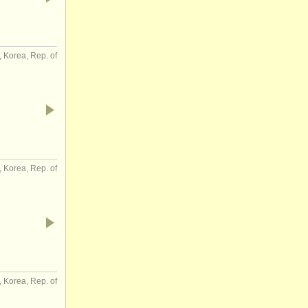
, Korea, Rep. of
Korea, Rep. of
, Korea, Rep. of