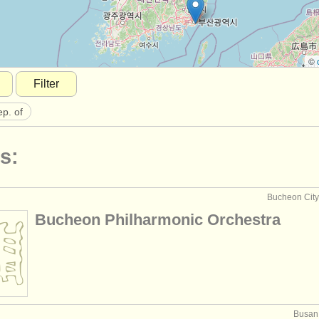
©
Filter
ep. of
s:
Bucheon City,
Bucheon Philharmonic Orchestra
Busan,