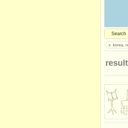
Search
x
korea, r
result