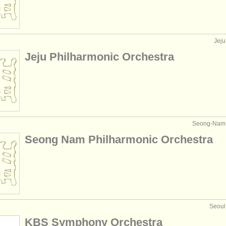
Jeju
Jeju Philharmonic Orchestra
Seong-Nam, 
Seong Nam Philharmonic Orchestra
Seoul
KBS Symphony Orchestra