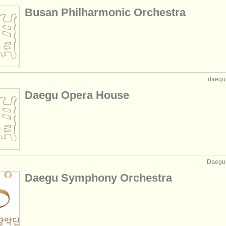
Busan Philharmonic Orchestra
daegu,
Daegu Opera House
Daegu,
Daegu Symphony Orchestra