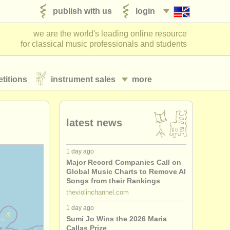
publish with us
login
we are the world's leading online resource
for classical music professionals and students
titions
instrument sales
more
latest news
1 day ago
Major Record Companies Call on
Global Music Charts to Remove AI
Songs from their Rankings
theviolinchannel.com
1 day ago
Sumi Jo Wins the 2026 Maria
Callas Prize