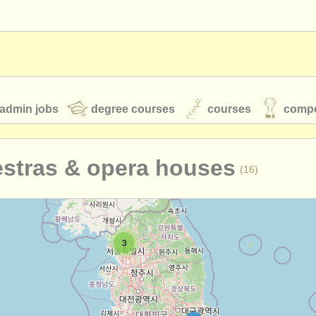
admin jobs
degree courses
courses
compe
estras & opera houses
(16)
toires
youth orchestras
classical music news
3
S
ATS
faq
login