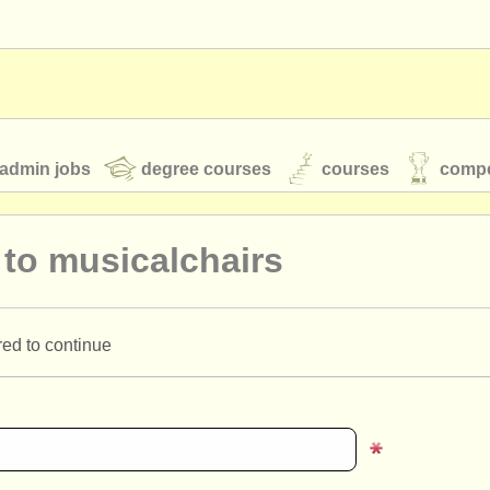
admin jobs
degree courses
courses
compe
 to musicalchairs
toires
youth orchestras
red to continue
classical music news
S
ATS
faq
login