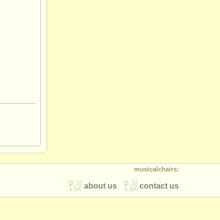
musicalchairs:
about us
contact us