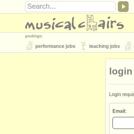
postings:
performance jobs
teaching jobs
stolen instruments
login
directories:
orchestras & opera houses
conserva
musicalchairs:
Login requi
about us
contact us
rss feeds
Email:
publishers:
publish with us
find out about our
AT