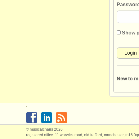
Password
Show 
New to m
:
© musicalchairs 2026
registered office: 11 warwick road, old trafford, manchester, m16 0