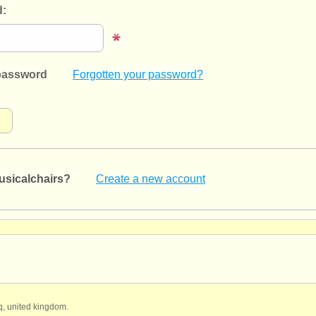
:
password
Forgotten your password?
usicalchairs?
Create a new account
qq, united kingdom.