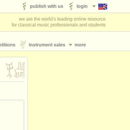
publish with us
login
we are the world's leading online resource
for classical music professionals and students
titions
instrument sales
more