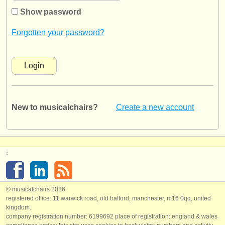
instrument sales
Show password
stolen instruments
Forgotten your password?
directories:
orchestras & opera houses
conservatoires
New to musicalchairs?
Create a new account
youth orchestras
musicalchairs:
about us
:
contact us
rss feeds
© musicalchairs 2026
registered office: 11 warwick road, old trafford, manchester, m16 0qq, united
kingdom.
classical music news
company registration number: ​6199692 place of registration: england & wales