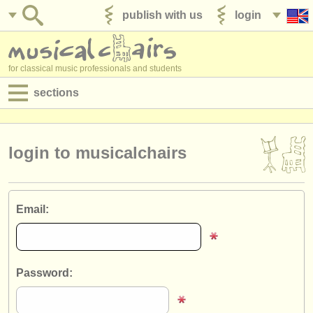
publish with us
login
for classical music professionals and students
sections
postings:
performance jobs
login to musicalchairs
teaching jobs
admin jobs
Email:
degree courses
courses
Password:
competitions