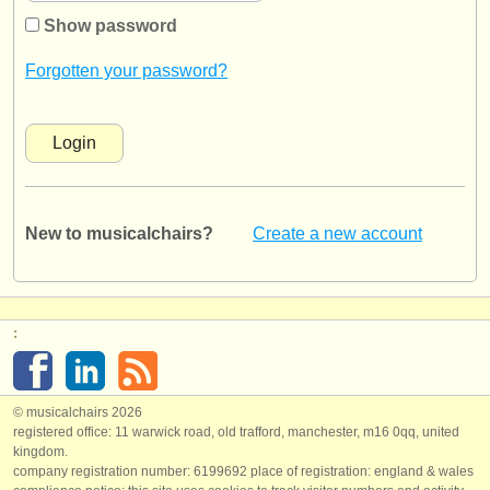
instrument sales
Show password
stolen instruments
Forgotten your password?
directories:
orchestras & opera houses
conservatoires
New to musicalchairs?
Create a new account
youth orchestras
musicalchairs:
about us
:
contact us
rss feeds
© musicalchairs 2026
registered office: 11 warwick road, old trafford, manchester, m16 0qq, united
kingdom.
classical music news
company registration number: ​6199692 place of registration: england & wales