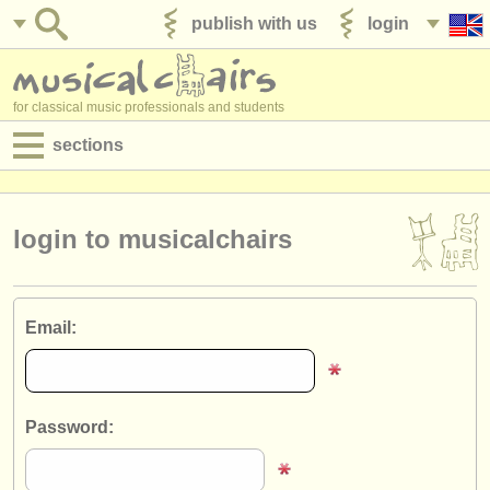
publish with us
login
for classical music professionals and students
sections
postings:
performance jobs
login to musicalchairs
teaching jobs
admin jobs
Email:
degree courses
courses
Password:
competitions