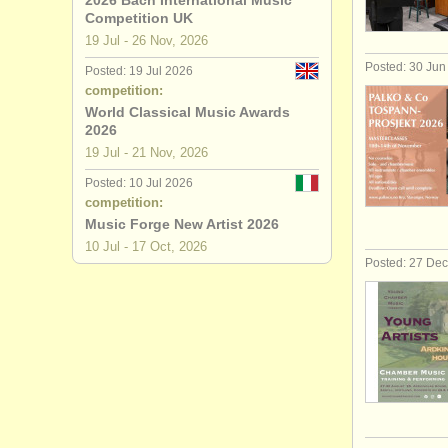
2026 Bach International Music
Competition UK
19 Jul - 26 Nov, 2026
Posted: 30 Jun
Posted: 19 Jul 2026
competition:
World Classical Music Awards
2026
19 Jul - 21 Nov, 2026
Posted: 10 Jul 2026
competition:
Music Forge New Artist 2026
10 Jul - 17 Oct, 2026
Posted: 27 De