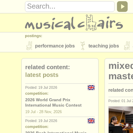
postings:
performance jobs
teaching jobs
stolen instruments
mixe
related content:
directories:
mast
latest posts
orchestras & opera houses
conserva
Posted: 19 Jul 2026
related co
musicalchairs:
competition:
about us
contact us
rss feeds
2026 World Grand Prix
Posted: 01 Jul
mixed ens
International Music Contest
publishers:
19 Jul - 28 Nov, 2026
publish with us
find out about our
AT
Posted: 19 Jul 2026
competition: