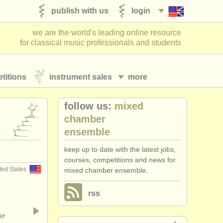
publish with us
login
we are the world's leading online resource
for classical music professionals and students
titions
instrument sales
more
follow us:
mixed
chamber
ensemble
keep up to date with the latest jobs,
courses, competitions and news for
ted States
mixed chamber ensemble.
rss
er