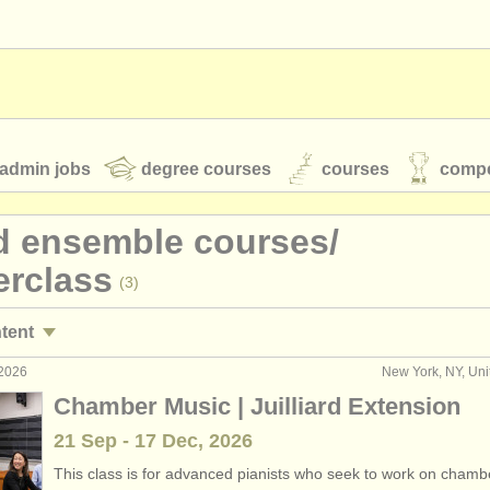
admin jobs
degree courses
courses
compe
d ensemble courses/
erclass
(3)
toires
youth orchestras
ntent
classical music news
 2026
New York, NY, Uni
emble competitions
(18)
Chamber Music | Juilliard Extension
21 Sep - 17 Dec, 2026
S
ATS
faq
login
This class is for advanced pianists who seek to work on chamb