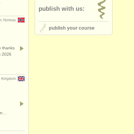
…
publish with us:
r, Norway
publish your course
 thanks
s 2026
ed Kingdom
ion…