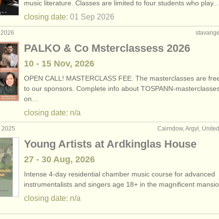
music literature. Classes are limited to four students who play
closing date:
01 Sep
2026
 2026
stavange
PALKO & Co Msterclassess 2026
10 - 15 Nov, 2026
OPEN CALL! MASTERCLASS FEE: The masterclasses are free
to our sponsors. Complete info about TOSPANN-masterclasse
on…
closing date: n/a
c 2025
Cairndow, Argyl, Unit
Young Artists at Ardkinglas House
27 - 30 Aug, 2026
Intense 4-day residential chamber music course for advanced
instrumentalists and singers age 18+ in the magnificent mans
closing date: n/a