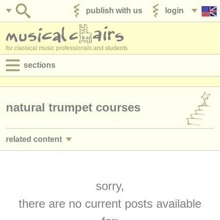
publish with us
login
for classical music professionals and students
sections
postings:
performance jobs
natural trumpet courses
teaching jobs
related content
admin jobs
trumpet performance jobs
(25)
degree courses
trumpet teaching jobs
sorry,
(2)
courses
there are no current posts available
trumpet courses/
masterclass
(7)
competitions