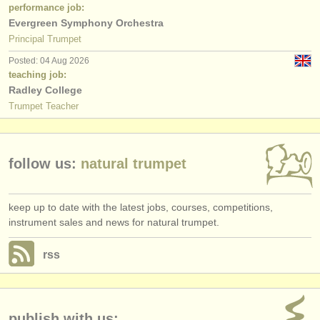
publishers:
performance job:
Evergreen Symphony Orchestra
publish with us
Principal Trumpet
Posted: 04 Aug 2026
find out about our
ATS
teaching job:
Radley College
ATS
faq
Trumpet Teacher
login
follow us:
natural trumpet
keep up to date with the latest jobs, courses, competitions,
instrument sales and news for natural trumpet.
rss
publish with us: