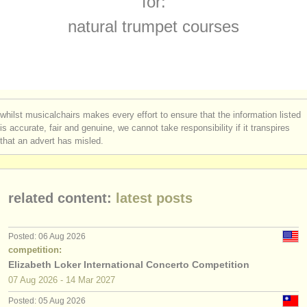
for:
cornett courses
(1)
instrument sales
natural trumpet courses
cornet courses
(1)
stolen instruments
trumpet degree courses
directories:
(10)
orchestras & opera houses
cornett degree courses
(1)
whilst musicalchairs makes every effort to ensure that the information listed
conservatoires
is accurate, fair and genuine, we cannot take responsibility if it transpires
natural trumpet degree courses
(1)
that an advert has misled.
youth orchestras
cornet degree courses
(8)
musicalchairs:
trumpet competitions
(5)
related content:
latest posts
about us
all trumpet sales
(2)
contact us
Posted: 06 Aug 2026
stolen trumpets
competition:
(53)
rss feeds
Elizabeth Loker International Concerto Competition
07 Aug
2026
-
14 Mar
2027
classical music news
Posted: 05 Aug 2026