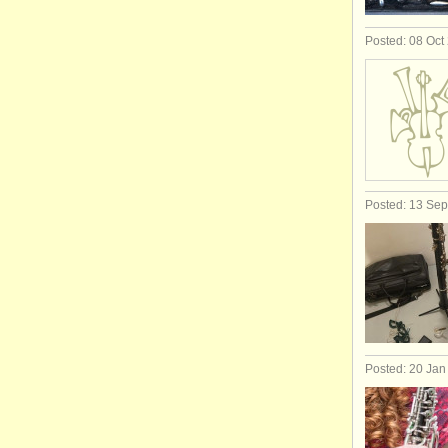
Posted: 08 Oct
Posted: 13 Se
Posted: 20 Jan