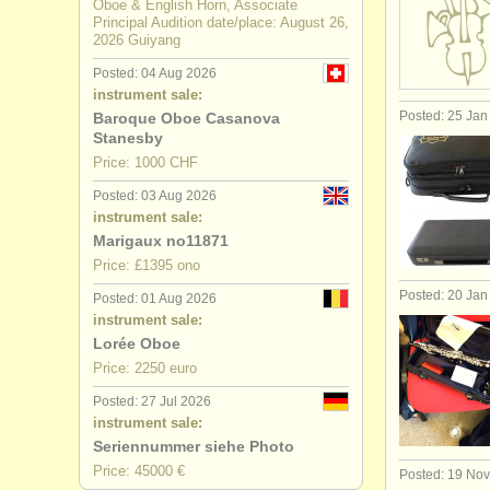
Oboe & English Horn, Associate
Principal Audition date/place: August 26,
2026 Guiyang
Posted: 04 Aug 2026
instrument sale:
Posted: 25 Jan
Baroque Oboe Casanova
Stanesby
Price: 1000 CHF
Posted: 03 Aug 2026
instrument sale:
Marigaux no11871
Price: £1395 ono
Posted: 20 Jan
Posted: 01 Aug 2026
instrument sale:
Lorée Oboe
Price: 2250 euro
Posted: 27 Jul 2026
instrument sale:
Seriennummer siehe Photo
Price: 45000 €
Posted: 19 No