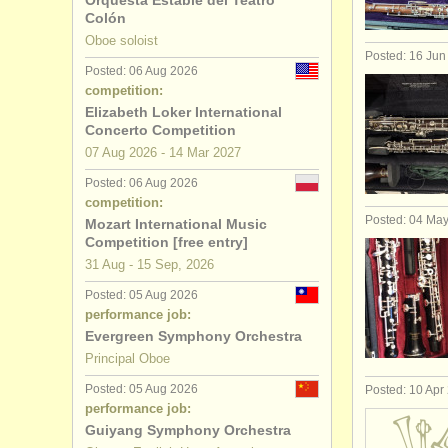
Orquesta Estable del Teatro
Colón
oboe degr
Oboe soloist
Posted: 16 Jun
Posted: 06 Aug 2026
baroque o
competition:
Elizabeth Loker International
oboe comp
Concerto Competition
07 Aug
2026
-
14 Mar
2027
all oboe sa
Posted: 06 Aug 2026
competition:
Posted: 04 Ma
Mozart International Music
Competition [free entry]
31 Aug - 15 Sep, 2026
Posted: 05 Aug 2026
performance job:
Evergreen Symphony Orchestra
Principal Oboe
Posted: 05 Aug 2026
Posted: 10 Apr
performance job:
Guiyang Symphony Orchestra