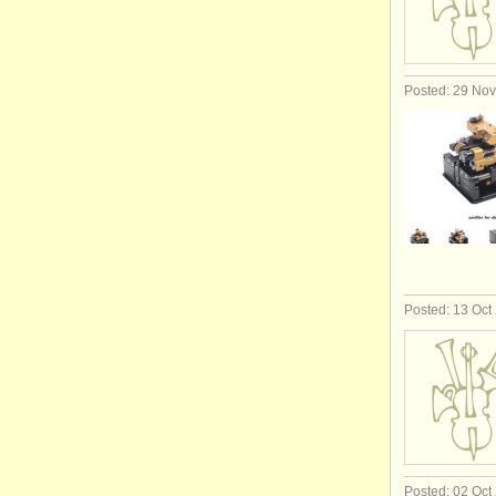
Posted: 29 No
Posted: 13 Oct
Posted: 02 Oct