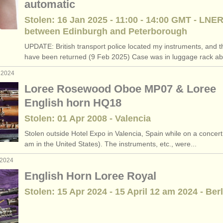
automatic
Stolen: 16 Jan 2025 - 11:00 - 14:00 GMT - LNER
between Edinburgh and Peterborough
UPDATE: British transport police located my instruments, and t
have been returned (9 Feb 2025) Case was in luggage rack ab
 2024
Loree Rosewood Oboe MP07 & Loree
English horn HQ18
Stolen: 01 Apr 2008 - Valencia
Stolen outside Hotel Expo in Valencia, Spain while on a concert 
am in the United States). The instruments, etc., were...
 2024
English Horn Loree Royal
Stolen: 15 Apr 2024 - 15 April 12 am 2024 - Berl