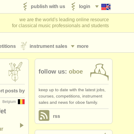
publish with us
login
we are the world's leading online resource
for classical music professionals and students
titions
instrument sales
more
follow us:
oboe
keep up to date with the latest jobs,
rt posts by
courses, competitions, instrument
Belgium
sales and news for oboe family.
posted date
et
rss
ountry (a-z)
ur