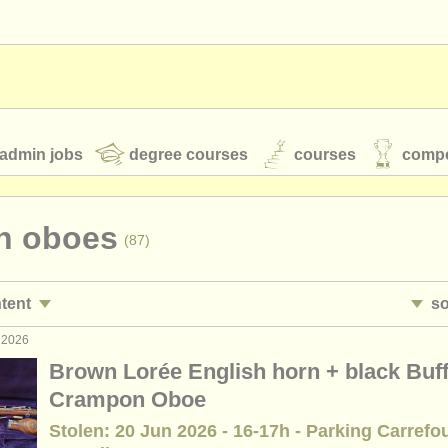
admin jobs
degree courses
courses
compe
en oboes
(87)
toires
youth orchestras
ntent
so
classical music news
 2026
ormance jobs
• 
(16)
Brown Lorée English horn + black Buff
ing jobs
•
c
(1)
Crampon Oboe
S
ATS
faq
login
Stolen: 20 Jun 2026 - 16-17h - Parking Carrefo
ses/
masterclass
(8)