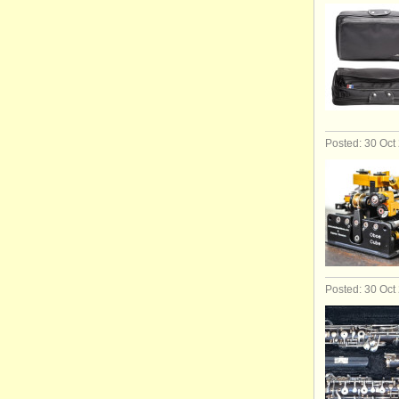
Posted: 30 Oct
Posted: 30 Oct