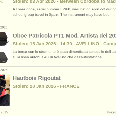
Stolen: 03 Apr 2026 - Between Cordoba to Mad
A Lorée oboe, serial number EW68, was lost on April 2-3 during
school group travel in Spain. The instrument may have been...
 2026
Oboe Patricola PT1 Mod. Artista del 20
Stolen: 15 Jan 2026 - 14:30 - AVELLINO - Cam
La borsa con lo strumento è stata dimenticata sul sedile dell'a
sulla linea autobus 4C di Avellino che dall'autostazione...
 2026
Hautbois Rigoutat
Stolen: 20 Jan 2026 - FRANCE
v 2025
Unite