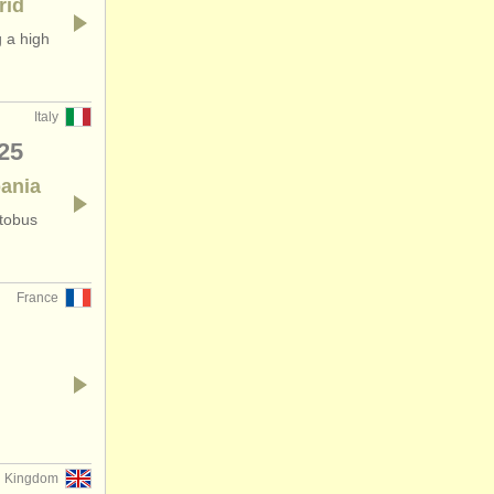
rid
 a high
Italy
25
pania
utobus
France
d Kingdom