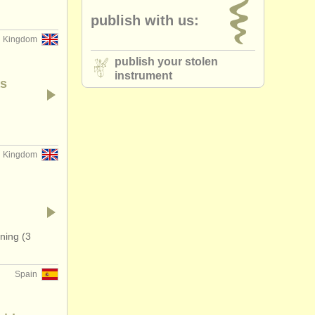
publish with us:
d Kingdom
publish your stolen
instrument
as
d Kingdom
ning (3
Spain