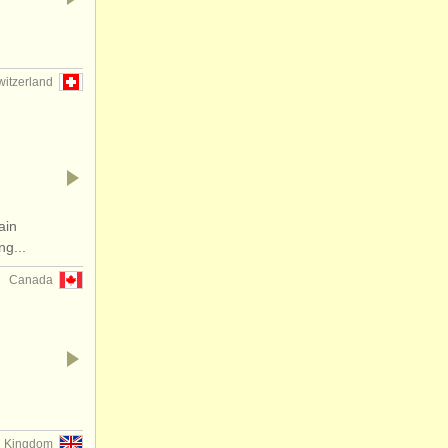
witzerland
ain
g...
Canada
d Kingdom