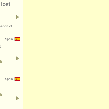
lost
ation of
Spain
5
a
Spain
a