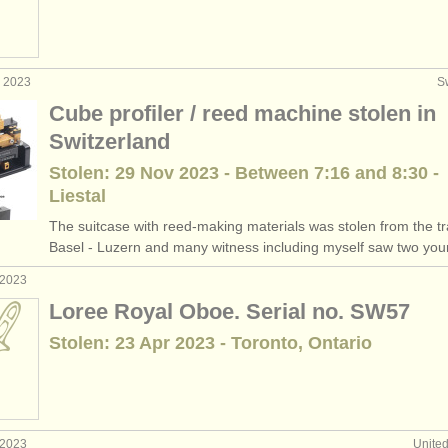
v 2023
S
Cube profiler / reed machine stolen in
Switzerland
Stolen: 29 Nov 2023 - Between 7:16 and 8:30 -
Liestal
The suitcase with reed-making materials was stolen from the tr
Basel - Luzern and many witness including myself saw two youn
 2023
Loree Royal Oboe. Serial no. SW57
Stolen: 23 Apr 2023 - Toronto, Ontario
 2023
Unite