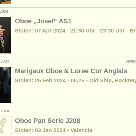
 2024
Oboe „Josef“ AS1
Stolen: 07 Apr 2024 - 21:30 Uhr - 23:30 Uhr - 
b 2024
Unite
Marigaux Oboe & Loree Cor Anglais
Stolen: 25 Feb 2024 - 00.25 - Old Ship, Hackne
b 2024
Oboe Pan Serie J208
Stolen: 03 Jan 2024 - Valencia