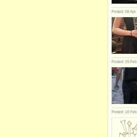
Posted: 08 Apr
Posted: 25 Fe
Posted: 10 Fe