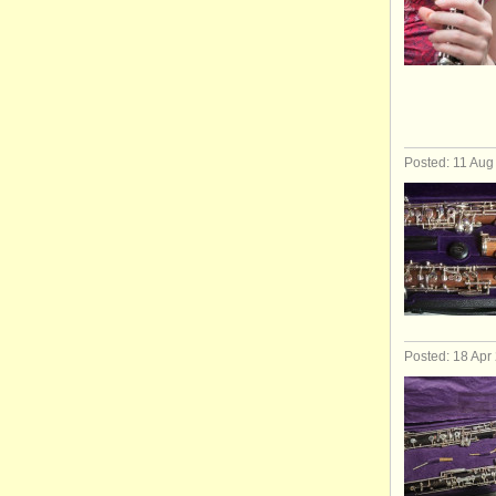
Posted: 11 Aug
Posted: 18 Apr