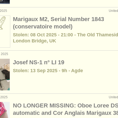
 2025
Unite
Marigaux M2, Serial Number 1843
(conservatoire model)
Stolen: 08 Oct 2025 - 21:00 - The Old Thamesid
London Bridge, UK
p 2025
Josef NS-1 n° LI 19
Stolen: 13 Sep 2025 - 9h - Agde
 2025
Unite
NO LONGER MISSING: Oboe Loree D
automatic and Cor Anglais Marigaux 3