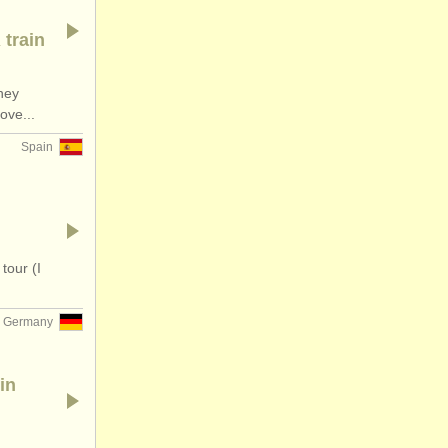
 train
hey
ove...
Spain
tour (I
Germany
in