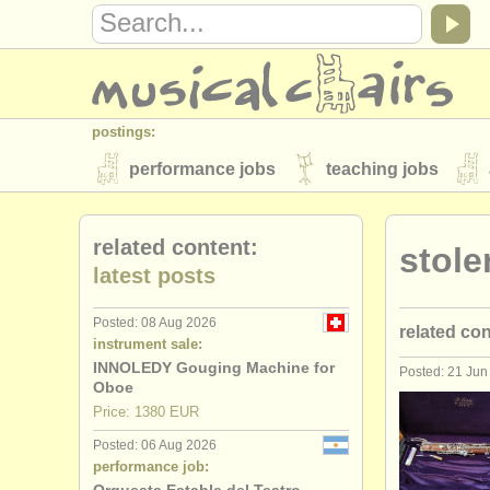
postings:
performance jobs
teaching jobs
stolen instruments
related content:
stol
directories:
latest posts
orchestras & opera houses
conserva
Posted: 08 Aug 2026
related co
musicalchairs:
instrument sale:
about us
contact us
rss feeds
INNOLEDY Gouging Machine for
Posted: 21 Jun
oboe perf
Oboe
publishers:
Price: 1380 EUR
oboe teach
publish with us
find out about our
AT
Posted: 06 Aug 2026
performance job:
oboe cour