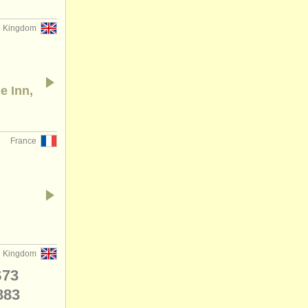
d Kingdom
e Inn,
France
d Kingdom
S73
883