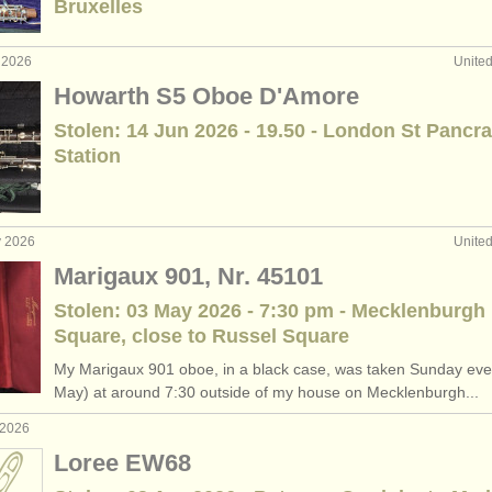
Bruxelles
ee courses
(10)
 2026
Unite
boe degree courses
(1)
Howarth S5 Oboe D'Amore
Stolen: 14 Jun 2026 - 19.50 - London St Pancr
etitions
(5)
Station
les
(20)
y 2026
Unite
Marigaux 901, Nr. 45101
Stolen: 03 May 2026 - 7:30 pm - Mecklenburgh
Square, close to Russel Square
My Marigaux 901 oboe, in a black case, was taken Sunday eve
May) at around 7:30 outside of my house on Mecklenburgh...
 2026
Loree EW68