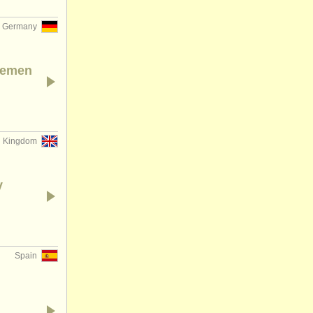
Germany
Bremen
d Kingdom
y
Spain