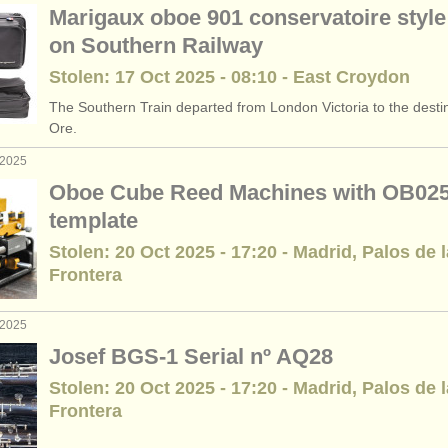
Marigaux oboe 901 conservatoire style 
on Southern Railway
Stolen: 17 Oct 2025 - 08:10 - East Croydon
The Southern Train departed from London Victoria to the destin
Ore.
 2025
Oboe Cube Reed Machines with OB02
template
Stolen: 20 Oct 2025 - 17:20 - Madrid, Palos de l
Frontera
 2025
Josef BGS-1 Serial nº AQ28
Stolen: 20 Oct 2025 - 17:20 - Madrid, Palos de l
Frontera