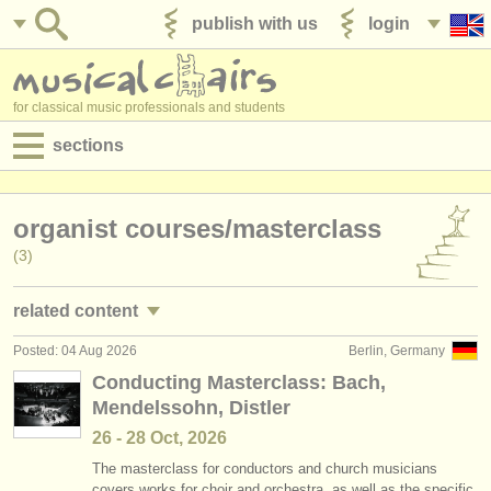
publish with us
login
for classical music professionals and students
sections
postings:
organist courses/
masterclass
performance jobs
(3)
teaching jobs
related content
admin jobs
Posted: 04 Aug 2026
Berlin, Germany
piano performance jobs
(4)
degree courses
Conducting Masterclass: Bach,
Mendelssohn, Distler
piano teaching jobs
(10)
courses
26 - 28 Oct, 2026
organist teaching jobs
(2)
competitions
The masterclass for conductors and church musicians
covers works for choir and orchestra, as well as the specific