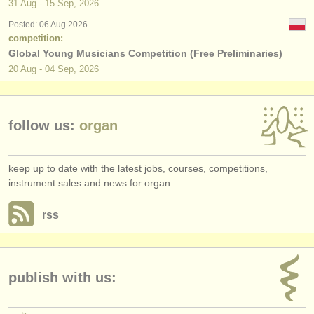
31 Aug - 15 Sep, 2026
Posted: 06 Aug 2026
competition:
Global Young Musicians Competition (Free Preliminaries)
20 Aug - 04 Sep, 2026
follow us:
organ
keep up to date with the latest jobs, courses, competitions,
instrument sales and news for organ.
rss
publish with us: