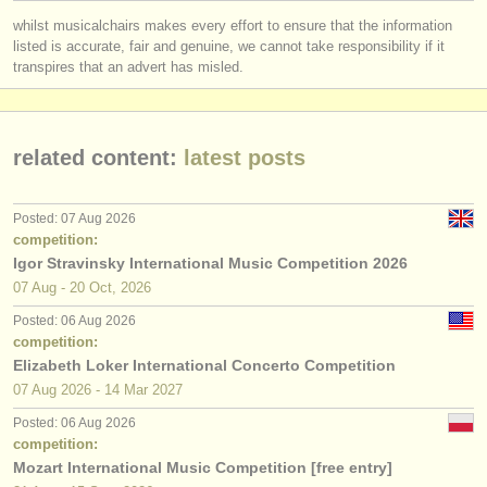
publishers:
whilst musicalchairs makes every effort to ensure that the information
publish with us
listed is accurate, fair and genuine, we cannot take responsibility if it
transpires that an advert has misled.
find out about our
ATS
ATS
faq
related content:
latest posts
login
Posted: 07 Aug 2026
competition:
Igor Stravinsky International Music Competition 2026
07 Aug - 20 Oct, 2026
Posted: 06 Aug 2026
competition:
Elizabeth Loker International Concerto Competition
07 Aug
2026
-
14 Mar
2027
Posted: 06 Aug 2026
competition:
Mozart International Music Competition [free entry]