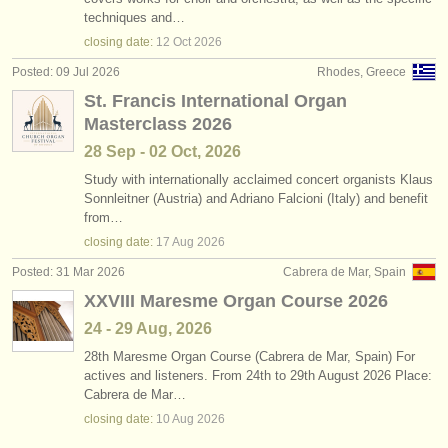
piano courses/
masterclass
(16)
techniques and…
instrument sales
closing date:
12 Oct
2026
piano degree courses
(11)
stolen instruments
Posted: 09 Jul 2026
Rhodes, Greece
St. Francis International Organ
organ degree courses
directories:
(3)
Masterclass 2026
orchestras & opera houses
piano competitions
(69)
28 Sep - 02 Oct, 2026
conservatoires
Study with internationally acclaimed concert organists Klaus
organist competitions
(1)
Sonnleitner (Austria) and Adriano Falcioni (Italy) and benefit
from…
youth orchestras
all piano sales
(4)
closing date:
17 Aug
2026
musicalchairs:
Posted: 31 Mar 2026
Cabrera de Mar, Spain
organ instrument sales
(2)
about us
XXVIII Maresme Organ Course 2026
stolen pianos
(5)
24 - 29 Aug, 2026
contact us
28th Maresme Organ Course (Cabrera de Mar, Spain) For
stolen keyboard instruments
(21)
actives and listeners. From 24th to 29th August 2026 Place:
rss feeds
Cabrera de Mar…
closing date:
10 Aug
2026
classical music news