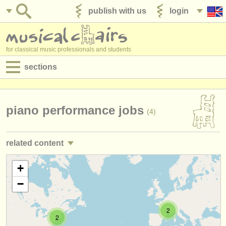
publish with us
login
for classical music professionals and students
sections
postings:
performance jobs
piano performance jobs
(4)
teaching jobs
related content
admin jobs
piano teaching jobs
+
(10)
degree courses
−
piano courses/
masterclass
(16)
courses
piano accompaniment courses
2
(3)
competitions
2