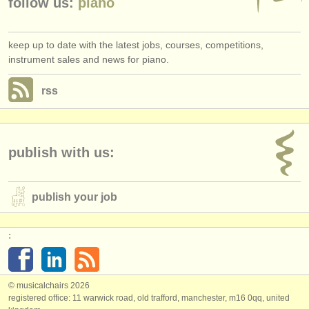
follow us:
piano
keep up to date with the latest jobs, courses, competitions,
instrument sales and news for piano.
rss
publish with us:
publish your job
:
© musicalchairs 2026
registered office: 11 warwick road, old trafford, manchester, m16 0qq, united