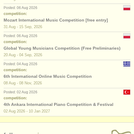
Posted: 06 Aug 2026
competition:
Mozart International Music Competition [free entry]
31 Aug - 15 Sep, 2026
Posted: 06 Aug 2026
competition:
Global Young Musicians Competition (Free Preliminaries)
20 Aug - 04 Sep, 2026
Posted: 04 Aug 2026
competition:
6th International Online Music Competition
08 Aug - 08 Nov, 2026
Posted: 02 Aug 2026
competition:
4th Ankara International Piano Competition & Festival
02 Aug
2026
-
10 Jan
2027