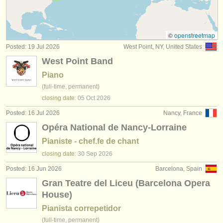
piano degree courses
(11)
instrument sales
fortepiano degree courses
(1)
stolen instruments
©
openstreetmap
Posted: 19 Jul 2026
West Point, NY, United States
harpsichord degree courses
directories:
(7)
West Point Band
orchestras & opera houses
piano accompaniment degree courses
(3)
Piano
(full-time, permanent)
conservatoires
piano competitions
(68)
closing date:
05 Oct
2026
youth orchestras
Posted: 16 Jul 2026
Nancy, France
all piano sales
(4)
Opéra National de Nancy-Lorraine
musicalchairs:
stolen pianos
(5)
Pianiste - chef.fe de chant
about us
closing date:
30 Sep
2026
stolen keyboard instruments
(21)
contact us
Posted: 16 Jun 2026
Barcelona, Spain
Gran Teatre del Liceu (Barcelona Opera
rss feeds
House)
Pianista correpetidor
classical music news
(full-time, permanent)