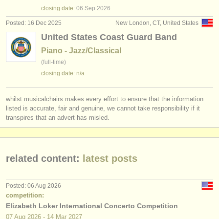
publishers:
closing date:
06 Sep
2026
publish with us
Posted: 16 Dec 2025
New London, CT, United States
United States Coast Guard Band
find out about our
ATS
Piano - Jazz/Classical
(full-time)
ATS
faq
closing date: n/a
login
whilst musicalchairs makes every effort to ensure that the information
listed is accurate, fair and genuine, we cannot take responsibility if it
transpires that an advert has misled.
related content:
latest posts
Posted: 06 Aug 2026
competition:
Elizabeth Loker International Concerto Competition
07 Aug
2026
-
14 Mar
2027