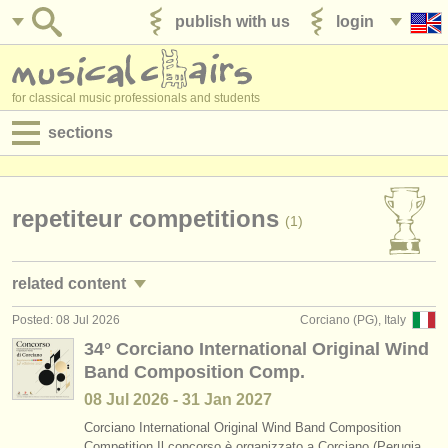
publish with us
login
for classical music professionals and students
sections
postings:
performance jobs
repetiteur competitions
(1)
teaching jobs
related content
admin jobs
Posted: 08 Jul 2026
Corciano (PG), Italy
conductor performance jobs
(3)
degree courses
34° Corciano International Original Wind
Band Composition Comp.
repetiteur performance jobs
(2)
courses
08 Jul
2026
-
31 Jan
2027
conductor teaching jobs
(4)
competitions
Corciano International Original Wind Band Composition
Competition Il concorso è organizzato a Corciano (Perugia,