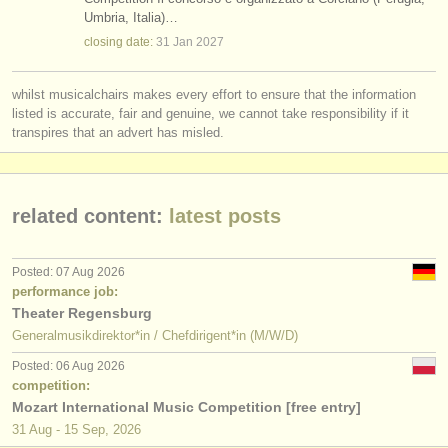
repetiteur teaching jobs
(1)
Umbria, Italia)…
instrument sales
closing date:
31 Jan
2027
chorus director teaching jobs
(2)
stolen instruments
whilst musicalchairs makes every effort to ensure that the information
conductor courses/
masterclass
directories:
(59)
listed is accurate, fair and genuine, we cannot take responsibility if it
orchestras & opera houses
transpires that an advert has misled.
conductor degree courses
(6)
conservatoires
conductor competitions
(17)
related content:
latest posts
youth orchestras
musicalchairs:
Posted: 07 Aug 2026
about us
performance job:
Theater Regensburg
contact us
Generalmusikdirektor*in / Chefdirigent*in (M/W/D)
Posted: 06 Aug 2026
rss feeds
competition:
Mozart International Music Competition [free entry]
classical music news
31 Aug - 15 Sep, 2026