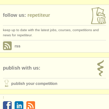
publishers:
publish with us
follow us:
repetiteur
find out about our
ATS
keep up to date with the latest jobs, courses, competitions and
ATS
faq
news for repetiteur.
login
rss
publish with us:
publish your competition
: