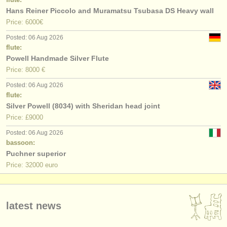
Hans Reiner Piccolo and Muramatsu Tsubasa DS Heavy wall
Price: 6000€
Posted: 06 Aug 2026
flute:
Powell Handmade Silver Flute
Price: 8000 €
Posted: 06 Aug 2026
flute:
Silver Powell (8034) with Sheridan head joint
Price: £9000
Posted: 06 Aug 2026
bassoon:
Puchner superior
Price: 32000 euro
latest news