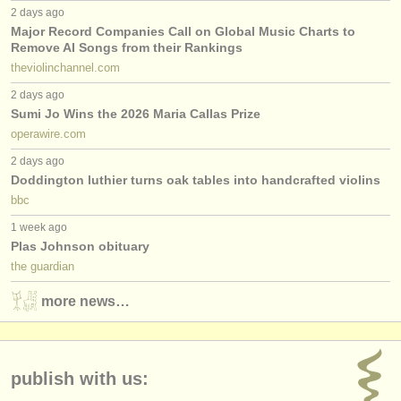
2 days ago
Major Record Companies Call on Global Music Charts to
Remove AI Songs from their Rankings
theviolinchannel.com
2 days ago
Sumi Jo Wins the 2026 Maria Callas Prize
operawire.com
2 days ago
Doddington luthier turns oak tables into handcrafted violins
bbc
1 week ago
Plas Johnson obituary
the guardian
more news…
publish with us: