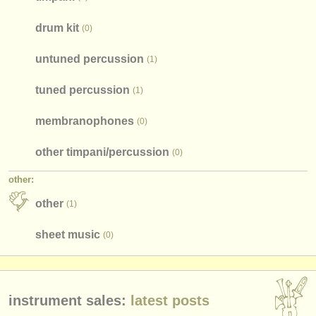
drum kit
(0)
untuned percussion
(1)
tuned percussion
(1)
membranophones
(0)
other timpani/
percussion
(0)
other:
other
(1)
sheet music
(0)
instrument sales:
latest posts