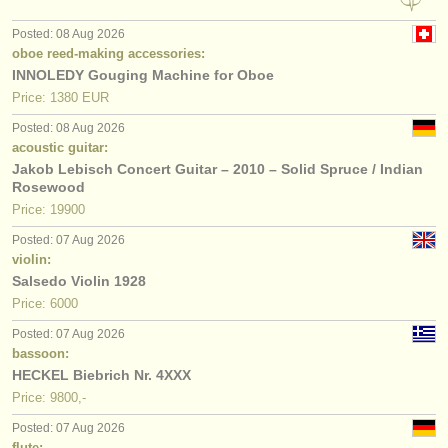
Posted: 08 Aug 2026
oboe reed-making accessories:
INNOLEDY Gouging Machine for Oboe
Price: 1380 EUR
Posted: 08 Aug 2026
acoustic guitar:
Jakob Lebisch Concert Guitar – 2010 – Solid Spruce / Indian
Rosewood
Price: 19900
Posted: 07 Aug 2026
violin:
Salsedo Violin 1928
Price: 6000
Posted: 07 Aug 2026
bassoon:
HECKEL Biebrich Nr. 4XXX
Price: 9800,-
Posted: 07 Aug 2026
flute: