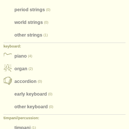
period strings
(0)
world strings
(0)
other strings
(1)
keyboard:
piano
(4)
organ
(2)
accordion
(0)
early keyboard
(0)
other keyboard
(0)
timpani/
percussion:
timpani
(1)