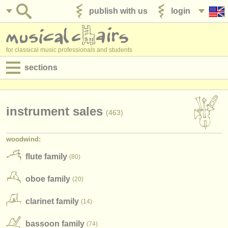
publish with us
login
for classical music professionals and students
sections
postings:
performance jobs
instrument sales
(463)
teaching jobs
woodwind:
admin jobs
flute family
(80)
degree courses
oboe family
(20)
courses
clarinet family
(14)
competitions
bassoon family
(74)