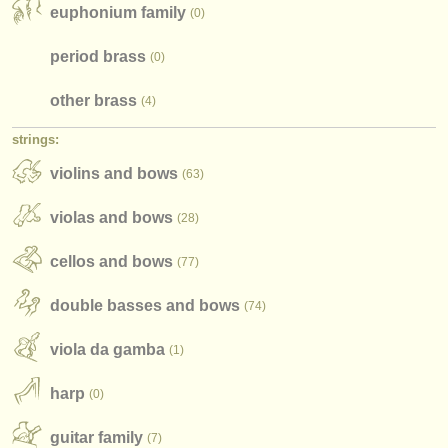
publishers:
euphonium family
(0)
publish with us
period brass
(0)
find out about our
ATS
other brass
(4)
ATS
faq
strings:
violins and bows
login
(63)
violas and bows
(28)
cellos and bows
(77)
double basses and bows
(74)
viola da gamba
(1)
harp
(0)
guitar family
(7)