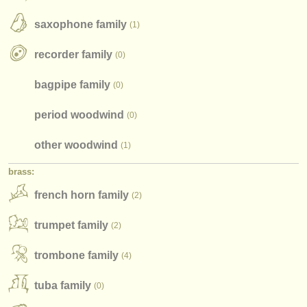
instrument sales
saxophone family
(1)
stolen instruments
recorder family
(0)
directories:
bagpipe family
(0)
orchestras & opera houses
period woodwind
(0)
conservatoires
other woodwind
(1)
youth orchestras
brass:
musicalchairs:
french horn family
(2)
about us
trumpet family
(2)
contact us
trombone family
(4)
rss feeds
tuba family
(0)
classical music news