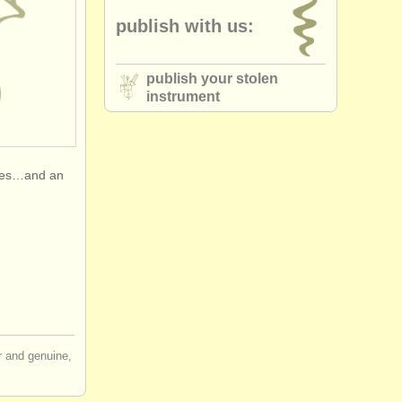
publish with us:
publish your stolen
instrument
oxes…and an
ir and genuine,