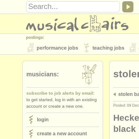
postings:
performance jobs
teaching jobs
stolen instruments
stole
directories:
musicians:
orchestras & opera houses
conserva
subscribe to job alerts by email:
stolen 
musicalchairs:
to get started, log in with an existing
about us
contact us
rss feeds
Posted: 09 De
account or create a new one.
publishers:
Heckel
login
publish with us
find out about our
AT
black
create a new account