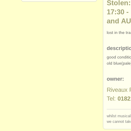
Stolen:
17:30 
and AU
lost in the t
descripti
good conditi
old blue(pale
owner:
Riveaux 
Tel:
0182
whilst musical
we cannot take