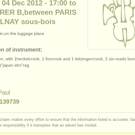
 04 Dec 2012 - 17:00 to
- RER B,between PARIS
LNAY sous-bois
rain,on the luggage place
on of instrument:
on; with 1heckelcrook, 1 foxcrook and 1 leitzingercrook, 2 six-reads b
)"japan idrs"rag
Paul
139739
chairs makes every effort to ensure that the information listed is accurate, fa
 responsibility if it transpires that an advert has misled.