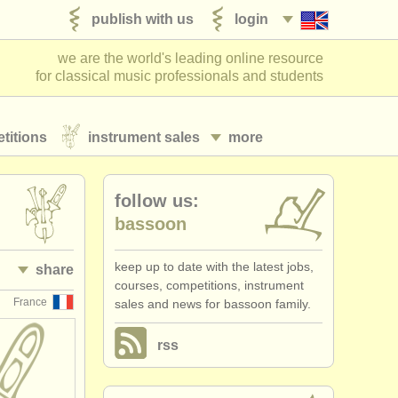
publish with us
login
we are the world's leading online resource
for classical music professionals and students
titions
instrument sales
more
follow us:
bassoon
keep up to date with the latest jobs,
share
courses, competitions, instrument
France
sales and news for bassoon family.
rss