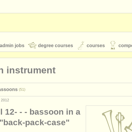
admin jobs
degree courses
courses
compe
n instrument
toires
youth orchestras
bassoons
(51)
classical music news
c 2012
 12- - - bassoon in a
S
ATS
faq
login
 "back-pack-case"