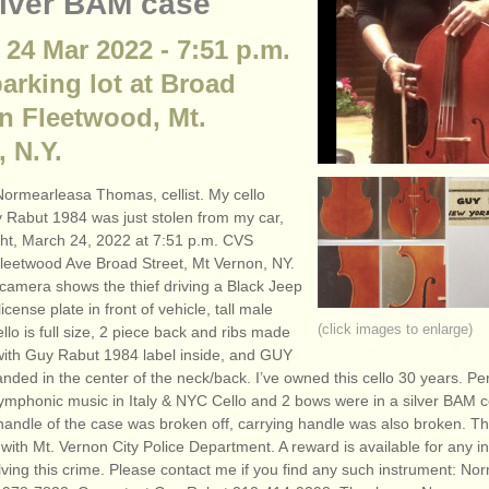
ilver BAM case
 24 Mar 2022 - 7:51 p.m.
arking lot at Broad
in Fleetwood, Mt.
 N.Y.
ormearleasa Thomas, cellist. My cello
Rabut 1984 was just stolen from my car,
ht, March 24, 2022 at 7:51 p.m. CVS
 Fleetwood Ave Broad Street, Mt Vernon, NY.
 camera shows the thief driving a Black Jeep
icense plate in front of vehicle, tall male
(click images to enlarge)
ello is full size, 2 piece back and ribs made
 with Guy Rabut 1984 label inside, and GUY
nded in the center of the neck/back. I’ve owned this cello 30 years. P
mphonic music in Italy & NYC Cello and 2 bows were in a silver BAM ce
handle of the case was broken off, carrying handle was also broken. Th
e with Mt. Vernon City Police Department. A reward is available for any i
lving this crime. Please contact me if you find any such instrument: N