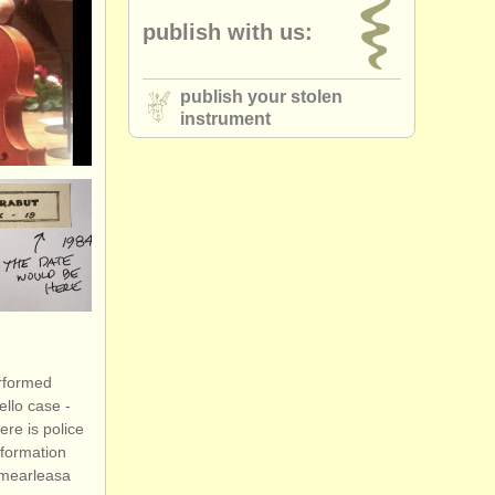
publish with us:
publish your stolen
instrument
erformed
llo case -
ere is police
nformation
ormearleasa