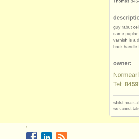
Thomas 845-
descripti
guy rabut cel
same poplar.
varnish is a 
back handle 
owner:
Normear
Tel:
8459
whilst musical
we cannot take
: