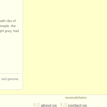
ith ribs of
 maple. the
ight grey, had
ir and genuine,
musicalchairs:
about us
contact us