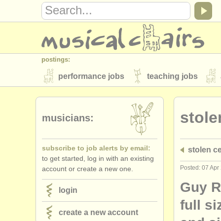
postings:
performance jobs
teaching jobs
stolen instruments
stole
directories:
musicians:
orchestras & opera houses
conserva
subscribe to job alerts by email:
stolen ce
musicalchairs:
to get started, log in with an existing
about us
contact us
rss feeds
Posted: 07 Apr
account or create a new one.
publishers:
Guy R
login
publish with us
find out about our
AT
full s
create a new account