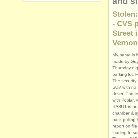
and s
Stolen:
- CVS p
Street 
Vernon,
My name is N
made by Guy 
Thursday nig
parking lot:
The security
SUV with no l
driver. The c
with Poplar,
RABUT is bra
chamber & sy
back pulling 
report on fil
leading to so