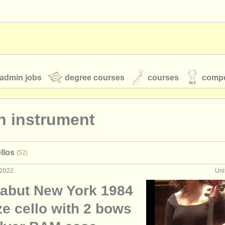
admin jobs
degree courses
courses
compe
n instrument
toires
youth orchestras
llos
(52)
classical music news
 2022
Uni
abut New York 1984
S
ATS
faq
login
ize cello with 2 bows