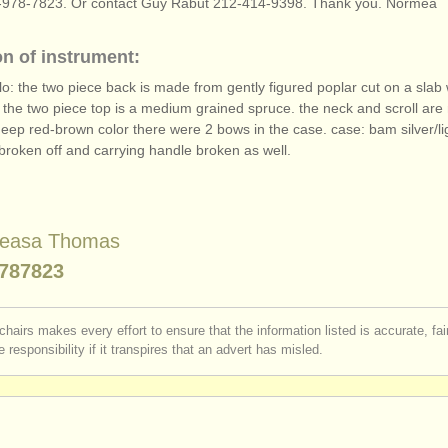
978-7823. Or contact Guy Rabut 212-414-9398. Thank you. Normea
on of instrument:
lo: the two piece back is made from gently figured poplar cut on a slab w
 the two piece top is a medium grained spruce. the neck and scroll are
deep red-brown color there were 2 bows in the case. case: bam silver/
l
broken off and carrying handle broken as well.
leasa Thomas
787823
chairs makes every effort to ensure that the information listed is accurate, fa
 responsibility if it transpires that an advert has misled.