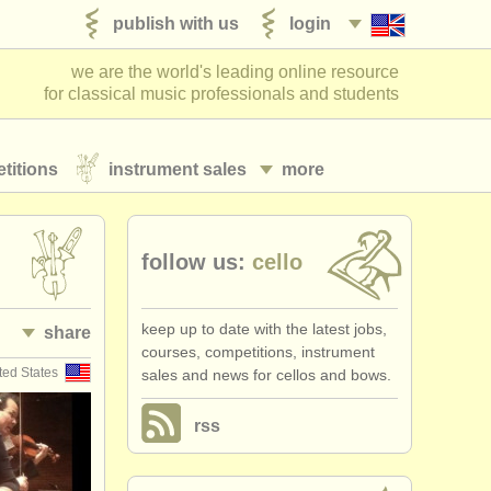
publish with us
login
we are the world's leading online resource
for classical music professionals and students
titions
instrument sales
more
follow us:
cello
keep up to date with the latest jobs,
share
courses, competitions, instrument
ted States
sales and news for cellos and bows.
rss