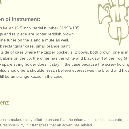
a
on of instrument:
 keller 16.5 inch. serial number 31993-105.
gs and tailpiece are lighter reddish brown
 fine tuner on the a and a mute as well.
ck rectangular case. small orange paint
tside of case where the zipper pocket is. 2 bows, both brown. one is m
alone on the tip. the other has the white and black swirl at the frog (it
e spare string holder doesn't stay in the case because the screw holdin
also should be a shoulder rest, i believe everest was the brand and hide
till be an orange kazoo in the case.
enz
chairs makes every effort to ensure that the information listed is accurate, fa
 responsibility if it transpires that an advert has misled.