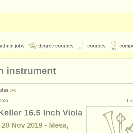
admin jobs
degree courses
courses
compe
n instrument
toires
youth orchestras
olas
(44)
classical music news
 2023
Uni
eller 16.5 Inch Viola
S
ATS
faq
login
 20 Nov 2019 - Mesa,