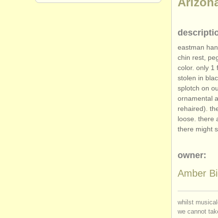
Arizon
descripti
eastman hans
chin rest, pe
color. only 1
stolen in bla
splotch on ou
ornamental ab
rehaired). th
loose. there 
there might s
owner:
Amber Bi
whilst musical
we cannot take