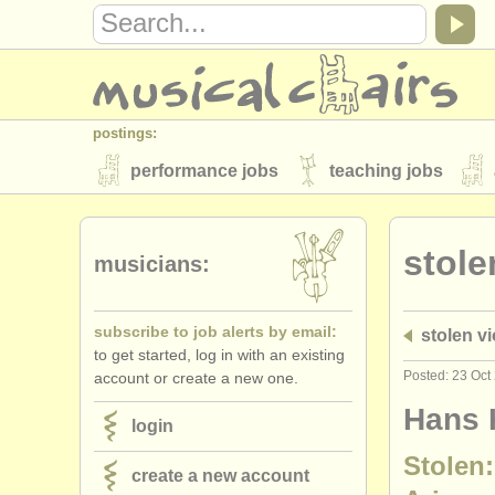
postings:
performance jobs
teaching jobs
stolen instruments
stole
directories:
musicians:
orchestras & opera houses
conserva
subscribe to job alerts by email:
stolen vi
musicalchairs:
to get started, log in with an existing
about us
contact us
rss feeds
Posted: 23 Oct
account or create a new one.
publishers:
Hans K
login
publish with us
find out about our
AT
Stolen:
create a new account