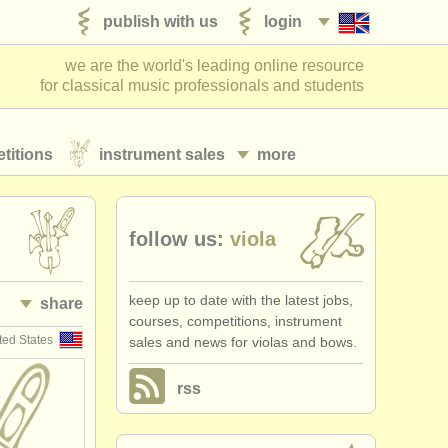
publish with us
login
we are the world's leading online resource
for classical music professionals and students
titions
instrument sales
more
follow us:
viola
keep up to date with the latest jobs,
share
courses, competitions, instrument
ted States
sales and news for violas and bows.
rss