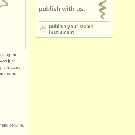
publish with us:
publish your stolen
instrument
issing the
 was just
g it in came
rsine rosin.
ir and genuine,