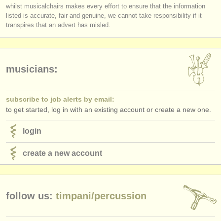
publishers:
whilst musicalchairs makes every effort to ensure that the information
listed is accurate, fair and genuine, we cannot take responsibility if it
publish with us
transpires that an advert has misled.
find out about our
ATS
ATS
faq
musicians:
login
subscribe to job alerts by email:
to get started, log in with an existing account or create a new one.
login
create a new account
follow us:
timpani/
percussion