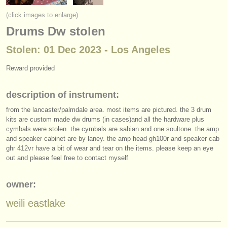
instrument sales
(click images to enlarge)
Drums Dw stolen
stolen instruments
Stolen: 01 Dec 2023 - Los Angeles
directories:
orchestras & opera houses
Reward provided
conservatoires
description of instrument:
from the lancaster/
palmdale area. most items are pictured. the 3 drum
youth orchestras
kits are custom made dw drums (in cases)and all the hardware plus
cymbals were stolen. the cymbals are sabian and one soultone. the amp
musicalchairs:
and speaker cabinet are by laney. the amp head gh100r and speaker cab
about us
ghr 412vr have a bit of wear and tear on the items. please keep an eye
out and please feel free to contact myself
contact us
owner:
rss feeds
weili eastlake
classical music news