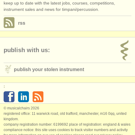
keep up to date with the latest jobs, courses, competitions,
instrument sales and news for timpani/percussion.
rss
publish with us:
publish your stolen instrument
:
© musicalchairs 2026
registered office: 11 warwick road, old trafford, manchester, m16 0qq, united
kingdom.
company registration number: ​6199692 place of registration: england & wales
compliance notice: ​this site uses cookies to track visitor numbers and activity