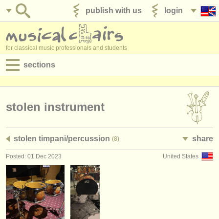
publish with us
login
for classical music professionals and students
sections
postings:
performance jobs
stolen instrument
teaching jobs
stolen timpani/
percussion
share
(8)
admin jobs
Posted: 01 Dec 2023
United States
degree courses
courses
competitions