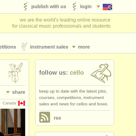
publish with us
login
we are the world's leading online resource
for classical music professionals and students
titions
instrument sales
more
follow us:
cello
keep up to date with the latest jobs,
share
courses, competitions, instrument
Canada
sales and news for cellos and bows.
rss