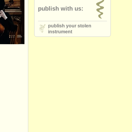
publish with us:
publish your stolen
instrument