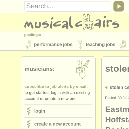
postings:
performance jobs
teaching jobs
stolen instruments
stole
directories:
musicians:
orchestras & opera houses
conserva
subscribe to job alerts by email:
stolen ce
musicalchairs:
to get started, log in with an existing
about us
contact us
rss feeds
Posted: 30 Jul
account or create a new one.
publishers:
East
login
publish with us
find out about our
AT
Hoffst
create a new account