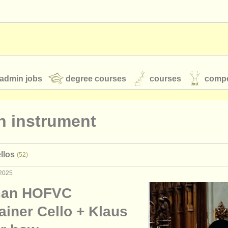
admin jobs
degree courses
courses
compe
n instrument
toires
youth orchestras
llos
(52)
classical music news
 2025
man HOFVC
S
ATS
faq
login
ainer Cello + Klaus