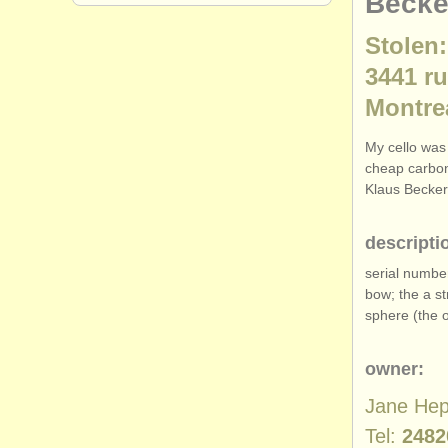
Becke
Stolen:
3441 r
Montre
My cello was 
cheap carbon
Klaus Becker
descripti
serial numbe
bow; the a st
sphere (the 
owner:
Jane He
Tel:
2482