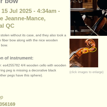
r bow
 15 Jul 2025 - 4:34am -
ue Jeanne-Mance,
al QC
stolen without its case, and they also took a
 fiber bow along with the nice wooden
 bow.
on of instrument:
r: es4255782 4/
4 wooden cello with wooden
ring peg is missing a decorative black
(click images to enlarge)
other pegs have this sphere).
pp
056169