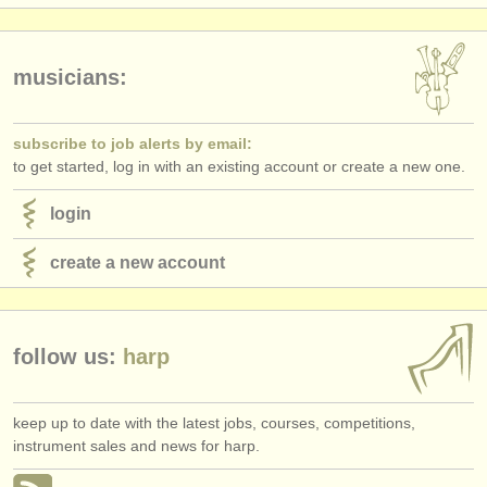
publishers:
publish with us
musicians:
find out about our
ATS
ATS
faq
subscribe to job alerts by email:
to get started, log in with an existing account or create a new one.
login
login
create a new account
follow us:
harp
keep up to date with the latest jobs, courses, competitions,
instrument sales and news for harp.