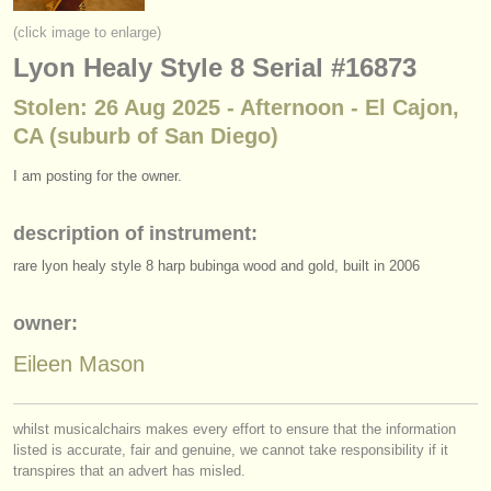
instrument sales
(click image to enlarge)
Lyon Healy Style 8 Serial #16873
stolen instruments
Stolen: 26 Aug 2025 - Afternoon - El Cajon,
directories:
CA (suburb of San Diego)
orchestras & opera houses
I am posting for the owner.
conservatoires
description of instrument:
youth orchestras
rare lyon healy style 8 harp bubinga wood and gold, built in 2006
musicalchairs:
about us
owner:
Eileen Mason
contact us
rss feeds
whilst musicalchairs makes every effort to ensure that the information
listed is accurate, fair and genuine, we cannot take responsibility if it
classical music news
transpires that an advert has misled.