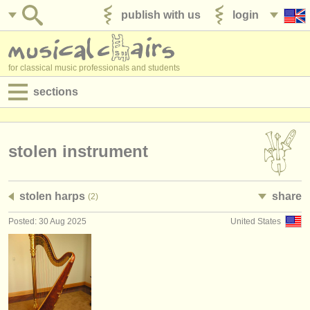
publish with us
login
for classical music professionals and students
sections
postings:
performance jobs
stolen instrument
teaching jobs
stolen harps
share
(2)
admin jobs
Posted: 30 Aug 2025
United States
degree courses
courses
competitions