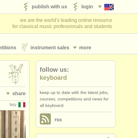
publish with us
login
we are the world's leading online resource
for classical music professionals and students
titions
instrument sales
more
follow us:
keyboard
keep up to date with the latest jobs,
share
courses, competitions and news for
Italy
all keyboard.
rss