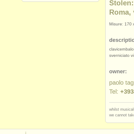
Stolen:
Roma, 
Misure: 170 
descripti
clavicembalo
sverniciato vi
owner:
paolo tag
Tel:
+393
whilst musical
we cannot take
: