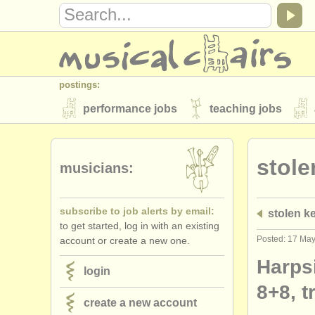
postings:
performance jobs
teaching jobs
stolen instruments
stole
directories:
musicians:
orchestras & opera houses
conserva
subscribe to job alerts by email:
stolen k
musicalchairs:
to get started, log in with an existing
about us
contact us
rss feeds
Posted: 17 Ma
account or create a new one.
publishers:
Harpsi
login
publish with us
find out about our
AT
8+8, t
create a new account