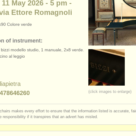
 11 May 2026 - 5 pm -
via Ettore Romagnoli
x90 Colore verde
on of instrument:
 bizzi modello studio, 1 manuale, 2x8 verde.
cino al leggio
liapietra
(click images to enlarge)
478646260
chairs makes every effort to ensure that the information listed is accurate, fa
 responsibility if it transpires that an advert has misled.