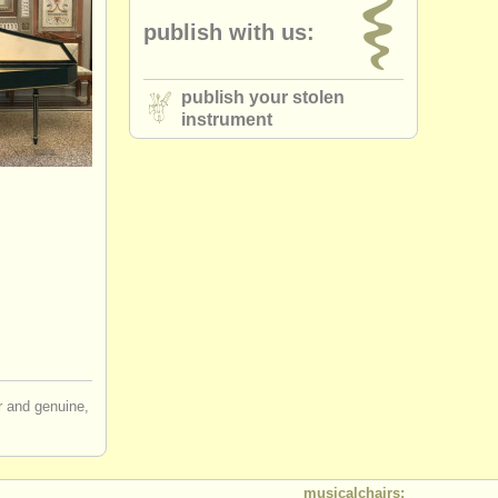
publish with us:
publish your stolen
instrument
ir and genuine,
musicalchairs: