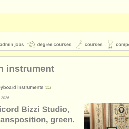
admin jobs
degree courses
courses
compe
n instrument
toires
youth orchestras
eyboard instruments
(21)
classical music news
y 2026
cord Bizzi Studio,
S
ATS
faq
login
ransposition, green.