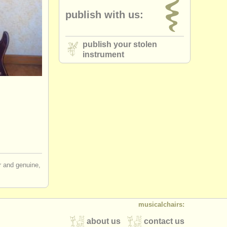
publish with us:
publish your stolen
instrument
ir and genuine,
musicalchairs:
about us
contact us