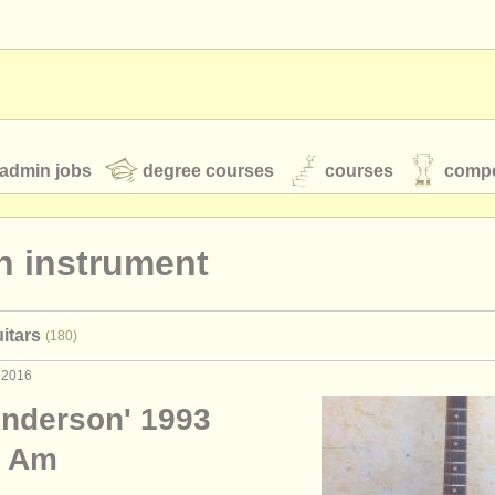
admin jobs
degree courses
courses
compe
n instrument
toires
youth orchestras
itars
(180)
classical music news
 2016
nderson' 1993
S
ATS
faq
login
d Am