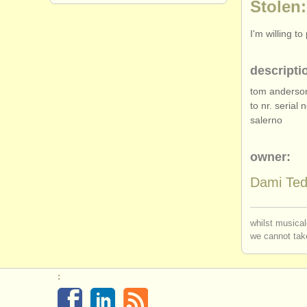
Stolen:
I'm willing t
descripti
tom anderson
to nr. serial 
salerno
owner:
Dami Te
whilst musical
we cannot take
: