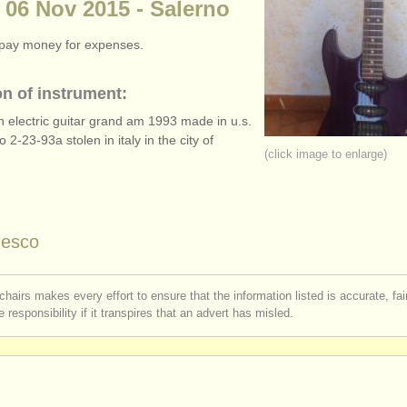
 06 Nov 2015 - Salerno
o pay money for expenses.
on of instrument:
 electric guitar grand am 1993 made in u.s.
no 2-23-93a stolen in italy in the city of
(click image to enlarge)
desco
chairs makes every effort to ensure that the information listed is accurate, fa
 responsibility if it transpires that an advert has misled.