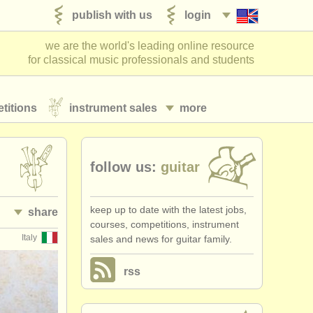
publish with us
login
we are the world's leading online resource
for classical music professionals and students
titions
instrument sales
more
follow us:
guitar
keep up to date with the latest jobs,
share
courses, competitions, instrument
Italy
sales and news for guitar family.
rss