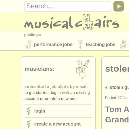
postings:
performance jobs
teaching jobs
stolen instruments
stole
directories:
musicians:
orchestras & opera houses
conserva
subscribe to job alerts by email:
stolen gu
musicalchairs:
to get started, log in with an existing
about us
contact us
rss feeds
Posted: 27 Jan
account or create a new one.
publishers:
Tom A
login
publish with us
find out about our
AT
Gran
create a new account