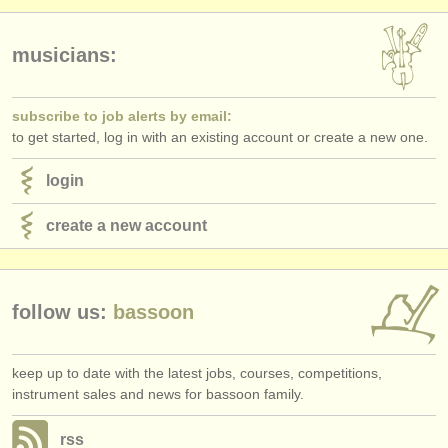
publishers:
publish with us
musicians:
find out about our
ATS
subscribe to job alerts by email:
ATS
faq
to get started, log in with an existing account or create a new one.
login
login
create a new account
follow us:
bassoon
keep up to date with the latest jobs, courses, competitions,
instrument sales and news for bassoon family.
rss