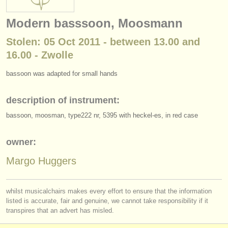
instrument sales
Modern basssoon, Moosmann
stolen instruments
Stolen: 05 Oct 2011 - between 13.00 and
directories:
16.00 - Zwolle
orchestras & opera houses
bassoon was adapted for small hands
conservatoires
description of instrument:
youth orchestras
bassoon, moosman, type222 nr, 5395 with heckel-es, in red case
musicalchairs:
owner:
about us
Margo Huggers
contact us
whilst musicalchairs makes every effort to ensure that the information
rss feeds
listed is accurate, fair and genuine, we cannot take responsibility if it
transpires that an advert has misled.
classical music news