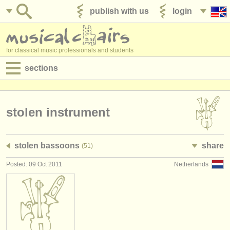
publish with us
login
for classical music professionals and students
sections
postings:
performance jobs
stolen instrument
teaching jobs
stolen bassoons
share
(51)
admin jobs
Posted: 09 Oct 2011
Netherlands
degree courses
courses
competitions