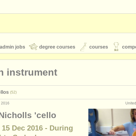
admin jobs
degree courses
courses
compe
n instrument
toires
youth orchestras
llos
(52)
classical music news
c 2016
Unite
Nicholls 'cello
S
ATS
faq
login
 15 Dec 2016 - During