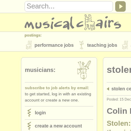
postings:
performance jobs
teaching jobs
stolen instruments
stole
directories:
musicians:
orchestras & opera houses
conserva
subscribe to job alerts by email:
stolen ce
musicalchairs:
to get started, log in with an existing
about us
contact us
rss feeds
Posted: 15 De
account or create a new one.
publishers:
Colin 
login
publish with us
find out about our
AT
Stolen:
create a new account