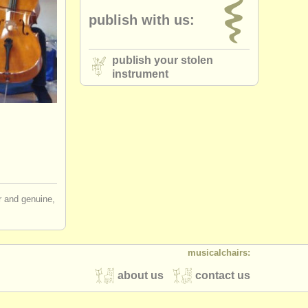
publish with us:
publish your stolen
instrument
ir and genuine,
musicalchairs:
about us
contact us