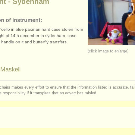
ght - Sydenham
on of instrument:
s 'cello in blue paxman hard case stolen from
ght of 14th december in sydenham. case
handle on it and butterfly transfers.
(click image to enlarge)
Maskell
chairs makes every effort to ensure that the information listed is accurate, fa
 responsibility if it transpires that an advert has misled.