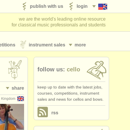
publish with us
login
we are the world's leading online resource
for classical music professionals and students
titions
instrument sales
more
follow us:
cello
keep up to date with the latest jobs,
share
courses, competitions, instrument
d Kingdom
sales and news for cellos and bows.
rss