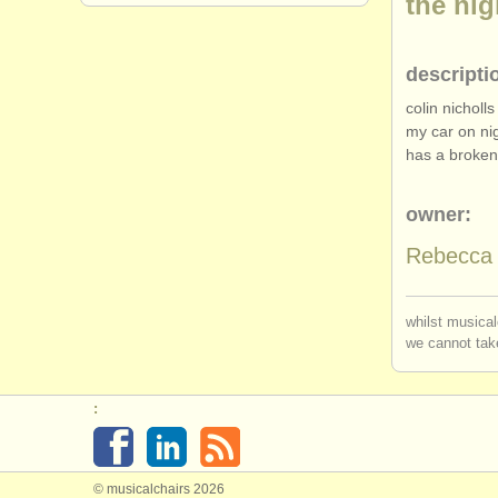
the ni
descripti
colin nicholl
my car on ni
has a broken 
owner:
Rebecca 
whilst musical
we cannot take
:
© musicalchairs 2026