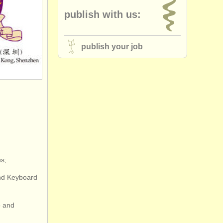
publish with us:
publish your job
s;
and Keyboard
o and