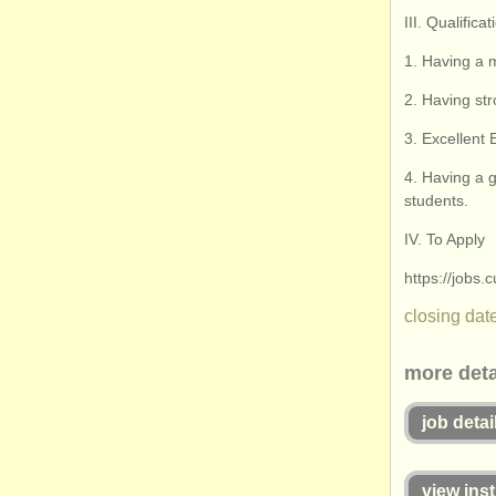
III. Qualific
1. Having a m
2. Having st
3. Excellent
4. Having a g
students.
IV. To Apply
https://jobs
closing date
more deta
job detai
view inst