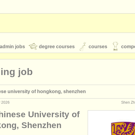
admin jobs
degree courses
courses
compe
ing job
toires
youth orchestras
ese university of hongkong, shenzhen
classical music news
y 2026
Shen Zh
hinese University of
S
ATS
faq
login
ong, Shenzhen