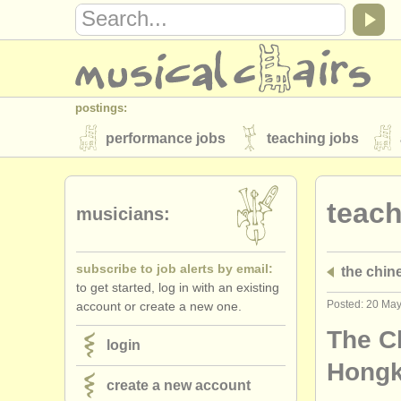
postings:
performance jobs
teaching jobs
stolen instruments
teach
directories:
musicians:
orchestras & opera houses
conserva
subscribe to job alerts by email:
the chin
musicalchairs:
to get started, log in with an existing
about us
contact us
rss feeds
Posted: 20 Ma
account or create a new one.
publishers:
The C
login
publish with us
find out about our
AT
Hongk
create a new account