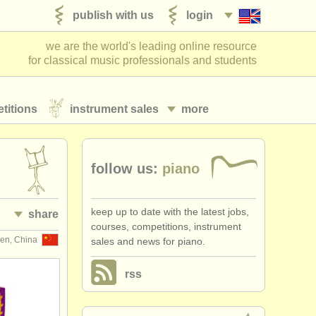
publish with us
login
we are the world's leading online resource
for classical music professionals and students
titions
instrument sales
more
follow us:
piano
keep up to date with the latest jobs,
share
courses, competitions, instrument
en, China
sales and news for piano.
rss