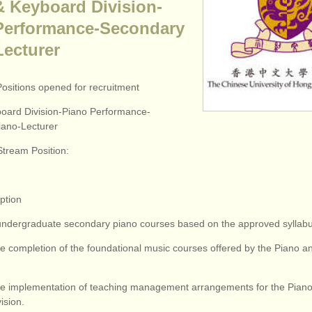
& Keyboard Division-
Performance-Secondary
Lecturer
Positions opened for recruitment
oard Division-Piano Performance-
ano-Lecturer
Stream Position:
iption
undergraduate secondary piano courses based on the approved syllabu
the completion of the foundational music courses offered by the Piano 
 the implementation of teaching management arrangements for the Pian
ision.