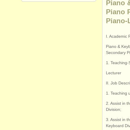
Piano 
Piano 
Piano-
I. Academic 
Piano & Keyb
Secondary Pi
1. Teaching-
Lecturer
II. Job Descr
1. Teaching 
2. Assist in 
Division;
3. Assist in
Keyboard Div