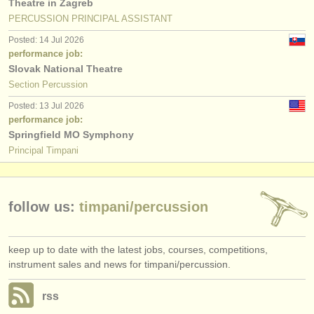
Theatre in Zagreb
PERCUSSION PRINCIPAL ASSISTANT
Posted: 14 Jul 2026
performance job:
Slovak National Theatre
Section Percussion
Posted: 13 Jul 2026
performance job:
Springfield MO Symphony
Principal Timpani
follow us:
timpani/
percussion
keep up to date with the latest jobs, courses, competitions,
instrument sales and news for timpani/percussion.
rss