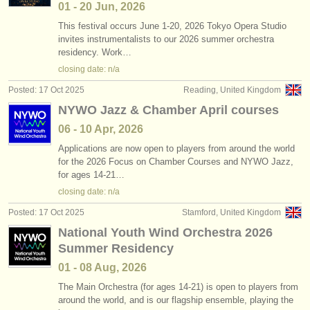
01 - 20 Jun, 2026
This festival occurs June 1-20, 2026 Tokyo Opera Studio
invites instrumentalists to our 2026 summer orchestra
residency. Work…
closing date: n/a
Posted: 17 Oct 2025
Reading, United Kingdom
NYWO Jazz & Chamber April courses
06 - 10 Apr, 2026
Applications are now open to players from around the world
for the 2026 Focus on Chamber Courses and NYWO Jazz,
for ages 14-21…
closing date: n/a
Posted: 17 Oct 2025
Stamford, United Kingdom
National Youth Wind Orchestra 2026
Summer Residency
01 - 08 Aug, 2026
The Main Orchestra (for ages 14-21) is open to players from
around the world, and is our flagship ensemble, playing the