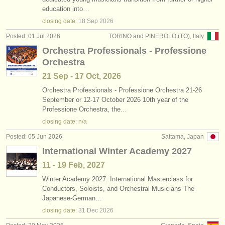
timpani/
percussion competitions
(6)
education into…
instrument sales
closing date:
18 Sep
2026
all timpani sales
(1)
stolen instruments
Posted: 01 Jul 2026
TORINO and PINEROLO (TO), Italy
Orchestra Professionals - Professione
untuned percussion sales
directories:
(1)
Orchestra
orchestras & opera houses
tuned percussion sales
(1)
21 Sep - 17 Oct, 2026
conservatoires
Orchestra Professionals - Professione Orchestra 21-26
stolen timpani/
percussion
(8)
September or 12-17 October 2026 10th year of the
Professione Orchestra, the…
youth orchestras
closing date: n/a
musicalchairs:
Posted: 05 Jun 2026
Saitama, Japan
about us
International Winter Academy 2027
11 - 19 Feb, 2027
contact us
Winter Academy 2027: International Masterclass for
Conductors, Soloists, and Orchestral Musicians The
rss feeds
Japanese-German…
closing date:
31 Dec
2026
classical music news