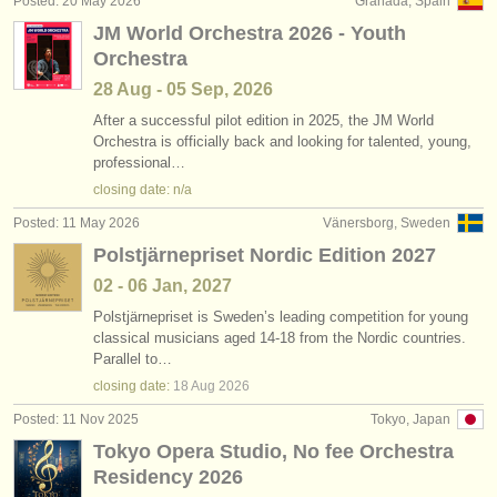
Posted: 20 May 2026
Granada, Spain
publishers:
JM World Orchestra 2026 - Youth
publish with us
Orchestra
28 Aug - 05 Sep, 2026
find out about our
ATS
After a successful pilot edition in 2025, the JM World
Orchestra is officially back and looking for talented, young,
ATS
faq
professional…
closing date: n/a
login
Posted: 11 May 2026
Vänersborg, Sweden
Polstjärnepriset Nordic Edition 2027
02 - 06 Jan, 2027
Polstjärnepriset is Sweden’s leading competition for young
classical musicians aged 14-18 from the Nordic countries.
Parallel to…
closing date:
18 Aug
2026
Posted: 11 Nov 2025
Tokyo, Japan
Tokyo Opera Studio, No fee Orchestra
Residency 2026