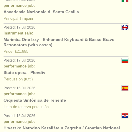
performance job:
Accademia Nazionale di Santa Cecilia
Principal Timpani
Posted: 17 Jul 2026
instrument sale:
Marimba One Izzy - Enhanced Keyboard & Basso Bravo
Resonators (with cases)
Price: £21,995
Posted: 17 Jul 2026
performance job:
State opera - Plovdiv
Percussion (tutti)
Posted: 16 Jul 2026
performance job:
Orquesta Sinfónica de Tenerife
Lista de reserva percusión
Posted: 15 Jul 2026
performance job:
Hrvatsko Narodno Kazalište u Zagrebu / Croatian National