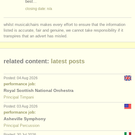
best…
closing date: n/a
whilst musicalchairs makes every effort to ensure that the information
listed is accurate, fair and genuine, we cannot take responsibility if it
transpires that an advert has misled.
related content:
latest posts
Posted: 04 Aug 2026
performance job:
Royal Scottish National Orchestra
Principal Timpani
Posted: 03 Aug 2026
performance job:
Asheville Symphony
Principal Percussion
Posted: 30 Jul 2026