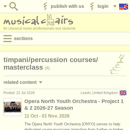
publish with us
login
for classical music professionals and students
sections
postings:
timpani/
percussion courses/
performance jobs
masterclass
(8)
teaching jobs
related content
admin jobs
Posted: 22 Jul 2026
Leeds, United Kingdom
timpani/
percussion performance jobs
(15)
degree courses
Opera North Youth Orchestra - Project 1
& 2 2026-27 Season
timpani/
percussion teaching jobs
(2)
courses
11 Oct - 01 Nov, 2026
timpani/
percussion degree courses
(10)
competitions
The Opera North Youth Orchestra (ONYO) serves to help
dedicated young musicians transition from further or higher