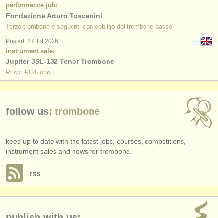
publishers:
performance job:
Fondazione Arturo Toscanini
publish with us
Terzo trombone e seguenti con obbligo del trombone basso
Posted: 27 Jul 2026
find out about our
ATS
instrument sale:
Jupiter JSL-132 Tenor Trombone
ATS
faq
Price: £125 ono
login
follow us:
trombone
keep up to date with the latest jobs, courses, competitions,
instrument sales and news for trombone.
rss
publish with us: