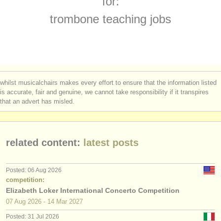
for:
trombone degree courses
(8)
instrument sales
trombone teaching jobs
sackbut degree courses
(1)
stolen instruments
trombone competitions
directories:
(5)
orchestras & opera houses
all trombone sales
(4)
whilst musicalchairs makes every effort to ensure that the information listed
conservatoires
is accurate, fair and genuine, we cannot take responsibility if it transpires
stolen trombones
(20)
that an advert has misled.
youth orchestras
musicalchairs:
related content:
latest posts
about us
contact us
Posted: 06 Aug 2026
competition:
rss feeds
Elizabeth Loker International Concerto Competition
07 Aug
2026
-
14 Mar
2027
classical music news
Posted: 31 Jul 2026