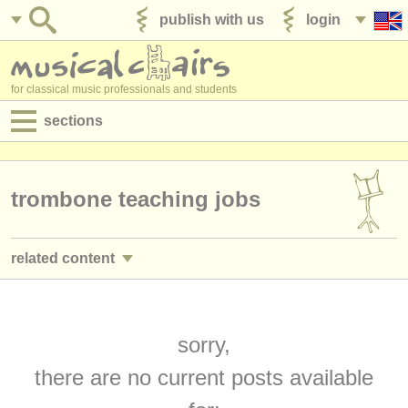
publish with us
login
for classical music professionals and students
sections
postings:
performance jobs
trombone teaching jobs
teaching jobs
related content
admin jobs
trombone performance jobs
(18)
degree courses
trombone courses/
masterclass
sorry,
(6)
courses
there are no current posts available
sackbut courses
(1)
competitions