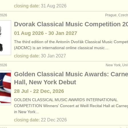
closing date:
31 Aug
2026
 2026
Prague, Czech
Dvorak Classical Music Competition 2
01 Aug
2026
-
30 Jan
2027
The third edition of the Antonín Dvořák Classical Music Compet
(ADCMC) is an international online classical music…
closing date:
30 Jan
2027
 2026
New York, Uni
Golden Classical Music Awards: Carne
Hall, New York Debut
28 Jul - 22 Dec, 2026
GOLDEN CLASSICAL MUSIC AWARDS INTERNATIONAL
COMPETITION Winners' Concert at Weill Recital Hall at Carneg
in New York…
closing date:
22 Dec
2026