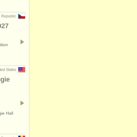
 Republic
027
ition
ted States
gie
ie Hall