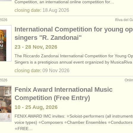
Competition, an international online competition for…
closing date:
18 Aug
2026
 2026
Riva del Ga
International Competition for young o
singers "R. Zandonai"
23 - 28 Nov, 2026
The Riccardo Zandonai International Competition for Young O
Singers is a prestigious annual event organized by MusicaRiv
closing date:
09 Nov
2026
 2026
Onli
Fenix Award International Music
Competition (Free Entry)
10 - 25 Aug, 2026
FENIX AWARD IMC invites: ⭐Soloist-performers (all instruments
voice types) ⭐Composers ⭐Chamber Ensembles ⭐Conductors
⭐FREE…