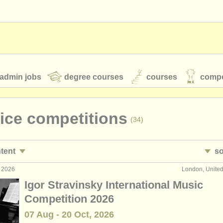
admin jobs
degree courses
courses
compe
oice competitions
(34)
toires
youth orchestras
ntent
so
classical music news
g 2026
London, Unite
ezzo performance jobs
• 
(10)
Igor Stravinsky International Music
rmance jobs
•
c
(4)
Competition 2026
S
ATS
faq
login
07 Aug - 20 Oct, 2026
ormance jobs
(11)