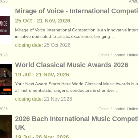
 2026
Arad
Mirage of Voice - International Competi
25 Oct - 21 Nov, 2026
Mirage of Voice International Competition is an innovative inter
initiative dedicated to artistic excellence, bringing…
closing date:
25 Oct
2026
 2026
Online / London, Unit
World Classical Music Awards 2026
19 Jul - 21 Nov, 2026
Your Next Award Starts Here World Classical Music Awards is 
all instrumentalists, singers, conductors & chamber…
closing date:
21 Nov
2026
 2026
Online / London, Unit
2026 Bach International Music Competi
UK
19 Jul - 26 Nov, 2026