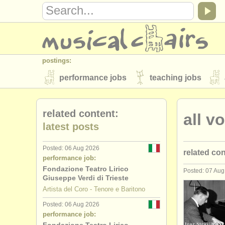
postings:
performance jobs
teaching jobs
stolen instruments
related content:
all v
directories:
latest posts
orchestras & opera houses
conserva
Posted: 06 Aug 2026
related co
musicalchairs:
performance job:
about us
contact us
rss feeds
Fondazione Teatro Lirico
Posted: 07 Au
soprano/
m
Giuseppe Verdi di Trieste
publishers:
Artista del Coro - Tenore e Baritono
alto perfo
publish with us
find out about our
AT
Posted: 06 Aug 2026
performance job:
tenor perf