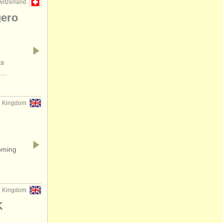
witzerland
gero
as
he…
d Kingdom
oming
ed Kingdom
K