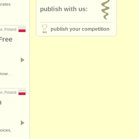
brates
publish with us:
ountry (a-z)
publish your competition
ne, Poland
Free
s now…
ne, Poland
n
oices,