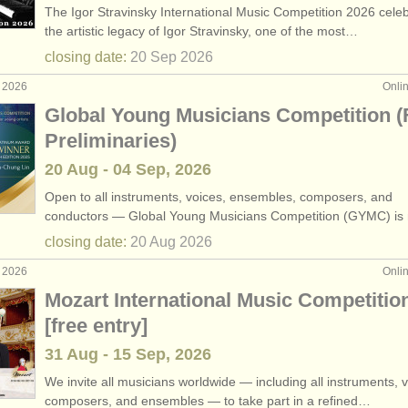
The Igor Stravinsky International Music Competition 2026 cele
one performance jobs
•
c
(9)
the artistic legacy of Igor Stravinsky, one of the most…
closing date:
20 Sep
2026
ezzo teaching jobs
(5)
g 2026
Onli
ng jobs
(2)
Global Young Musicians Competition (
Preliminaries)
hing jobs
(5)
20 Aug - 04 Sep, 2026
one teaching jobs
(4)
Open to all instruments, voices, ensembles, composers, and
conductors — Global Young Musicians Competition (GYMC) i
ong teaching jobs
(1)
closing date:
20 Aug
2026
ourses
(13)
g 2026
Onli
Mozart International Music Competitio
ee courses
(11)
[free entry]
31 Aug - 15 Sep, 2026
We invite all musicians worldwide — including all instruments, v
composers, and ensembles — to take part in a refined…