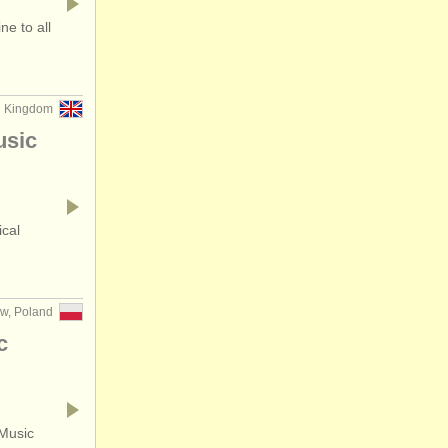
e to all
d Kingdom
usic
ical
w, Poland
c
 Music