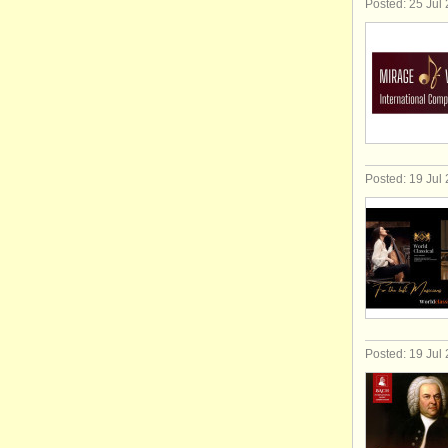
Posted: 25 Jul
Posted: 19 Jul
Posted: 19 Jul