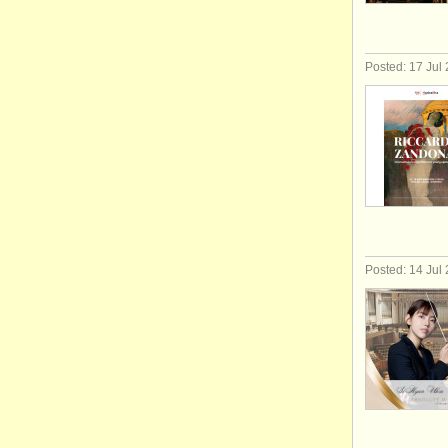
Posted: 17 Jul
Posted: 14 Jul