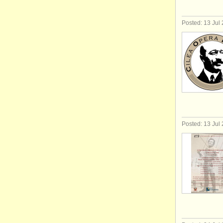
Posted: 13 Jul
Posted: 13 Jul