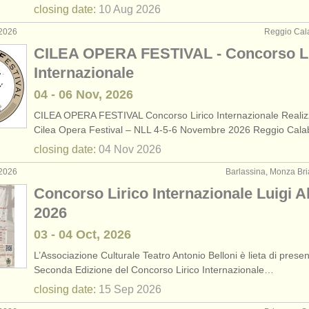
closing date:
10 Aug
2026
 2026
Reggio Calab
CILEA OPERA FESTIVAL - Concorso Li
Internazionale
04 - 06 Nov, 2026
CILEA OPERA FESTIVAL Concorso Lirico Internazionale Realiz
Cilea Opera Festival – NLL 4-5-6 Novembre 2026 Reggio Cal
closing date:
04 Nov
2026
 2026
Barlassina, Monza Bria
Concorso Lirico Internazionale Luigi A
2026
03 - 04 Oct, 2026
L’Associazione Culturale Teatro Antonio Belloni è lieta di presen
Seconda Edizione del Concorso Lirico Internazionale…
closing date:
15 Sep
2026