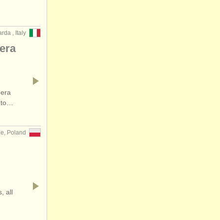
rda , Italy
pera
pera
a to…
ne, Poland
, all