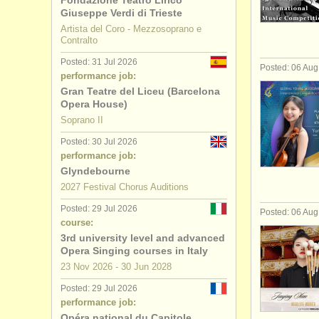
Fondazione Teatro Lirico
Giuseppe Verdi di Trieste
bass/
barit
Artista del Coro - Mezzosoprano e
Contralto
soprano/
m
Posted: 31 Jul 2026
Posted: 06 Au
performance job:
alto teachi
Gran Teatre del Liceu (Barcelona
Opera House)
tenor teac
Soprano II
Posted: 30 Jul 2026
bass/
barit
performance job:
Glyndebourne
folk/
trad s
2027 Festival Chorus Auditions
Posted: 29 Jul 2026
all voice c
Posted: 06 Au
course:
3rd university level and advanced
voice degr
Opera Singing courses in Italy
23 Nov
2026
-
30 Jun
2028
Posted: 29 Jul 2026
performance job:
Opéra national du Capitole