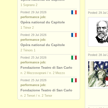
1 Soprano 2
Posted: 29 Jul 2026
Posted: 29 Jul
performance job:
Opéra national du Capitole
1 Ténor 2
Posted: 29 Jul 2026
performance job:
Opéra national du Capitole
2 Ténors 1
Posted: 28 Jul
Posted: 25 Jul 2026
performance job:
Fondazione Teatro di San Carlo
n. 2 Mezzosoprani / n. 2 Mezzo
Posted: 25 Jul 2026
performance job:
Fondazione Teatro di San Carlo
n. 2 Tenori / n. 2 Tenor