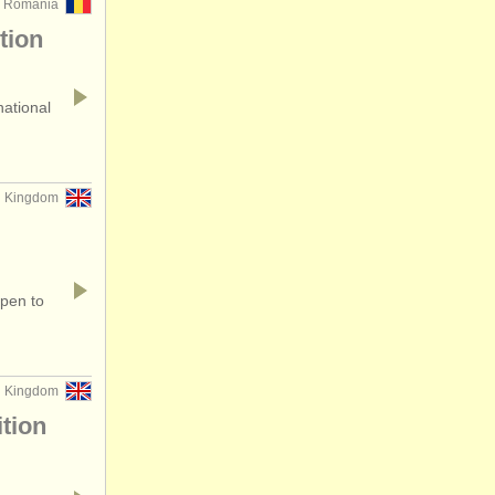
, Romania
tion
national
ed Kingdom
open to
ed Kingdom
tion