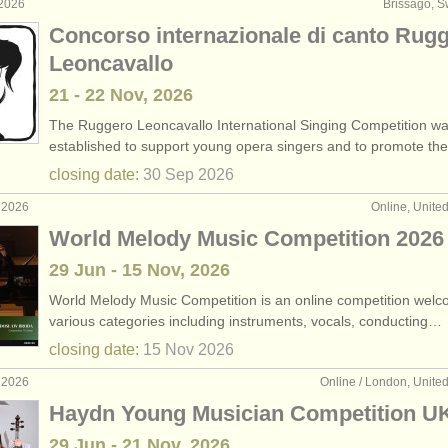
 2026
Brissago, S
Concorso internazionale di canto Rug
Leoncavallo
21 - 22 Nov, 2026
The Ruggero Leoncavallo International Singing Competition w
established to support young opera singers and to promote t
closing date:
30 Sep
2026
 2026
Online, Unite
World Melody Music Competition 2026
29 Jun - 15 Nov, 2026
World Melody Music Competition is an online competition welc
various categories including instruments, vocals, conducting…
closing date:
15 Nov
2026
 2026
Online / London, Unit
Haydn Young Musician Competition U
29 Jun - 21 Nov, 2026