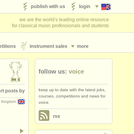
publish with us
login
we are the world's leading online resource
for classical music professionals and students
titions
instrument sales
more
follow us:
voice
keep up to date with the latest jobs,
rt posts by
courses, competitions and news for
d Kingdom
voice.
posted date
rss
losing date
•
dates held