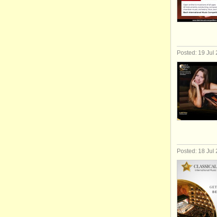
Posted: 19 Jul
Posted: 18 Jul