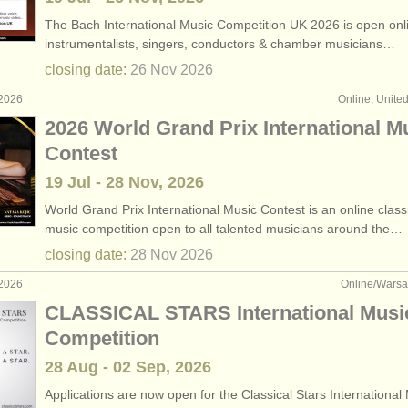
The Bach International Music Competition UK 2026 is open onlin
instrumentalists, singers, conductors & chamber musicians…
closing date:
26 Nov
2026
 2026
Online, Unite
2026 World Grand Prix International M
Contest
19 Jul - 28 Nov, 2026
World Grand Prix International Music Contest is an online class
music competition open to all talented musicians around the…
closing date:
28 Nov
2026
 2026
Online/Warsa
CLASSICAL STARS International Musi
Competition
28 Aug - 02 Sep, 2026
Applications are now open for the Classical Stars International