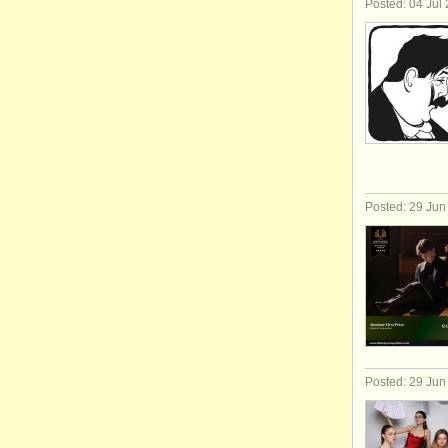
Posted: 04 Jul
Posted: 29 Jun
Posted: 29 Jun