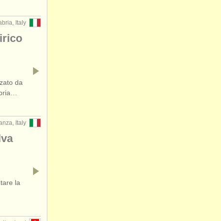
ria, Italy
rico
zato da
abria…
nza, Italy
lva
tare la