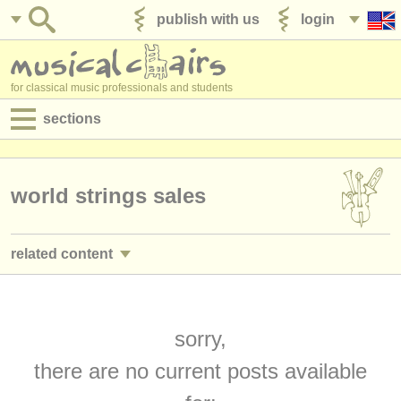
publish with us
login
for classical music professionals and students
sections
postings:
performance jobs
world strings sales
teaching jobs
related content
admin jobs
folk/
trad fiddle degree courses
(1)
degree courses
mandolin degree courses
sorry,
(1)
courses
there are no current posts available
stolen world strings
(2)
competitions