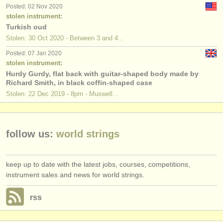
publishers:
Posted: 02 Nov 2020
stolen instrument:
publish with us
Turkish oud
Stolen: 30 Oct 2020 - Between 3 and 4...
find out about our
ATS
Posted: 07 Jan 2020
stolen instrument:
ATS
faq
Hurdy Gurdy, flat back with guitar-shaped body made by
Richard Smith, in black coffin-shaped case
login
Stolen: 22 Dec 2019 - 8pm - Muswell...
follow us:
world strings
keep up to date with the latest jobs, courses, competitions,
instrument sales and news for world strings.
rss