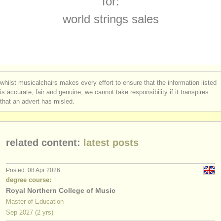
for:
instrument sales
world strings sales
stolen instruments
directories:
orchestras & opera houses
whilst musicalchairs makes every effort to ensure that the information listed
conservatoires
is accurate, fair and genuine, we cannot take responsibility if it transpires
that an advert has misled.
youth orchestras
musicalchairs:
related content:
latest posts
about us
contact us
Posted: 08 Apr 2026
degree course:
rss feeds
Royal Northern College of Music
Master of Education
classical music news
Sep
2027
(2 yrs)