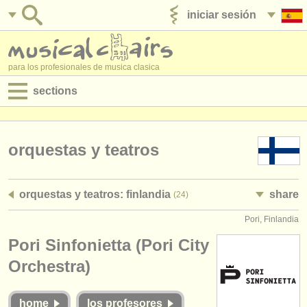
iniciar sesión
anúnciese con nosotros
para los profesionales de musica clasica
sections
anuncios:
empleos - interpretación
orquestas y teatros
empleos - enseñanza
orquestas y teatros: finlandia
share
(24)
empleos - administración
Pori, Finlandia
degree courses
Pori Sinfonietta (Pori City
cursillos
Orchestra)
concursos
home
los profesores