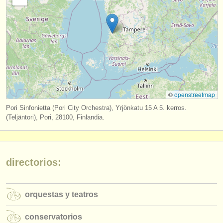
editor:
anúnciese con nosotros
find out about our
ATS
ATS
faq
iniciar sesión
©
openstreetmap
Pori Sinfonietta (Pori City Orchestra), Yrjönkatu 15 A 5. kerros.
(Teljäntori), Pori, 28100, Finlandia.
directorios:
orquestas y teatros
conservatorios