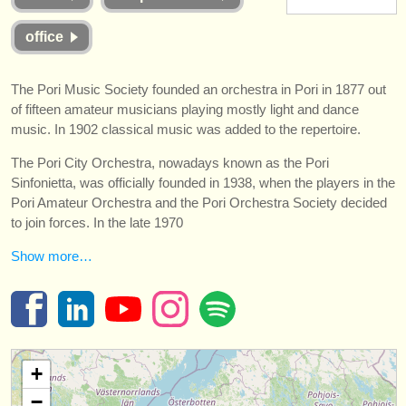
instrumentos en venta
office
instrumentos robados
The Pori Music Society founded an orchestra in Pori in 1877 out
directorios:
of fifteen amateur musicians playing mostly light and dance
orquestas y teatros
music. In 1902 classical music was added to the repertoire.
conservatorios
The Pori City Orchestra, nowadays known as the Pori
Sinfonietta, was officially founded in 1938, when the players in the
jóvenes orquestas
Pori Amateur Orchestra and the Pori Orchestra Society decided
to join forces. In the late 1970
musicalchairs:
Show more…
acerca de musicalchairs
contáctenos
fuentes rss
+
noticias sobre música clásica
−