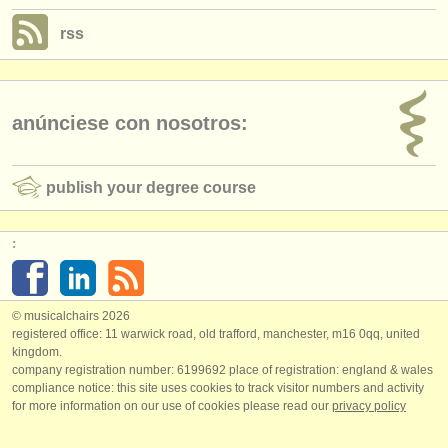
rss
anúnciese con nosotros:
publish your degree course
:
© musicalchairs 2026
registered office: 11 warwick road, old trafford, manchester, m16 0qq, united
kingdom.
company registration number: ​6199692 place of registration: england & wales
compliance notice: ​this site uses cookies to track visitor numbers and activity
for more information on our use of cookies please read our
privacy policy