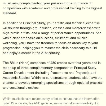
editor:
musicians, complementing your passion for performance or
composition with academic and professional training to the highest
anúnciese con nosotros
standard.
find out about our
ATS
In addition to Principal Study, your artistic and technical expertise
will flourish through group tuition, classes and masterclasses with
ATS
faq
high-profile artists, and a range of performance opportunities. And
with a clear emphasis on success, fulfilment, and musical
iniciar sesión
wellbeing, you’ll have the freedom to focus on areas key to your
progression, helping you to master the skills necessary to build
and enjoy a career in the 21st century.
The BMus (Hons) comprises of 480 credits over four years and is
made up of three complementary components: Principal Study,
Career Development (including Placements and Projects), and
Academic Studies. Within its core structure, students also have the
chance to develop emerging specialisms through optional practical
and vocational electives.
Whilst musicalchairs makes every effort to ensure that the information
listed IS accurate, fair AND genuine, we cannot take responsibility if it