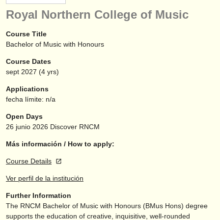
instrumentos en venta
Royal Northern College of Music
instrumentos robados
Course Title
Bachelor of Music with Honours
directorios:
Course Dates
orquestas y teatros
sept
2027
(4 yrs)
conservatorios
Applications
fecha límite: n/a
jóvenes orquestas
Open Days
musicalchairs:
26 junio 2026
Discover RNCM
acerca de musicalchairs
Más información / How to apply:
Course Details
contáctenos
Ver perfil de la institución
fuentes rss
Further Information
The RNCM Bachelor of Music with Honours (BMus Hons) degree
noticias sobre música clásica
supports the education of creative, inquisitive, well-rounded