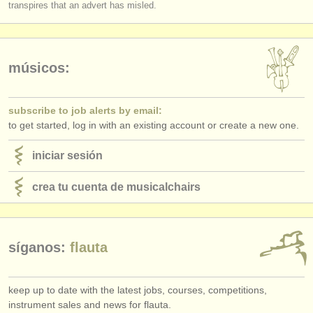
transpires that an advert has misled.
músicos:
subscribe to job alerts by email:
to get started, log in with an existing account or create a new one.
iniciar sesión
crea tu cuenta de musicalchairs
síganos:
flauta
keep up to date with the latest jobs, courses, competitions,
instrument sales and news for flauta.