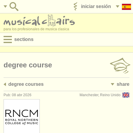
iniciar sesión
anúnciese con nosotros
para los profesionales de musica clasica
sections
anuncios:
empleos - interpretación
degree course
empleos - enseñanza
degree courses
share
empleos - administración
Pub: 08 abr 2026
Manchester, Reino Unido
degree courses
cursillos
concursos