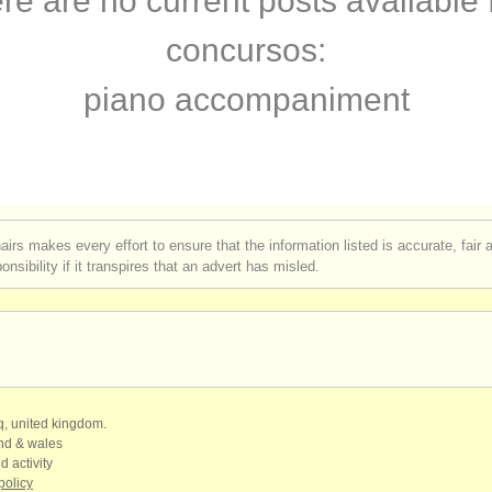
re are no current posts available 
terclass piano
(16)
concursos:
terclass órgano
(3)
piano accompaniment
 piano accompaniment
(3)
rses: piano
(11)
rses: fortepiano
(1)
airs makes every effort to ensure that the information listed is accurate, fair
nsibility if it transpires that an advert has misled.
urses: órgano
(3)
rses: clavicordio
(7)
urses: piano accompaniment
(3)
de piano
(69)
qq, united kingdom.
and & wales
d activity
de órgano
(1)
policy