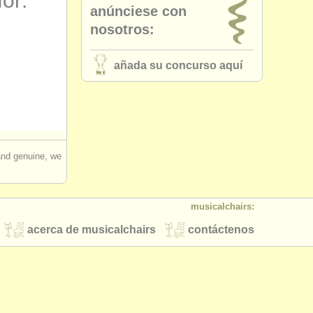
for:
anúnciese con
nosotros:
añada su concurso aquí
 and genuine, we
musicalchairs:
acerca de musicalchairs
contáctenos