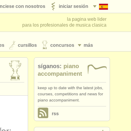
nciese con nosotros
iniciar sesión
la pagina web lider
para los profesionales de musica clasica
es
cursillos
concursos
más
síganos:
piano
accompaniment
keep up to date with the latest jobs,
courses, competitions and news for
piano accompaniment.
rss