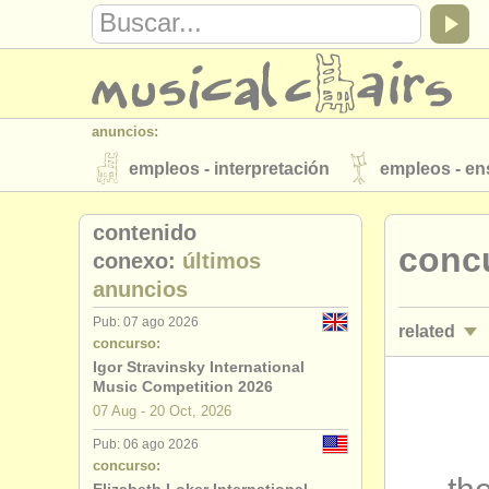
anuncios:
empleos - interpretación
empleos - e
instrumentos en venta
instrumentos 
contenido
conc
directorios:
conexo:
últimos
anuncios
orquestas y teatros
conservatorios
Pub: 07 ago 2026
related
musicalchairs:
concurso:
acerca de musicalchairs
contáctenos
Igor Stravinsky International
empleos - 
Music Competition 2026
editor:
07 Aug - 20 Oct, 2026
empleos - 
anúnciese con nosotros
find out abo
Pub: 06 ago 2026
concurso:
empleos -