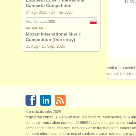
the
Elizabeth Loker International
Concerto Competition
cursos/
mas
07 ago
2026
-
14 mar
2027
Pub: 06 ago 2026
cursos/
mas
concurso:
Mozart International Music
cursillos:
Competition [free entry]
31 Aug - 15 Sep, 2026
degree cou
degree cou
whilst musicalch
cannot take respo
degree co
:
degree cou
degree co
© musicalchairs 2026
concurso 
registered office: 11 warwick road, old trafford, manchester, m16 0
company registration number: ​6199692 place of registration: engl
compliance notice: ​this site uses cookies to track visitor numbers an
concurso 
for more information on our use of cookies please read our
privacy 