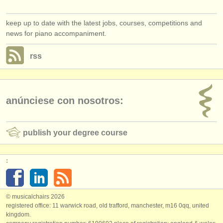
keep up to date with the latest jobs, courses, competitions and
news for piano accompaniment.
rss
anúnciese con nosotros:
publish your degree course
:
© musicalchairs 2026
registered office: 11 warwick road, old trafford, manchester, m16 0qq, united
kingdom.