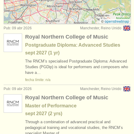
cursos/
masterclass piano
(16)
instrumentos en venta
cursos/
masterclass órgano
(3)
instrumentos robados
©
openstreetmap
Pub: 09 abr 2026
Manchester, Reino Unido
cursillos: piano accompaniment
directorios:
(3)
Royal Northern College of Music
orquestas y teatros
degree courses: piano
(11)
Postgraduate Diploma: Advanced Studies
sept
2027
(1 yr)
conservatorios
degree courses: fortepiano
(1)
The RNCM’s specialised Postgraduate Diploma: Advanced
jóvenes orquestas
Studies (PGDip) is ideal for performers and composers who
degree courses: órgano
(3)
have a…
musicalchairs:
fecha límite: n/a
degree courses: clavicordio
(7)
acerca de musicalchairs
Pub: 09 abr 2026
Manchester, Reino Unido
concurso de piano
(69)
Royal Northern College of Music
contáctenos
Master of Performance
concurso de órgano
(1)
fuentes rss
sept
2027
(2 yrs)
venta de piano
Through a combination of advanced practical and
(4)
noticias sobre música clásica
pedagogical training and vocational studies, the RNCM’s
specialist Master of…