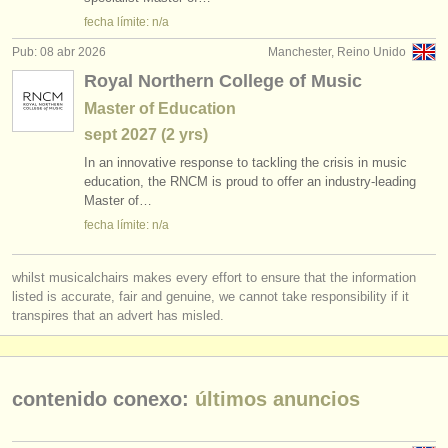
instrumentos en venta: órgano
(2)
editor:
fecha límite: n/a
anúnciese con nosotros
piano perdido
(5)
Pub: 08 abr 2026
Manchester, Reino Unido
Royal Northern College of Music
find out about our
ATS
instrumentos robados: teclado
(21)
Master of Education
ATS
faq
sept
2027
(2 yrs)
In an innovative response to tackling the crisis in music
iniciar sesión
education, the RNCM is proud to offer an industry-leading
Master of…
fecha límite: n/a
whilst musicalchairs makes every effort to ensure that the information
listed is accurate, fair and genuine, we cannot take responsibility if it
transpires that an advert has misled.
contenido conexo:
últimos anuncios