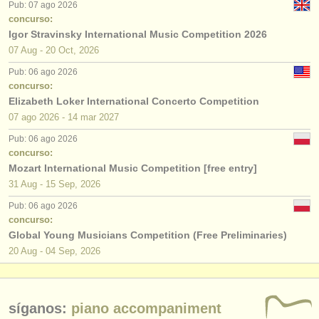
Pub: 07 ago 2026
concurso:
Igor Stravinsky International Music Competition 2026
07 Aug - 20 Oct, 2026
Pub: 06 ago 2026
concurso:
Elizabeth Loker International Concerto Competition
07 ago
2026
-
14 mar
2027
Pub: 06 ago 2026
concurso:
Mozart International Music Competition [free entry]
31 Aug - 15 Sep, 2026
Pub: 06 ago 2026
concurso:
Global Young Musicians Competition (Free Preliminaries)
20 Aug - 04 Sep, 2026
síganos:
piano accompaniment