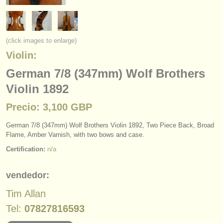
instrumentos en venta
instrumentos robados
(click images to enlarge)
directorios:
Violin:
orquestas y teatros
German 7/8 (347mm) Wolf Brothers
Violin 1892
conservatorios
Precio: 3,100 GBP
jóvenes orquestas
German 7/
8 (347mm) Wolf Brothers Violin 1892, Two Piece Back, Broad
musicalchairs:
Flame, Amber Varnish, with two bows and case.
acerca de musicalchairs
Certification:
n/a
contáctenos
vendedor:
fuentes rss
Tim Allan
Tel:
07827816593
noticias sobre música clásica