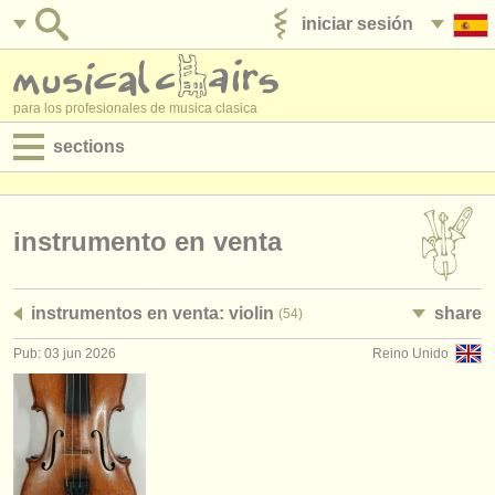
iniciar sesión
anúnciese con nosotros
para los profesionales de musica clasica
sections
anuncios:
empleos - interpretación
instrumento en venta
empleos - enseñanza
instrumentos en venta: violin
share
(54)
empleos - administración
Pub: 03 jun 2026
Reino Unido
degree courses
cursillos
concursos