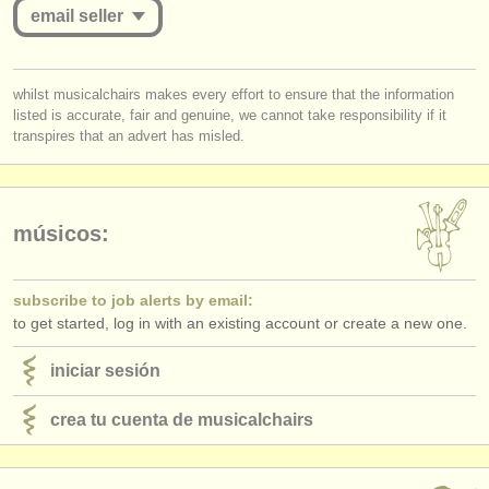
editor:
email seller
anúnciese con nosotros
you must be logged in to send a message.
find out about our
ATS
whilst musicalchairs makes every effort to ensure that the information
listed is accurate, fair and genuine, we cannot take responsibility if it
log in
or
create an account
to continue.
transpires that an advert has misled.
ATS
faq
iniciar sesión
músicos:
subscribe to job alerts by email:
to get started, log in with an existing account or create a new one.
iniciar sesión
crea tu cuenta de musicalchairs