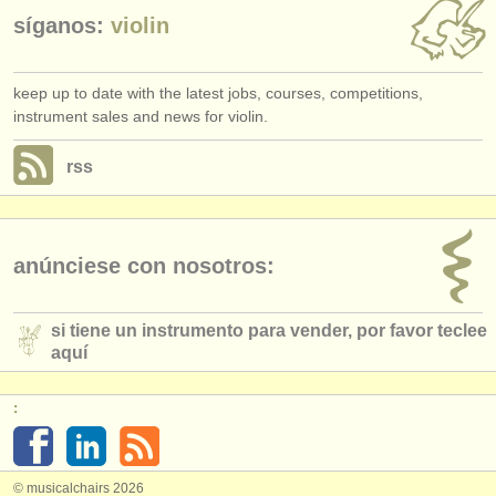
síganos:
violin
keep up to date with the latest jobs, courses, competitions,
instrument sales and news for violin.
rss
anúnciese con nosotros:
si tiene un instrumento para vender, por favor teclee
aquí
:
© musicalchairs 2026