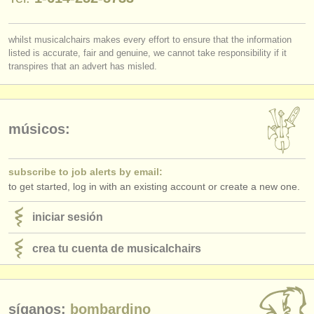
editor:
anúnciese con nosotros
whilst musicalchairs makes every effort to ensure that the information
listed is accurate, fair and genuine, we cannot take responsibility if it
find out about our
ATS
transpires that an advert has misled.
ATS
faq
iniciar sesión
músicos:
subscribe to job alerts by email:
to get started, log in with an existing account or create a new one.
iniciar sesión
crea tu cuenta de musicalchairs
síganos:
bombardino