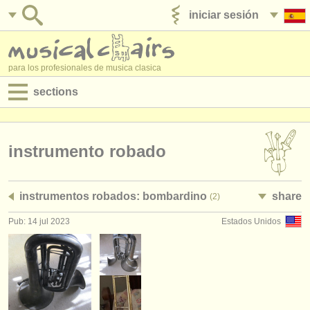
iniciar sesión
anúnciese con nosotros
para los profesionales de musica clasica
sections
anuncios:
empleos - interpretación
instrumento robado
empleos - enseñanza
instrumentos robados: bombardino
share
(2)
empleos - administración
Pub: 14 jul 2023
Estados Unidos
degree courses
cursillos
concursos