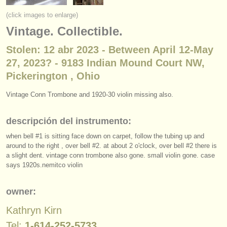
instrumentos en venta
(click images to enlarge)
Vintage. Collectible.
instrumentos robados
Stolen: 12 abr 2023 - Between April 12-May
directorios:
27, 2023? - 9183 Indian Mound Court NW,
orquestas y teatros
Pickerington , Ohio
conservatorios
Vintage Conn Trombone and 1920-30 violin missing also.
jóvenes orquestas
descripción del instrumento:
musicalchairs:
when bell #1 is sitting face down on carpet, follow the tubing up and
around to the right , over bell #2. at about 2 o'clock, over bell #2 there is
acerca de musicalchairs
a slight dent. vintage conn trombone also gone. small violin gone. case
says 1920s.nemitco violin
contáctenos
owner:
fuentes rss
Kathryn Kirn
noticias sobre música clásica
Tel:
1-614-252-5733