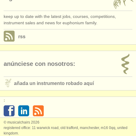
keep up to date with the latest jobs, courses, competitions,
instrument sales and news for euphonium family.
rss
anúnciese con nosotros:
añada un instrumento robado aquí
:
© musicalchairs 2026
registered office: 11 warwick road, old trafford, manchester, m16 0qq, united
kingdom.