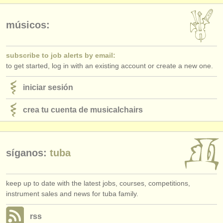
editor:
anúnciese con nosotros
músicos:
find out about our
ATS
subscribe to job alerts by email:
ATS
faq
to get started, log in with an existing account or create a new one.
iniciar sesión
iniciar sesión
crea tu cuenta de musicalchairs
síganos:
tuba
keep up to date with the latest jobs, courses, competitions,
instrument sales and news for tuba family.
rss