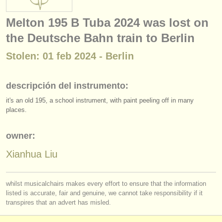
instrumentos en venta
Melton 195 B Tuba 2024 was lost on
instrumentos robados
the Deutsche Bahn train to Berlin
directorios:
Stolen: 01 feb 2024 - Berlin
orquestas y teatros
descripción del instrumento:
conservatorios
it's an old 195, a school instrument, with paint peeling off in many
jóvenes orquestas
places.
musicalchairs:
owner:
acerca de musicalchairs
Xianhua Liu
contáctenos
whilst musicalchairs makes every effort to ensure that the information
fuentes rss
listed is accurate, fair and genuine, we cannot take responsibility if it
transpires that an advert has misled.
noticias sobre música clásica