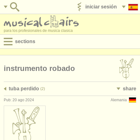
iniciar sesión
anúnciese con nosotros
para los profesionales de musica clasica
sections
anuncios:
empleos - interpretación
instrumento robado
empleos - enseñanza
tuba perdido
share
(2)
empleos - administración
Pub: 20 ago 2024
Alemania
degree courses
cursillos
concursos