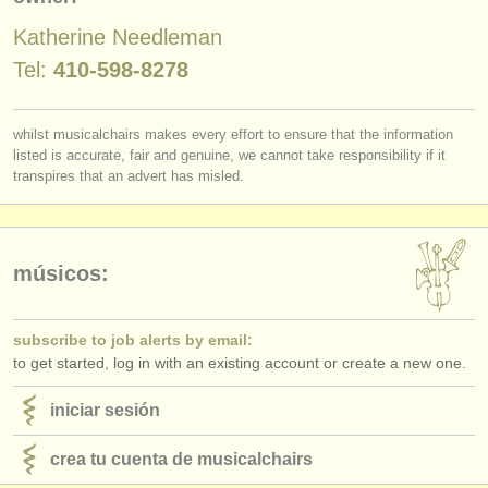
editor:
Katherine Needleman
anúnciese con nosotros
Tel:
410-598-8278
find out about our
ATS
whilst musicalchairs makes every effort to ensure that the information
ATS
faq
listed is accurate, fair and genuine, we cannot take responsibility if it
transpires that an advert has misled.
iniciar sesión
músicos:
subscribe to job alerts by email:
to get started, log in with an existing account or create a new one.
iniciar sesión
crea tu cuenta de musicalchairs