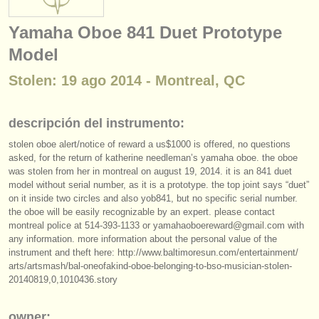
instrumentos en venta
Yamaha Oboe 841 Duet Prototype
instrumentos robados
Model
directorios:
Stolen: 19 ago 2014 - Montreal, QC
orquestas y teatros
descripción del instrumento:
conservatorios
stolen oboe alert/
notice of reward a us$1000 is offered, no questions
jóvenes orquestas
asked, for the return of katherine needleman’s yamaha oboe. the oboe
was stolen from her in montreal on august 19, 2014. it is an 841 duet
musicalchairs:
model without serial number, as it is a prototype. the top joint says “duet”
on it inside two circles and also yob841, but no specific serial number.
acerca de musicalchairs
the oboe will be easily recognizable by an expert. please contact
montreal police at 514-393-1133 or yamahaoboereward@gmail.com with
contáctenos
any information. more information about the personal value of the
instrument and theft here: http:/
/
www.baltimoresun.com/
entertainment/
arts/
artsmash/
bal-oneofakind-oboe-belonging-to-bso-musician-stolen-
fuentes rss
20140819,0,1010436.story
noticias sobre música clásica
owner: