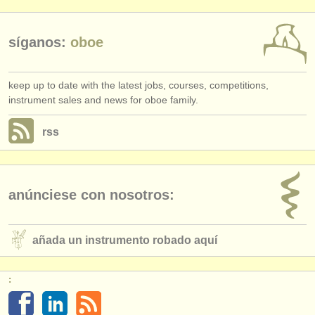
síganos:
oboe
keep up to date with the latest jobs, courses, competitions,
instrument sales and news for oboe family.
rss
anúnciese con nosotros:
añada un instrumento robado aquí
: