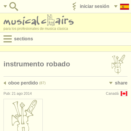
iniciar sesión
anúnciese con nosotros
para los profesionales de musica clasica
sections
anuncios:
empleos - interpretación
instrumento robado
empleos - enseñanza
oboe perdido
share
(87)
empleos - administración
Pub: 21 ago 2014
Canadá
degree courses
cursillos
concursos