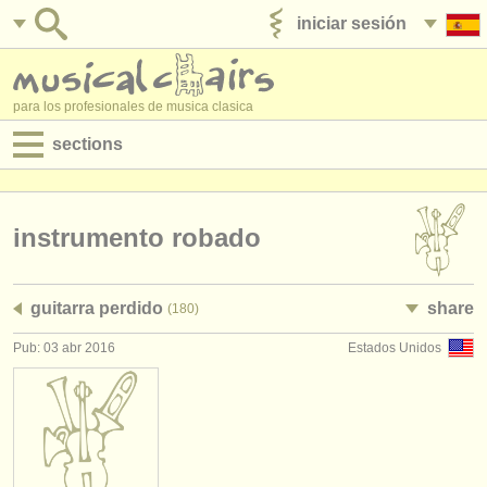
iniciar sesión
anúnciese con nosotros
para los profesionales de musica clasica
sections
anuncios:
empleos - interpretación
instrumento robado
empleos - enseñanza
guitarra perdido
share
(180)
empleos - administración
Pub: 03 abr 2016
Estados Unidos
degree courses
cursillos
concursos