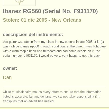
instrumentos en venta
Ibanez RG560 (Serial No. F931170)
instrumentos robados
Stolen: 01 dic 2005 - New Orleans
directorios:
orquestas y teatros
descripción del instrumento:
this guitar was stolen from my place in new orleans in late 2005. it is (or
conservatorios
was) a blue ibanez rg-560 in rough condition. at the time, it was light blue
with a worn maple neck and fretboard and had some decals on it. the
jóvenes orquestas
serial number is f931170. i would be very, very happy to get this back.
musicalchairs:
owner:
acerca de musicalchairs
Dan
contáctenos
fuentes rss
whilst musicalchairs makes every effort to ensure that the information
listed is accurate, fair and genuine, we cannot take responsibility if it
transpires that an advert has misled.
noticias sobre música clásica