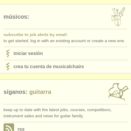
editor:
anúnciese con nosotros
músicos:
find out about our
ATS
subscribe to job alerts by email:
ATS
faq
to get started, log in with an existing account or create a new one.
iniciar sesión
iniciar sesión
crea tu cuenta de musicalchairs
síganos:
guitarra
keep up to date with the latest jobs, courses, competitions,
instrument sales and news for guitar family.
rss