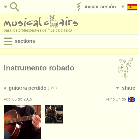
iniciar sesión
anúnciese con nosotros
para los profesionales de musica clasica
sections
anuncios:
empleos - interpretación
instrumento robado
empleos - enseñanza
guitarra perdido
share
(180)
empleos - administración
Pub: 05 dic 2019
Reino Unido
degree courses
cursillos
concursos