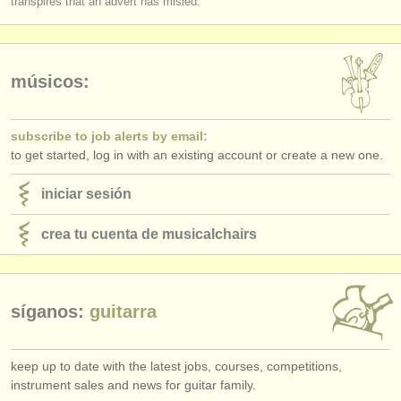
transpires that an advert has misled.
editor:
anúnciese con nosotros
find out about our
ATS
músicos:
ATS
faq
subscribe to job alerts by email:
to get started, log in with an existing account or create a new one.
iniciar sesión
iniciar sesión
crea tu cuenta de musicalchairs
síganos:
guitarra
keep up to date with the latest jobs, courses, competitions,
instrument sales and news for guitar family.