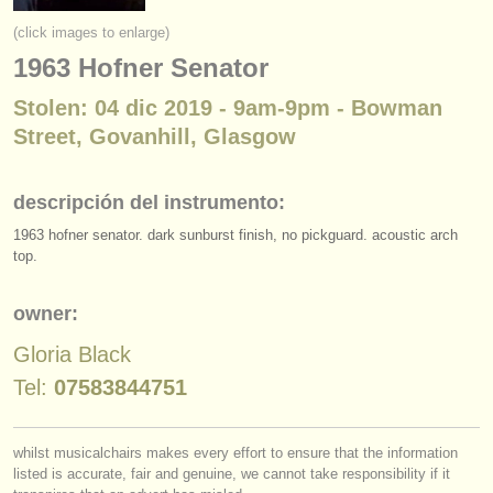
instrumentos en venta
(click images to enlarge)
1963 Hofner Senator
instrumentos robados
Stolen: 04 dic 2019 - 9am-9pm - Bowman
directorios:
Street, Govanhill, Glasgow
orquestas y teatros
conservatorios
descripción del instrumento:
1963 hofner senator. dark sunburst finish, no pickguard. acoustic arch
jóvenes orquestas
top.
musicalchairs:
owner:
acerca de musicalchairs
Gloria Black
contáctenos
Tel:
07583844751
fuentes rss
whilst musicalchairs makes every effort to ensure that the information
noticias sobre música clásica
listed is accurate, fair and genuine, we cannot take responsibility if it