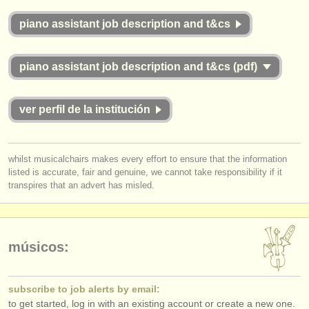
editor:
piano assistant job description and t&cs
anúnciese con nosotros
find out about our
ATS
piano assistant job description and t&cs (pdf)
ATS
faq
ver perfil de la institución
iniciar sesión
whilst musicalchairs makes every effort to ensure that the information
listed is accurate, fair and genuine, we cannot take responsibility if it
transpires that an advert has misled.
músicos:
subscribe to job alerts by email:
to get started, log in with an existing account or create a new one.