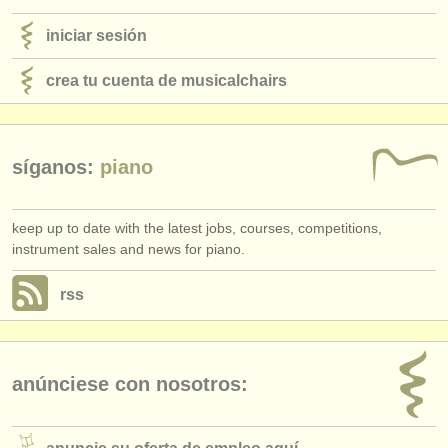
iniciar sesión
crea tu cuenta de musicalchairs
síganos:
piano
keep up to date with the latest jobs, courses, competitions,
instrument sales and news for piano.
rss
anúnciese con nosotros: