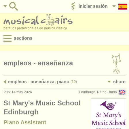
iniciar sesión
anúnciese con nosotros
para los profesionales de musica clasica
sections
anuncios:
empleos - interpretación
empleos - enseñanza
empleos - enseñanza
empleos - enseñanza: piano
share
(10)
empleos - administración
Pub: 14 may 2026
Edinburgh, Reino Unido
degree courses
St Mary's Music School
cursillos
Edinburgh
Piano Assistant
concursos