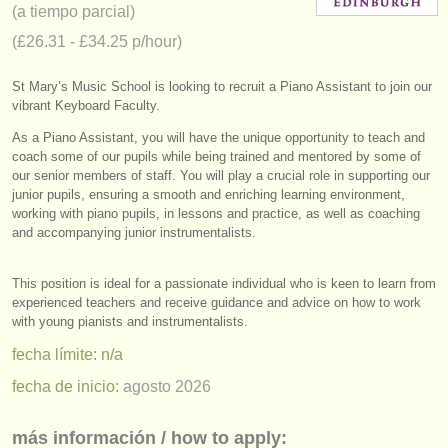
(a tiempo parcial)
instrumentos en venta
(£26.31 - £34.25 p/hour)
instrumentos robados
St Mary’s Music School is looking to recruit a Piano Assistant to join our
directorios:
vibrant Keyboard Faculty.
orquestas y teatros
As a Piano Assistant, you will have the unique opportunity to teach and
coach some of our pupils while being trained and mentored by some of
our senior members of staff. You will play a crucial role in supporting our
conservatorios
junior pupils, ensuring a smooth and enriching learning environment,
working with piano pupils, in lessons and practice, as well as coaching
jóvenes orquestas
and accompanying junior instrumentalists.
musicalchairs:
This position is ideal for a passionate individual who is keen to learn from
acerca de musicalchairs
experienced teachers and receive guidance and advice on how to work
with young pianists and instrumentalists.
contáctenos
fecha límite: n/a
fuentes rss
fecha de inicio:
agosto 2026
noticias sobre música clásica
más información / how to apply: