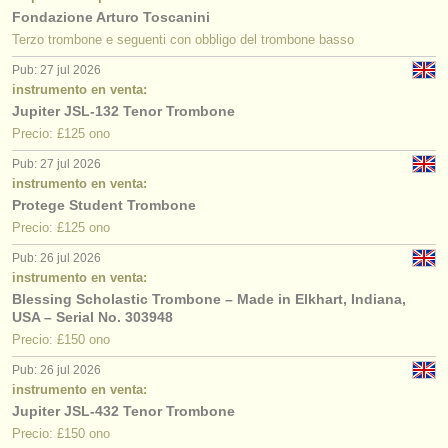
Fondazione Arturo Toscanini
Terzo trombone e seguenti con obbligo del trombone basso
Pub: 27 jul 2026
instrumento en venta:
Jupiter JSL-132 Tenor Trombone
Precio: £125 ono
Pub: 27 jul 2026
instrumento en venta:
Protege Student Trombone
Precio: £125 ono
Pub: 26 jul 2026
instrumento en venta:
Blessing Scholastic Trombone – Made in Elkhart, Indiana,
USA – Serial No. 303948
Precio: £150 ono
Pub: 26 jul 2026
instrumento en venta:
Jupiter JSL-432 Tenor Trombone
Precio: £150 ono