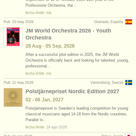
degree courses: sackbut
(1)
Professione Orchestra, the…
instrumentos en venta
fecha límite: n/a
concurso de trombón
(5)
instrumentos robados
Pub: 20 may 2026
Granada, España
JM World Orchestra 2026 - Youth
venta de trombón
directorios:
(4)
Orchestra
orquestas y teatros
trombón perdido
(20)
28 Aug - 05 Sep, 2026
conservatorios
After a successful pilot edition in 2025, the JM World
Orchestra is officially back and looking for talented, young,
professional…
jóvenes orquestas
fecha límite: n/a
musicalchairs:
Pub: 11 may 2026
Vänersborg, Suecia
acerca de musicalchairs
Polstjärnepriset Nordic Edition 2027
02 - 06 Jan, 2027
contáctenos
Polstjärnepriset is Sweden’s leading competition for young
classical musicians aged 14-18 from the Nordic countries.
fuentes rss
Parallel to…
fecha límite:
18 ago
2026
noticias sobre música clásica