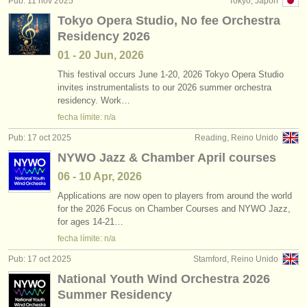
Pub: 11 nov 2025
Tokyo, Japón
editor:
Tokyo Opera Studio, No fee Orchestra
anúnciese con nosotros
Residency 2026
01 - 20 Jun, 2026
find out about our
ATS
This festival occurs June 1-20, 2026 Tokyo Opera Studio
invites instrumentalists to our 2026 summer orchestra
ATS
faq
residency. Work…
fecha límite: n/a
iniciar sesión
Pub: 17 oct 2025
Reading, Reino Unido
NYWO Jazz & Chamber April courses
06 - 10 Apr, 2026
Applications are now open to players from around the world
for the 2026 Focus on Chamber Courses and NYWO Jazz,
for ages 14-21…
fecha límite: n/a
Pub: 17 oct 2025
Stamford, Reino Unido
National Youth Wind Orchestra 2026
Summer Residency