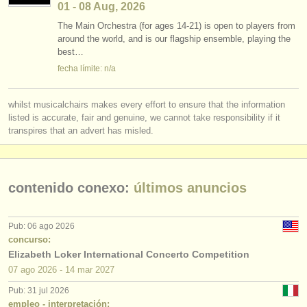
01 - 08 Aug, 2026
The Main Orchestra (for ages 14-21) is open to players from
around the world, and is our flagship ensemble, playing the
best…
fecha límite: n/a
whilst musicalchairs makes every effort to ensure that the information
listed is accurate, fair and genuine, we cannot take responsibility if it
transpires that an advert has misled.
contenido conexo:
últimos anuncios
Pub: 06 ago 2026
concurso:
Elizabeth Loker International Concerto Competition
07 ago
2026
-
14 mar
2027
Pub: 31 jul 2026
empleo - interpretación: