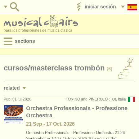
iniciar sesión
anúnciese con nosotros
para los profesionales de musica clasica
sections
anuncios:
empleos - interpretación
cursos/
masterclass trombón
(6)
empleos - enseñanza
related
empleos - administración
Pub: 01 jul 2026
TORINO and PINEROLO (TO), Italia
empleos - interpretación: trombón
(18)
degree courses
Orchestra Professionals - Professione
Orchestra
cursillos: sackbut
(1)
cursillos
21 Sep - 17 Oct, 2026
degree courses: trombón
(8)
concursos
Orchestra Professionals - Professione Orchestra 21-26
September or 12-17 October 2026 10th year of the