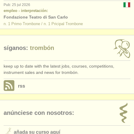
Pub: 25 jul 2026
empleo - interpretación:
Fondazione Teatro di San Carlo
n. 1 Primo Trombone / n. 1 Pricipal Trombone
síganos:
trombón
keep up to date with the latest jobs, courses, competitions,
instrument sales and news for trombón.
rss
anúnciese con nosotros:
añada su curso aquí