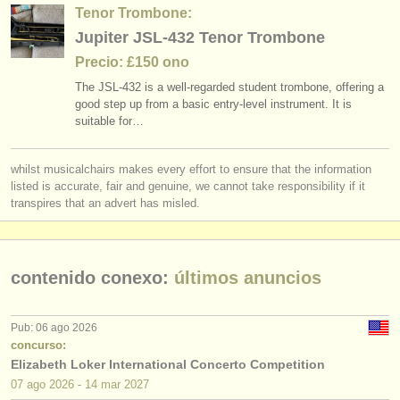
editor:
Tenor Trombone:
Jupiter JSL-432 Tenor Trombone
anúnciese con nosotros
Precio: £150 ono
find out about our
ATS
The JSL-432 is a well-regarded student trombone, offering a
good step up from a basic entry-level instrument. It is
ATS
faq
suitable for…
iniciar sesión
whilst musicalchairs makes every effort to ensure that the information
listed is accurate, fair and genuine, we cannot take responsibility if it
transpires that an advert has misled.
contenido conexo:
últimos anuncios
Pub: 06 ago 2026
concurso:
Elizabeth Loker International Concerto Competition
07 ago
2026
-
14 mar
2027