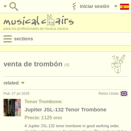
iniciar sesión
anúnciese con nosotros
para los profesionales de musica clasica
sections
anuncios:
empleos - interpretación
venta de trombón
(4)
empleos - enseñanza
related
empleos - administración
Pub: 27 jul 2026
Reino Unido
empleos - interpretación: trombón
(18)
degree courses
Tenor Trombone:
cursos/
masterclass trombón
Jupiter JSL-132 Tenor Trombone
(6)
cursillos
Precio: £125 ono
cursillos: sackbut
(1)
concursos
A Jupiter JSL-132 tenor trombone in good working order,