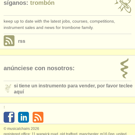
síganos:
trombón
keep up to date with the latest jobs, courses, competitions,
instrument sales and news for trombone family.
rss
anúnciese con nosotros:
si tiene un instrumento para vender, por favor teclee
aquí
:
© musicalchairs 2026
registered office: 11 warwick road, old trafford, manchester, m16 0qq, united