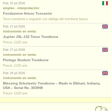
Pub: 31 jul 2026
empleo - interpretación:
Fondazione Arturo Toscanini
Terzo trombone e seguenti con obbligo del trombone basso
Pub: 27 jul 2026
instrumento en venta:
Jupiter JSL-132 Tenor Trombone
Precio: £125 ono
Pub: 27 jul 2026
instrumento en venta:
Protege Student Trombone
Precio: £125 ono
Pub: 26 jul 2026
instrumento en venta:
Blessing Scholastic Trombone – Made in Elkhart, Indiana,
USA – Serial No. 303948
Precio: £150 ono