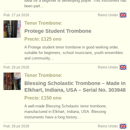
ideal for a beginner or developing player. This instrument has
degree courses: trombón
(8)
instrumentos en venta
been part…
Pub: 27 jul 2026
Reino Unido
degree courses: sackbut
(1)
instrumentos robados
Tenor Trombone:
concurso de trombón
directorios:
(5)
Protege Student Trombone
orquestas y teatros
Precio: £125 ono
trombón perdido
(20)
A Protege student tenor trombone in good working order,
conservatorios
suitable for beginners, school musicians, youth ensembles
and community…
jóvenes orquestas
Pub: 26 jul 2026
Reino Unido
musicalchairs:
Tenor Trombone:
Blessing Scholastic Trombone – Made in
acerca de musicalchairs
Elkhart, Indiana, USA – Serial No. 303948
contáctenos
Precio: £150 ono
A well-made Blessing Scholastic tenor trombone,
fuentes rss
manufactured in Elkhart, Indiana, USA. Blessing
instruments have a long history…
noticias sobre música clásica
Pub: 26 jul 2026
Reino Unido