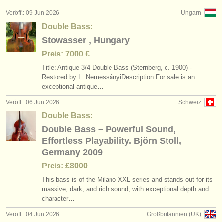
Veröff.: 09 Jun 2026
Ungarn
Double Bass:
Stowasser , Hungary
Preis: 7000 €
Title: Antique 3/
4 Double Bass (Sternberg, c. 1900) -
Restored by L. NemessányiDescription:For sale is an
exceptional antique…
Veröff.: 06 Jun 2026
Schweiz
Double Bass:
Double Bass – Powerful Sound,
Effortless Playability. Björn Stoll,
Germany 2009
Preis: £8000
This bass is of the Milano XXL series and stands out for its
massive, dark, and rich sound, with exceptional depth and
character…
Veröff.: 04 Jun 2026
Großbritannien (UK)