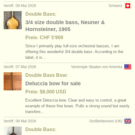
Veröff.: 08 Mai 2026
Schweiz
Double Bass:
3/4 size double bass, Neuner &
Hornsteiner, 1905
Preis: CHF 5‘900
Since I primarily play full-size orchestral basses, I am
offering this wonderful 3/
4 double bass. According to the
label, it is…
Veröff.: 07 Mai 2026
Vereinigte Staaten von Amerika
Double Bass Bow:
Deluccia bow for sale
Preis: $8,000 USD
Excellent Deluccia bow. Clear and easy to control, a great
example of these fine bows. Pulls a strong sound but easily
transfers…
Veröff.: 06 Mai 2026
Großbritannien (UK)
Double Bass: