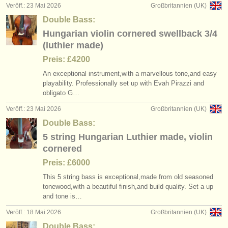
Veröff.: 23 Mai 2026
Großbritannien (UK)
Double Bass:
Hungarian violin cornered swellback 3/4
(luthier made)
Preis: £4200
An exceptional instrument,with a marvellous tone,and easy
playability. Professionally set up with Evah Pirazzi and
obligato G…
Veröff.: 23 Mai 2026
Großbritannien (UK)
Double Bass:
5 string Hungarian Luthier made, violin
cornered
Preis: £6000
This 5 string bass is exceptional,made from old seasoned
tonewood,with a beautiful finish,and build quality. Set a up
and tone is…
Veröff.: 18 Mai 2026
Großbritannien (UK)
Double Bass: