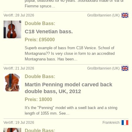
poplar, seasoned for 40 years. Soundboard made of Val di
degree courses: kontrabass
baroque double bass bow
(11)
(1)
instrumentenverkauf
Fiemme spruce…
Veröff.: 28 Jul 2026
Großbritannien (UK)
wettbewerb kontrabass
(5)
gestohlene instrumente
Double Bass:
kontrabass verloren
verzeichnisse:
(14)
C18 Venetian bass.
orchester
Preis: £95000
Superb example of bass from C18 Venice. School of
musikhochschulen
Montagnana?? Is very close in form to an accredited
Montagnana bass. Has been…
jugendorchester
Veröff.: 21 Jul 2026
Großbritannien (UK)
musicalchairs:
Double Bass:
Martin Penning model carved back
über musicalchairs
double bass, UK, 2012
kontakt
Preis: 18000
It's the "Penning" model with a swell back and a string
rss feeds
length of 1055 mm. See…
Veröff.: 19 Jul 2026
Frankreich
nachrichten in der klassischen musik
Double Bass: