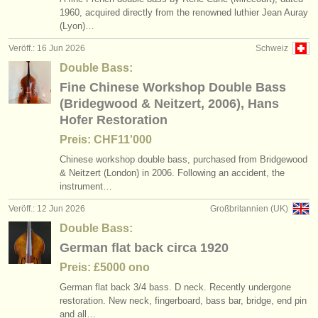
1960, acquired directly from the renowned luthier Jean Auray
(Lyon)…
Veröff.: 16 Jun 2026
Schweiz
Double Bass:
Fine Chinese Workshop Double Bass
(Bridegwood & Neitzert, 2006), Hans
Hofer Restoration
Preis: CHF11'000
Chinese workshop double bass, purchased from Bridgewood
& Neitzert (London) in 2006. Following an accident, the
instrument…
Veröff.: 12 Jun 2026
Großbritannien (UK)
Double Bass:
German flat back circa 1920
Preis: £5000 ono
German flat back 3/
4 bass. D neck. Recently undergone
restoration. New neck, fingerboard, bass bar, bridge, end pin
and all…