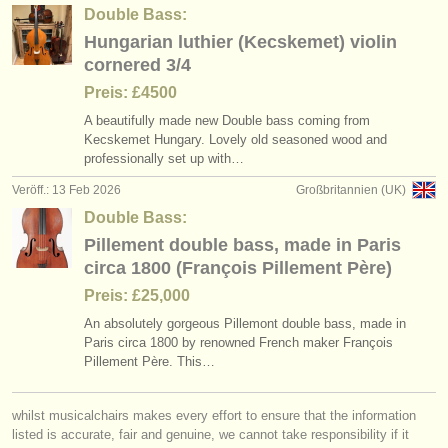
Double Bass:
Hungarian luthier (Kecskemet) violin
cornered 3/4
Preis: £4500
A beautifully made new Double bass coming from
Kecskemet Hungary. Lovely old seasoned wood and
professionally set up with…
Veröff.: 13 Feb 2026
Großbritannien (UK)
Double Bass:
Pillement double bass, made in Paris
circa 1800 (François Pillement Père)
Preis: £25,000
An absolutely gorgeous Pillemont double bass, made in
Paris circa 1800 by renowned French maker François
Pillement Père. This…
whilst musicalchairs makes every effort to ensure that the information
listed is accurate, fair and genuine, we cannot take responsibility if it