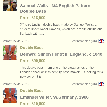
Samuel Wells - 3/4 English Pattern
Double Bass
Preis: £18,500
3/
4 size English double bass made by Samuel Wells, a
student under Roger Dawson, which has a violin outline and
flat back with a…
Veröff.: 15 Mai 2026
Großbritannien (UK)
Double Bass:
Bernard Simon Fendt II, England, c.1840
Preis: £90,000
This double bass, from one of the great names of the
London school of 19th century bass makers, is looking for a
new owner. It is…
Veröff.: 15 Mai 2026
Großbritannien (UK)
Double Bass:
Emanuel Wilfer, W.Germany, 1986
Preis: £10,000