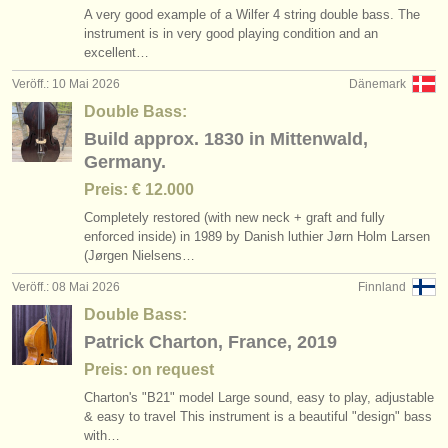
A very good example of a Wilfer 4 string double bass. The
instrument is in very good playing condition and an
excellent…
Veröff.: 10 Mai 2026
Dänemark
Double Bass:
Build approx. 1830 in Mittenwald,
Germany.
Preis: € 12.000
Completely restored (with new neck + graft and fully
enforced inside) in 1989 by Danish luthier Jørn Holm Larsen
(Jørgen Nielsens…
Veröff.: 08 Mai 2026
Finnland
Double Bass:
Patrick Charton, France, 2019
Preis: on request
Charton's "B21" model Large sound, easy to play, adjustable
& easy to travel This instrument is a beautiful "design" bass
with…