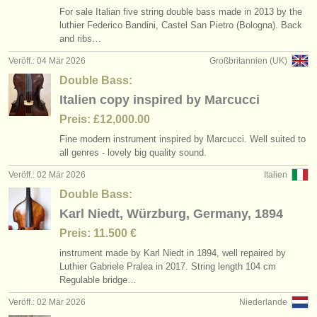
For sale Italian five string double bass made in 2013 by the
luthier Federico Bandini, Castel San Pietro (Bologna). Back
and ribs…
Veröff.: 04 Mär 2026
Großbritannien (UK)
Double Bass:
Italien copy inspired by Marcucci
Preis: £12,000.00
Fine modern instrument inspired by Marcucci. Well suited to
all genres - lovely big quality sound.
Veröff.: 02 Mär 2026
Italien
Double Bass:
Karl Niedt, Würzburg, Germany, 1894
Preis: 11.500 €
instrument made by Karl Niedt in 1894, well repaired by
Luthier Gabriele Pralea in 2017. String length 104 cm
Regulable bridge…
Veröff.: 02 Mär 2026
Niederlande