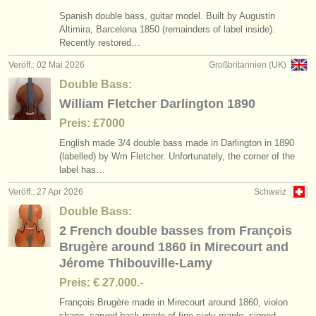
Spanish double bass, guitar model. Built by Augustin
Altimira, Barcelona 1850 (remainders of label inside).
Recently restored…
Veröff.: 02 Mai 2026
Großbritannien (UK)
Double Bass:
William Fletcher Darlington 1890
Preis: £7000
English made 3/
4 double bass made in Darlington in 1890
(labelled) by Wm Fletcher. Unfortunately, the corner of the
label has…
Veröff.: 27 Apr 2026
Schweiz
Double Bass:
2 French double basses from François
Brugère around 1860 in Mirecourt and
Jérome Thibouville-Lamy
Preis: € 27.000.-
François Brugère made in Mirecourt around 1860, violon
shape, carved back made of fine curly maple, signed