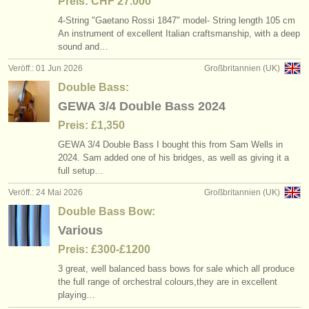
Preis: CHF 27.000
4-String "Gaetano Rossi 1847" model- String length 105 cm
An instrument of excellent Italian craftsmanship, with a deep
sound and…
Veröff.: 01 Jun 2026
Großbritannien (UK)
Double Bass:
GEWA 3/4 Double Bass 2024
Preis: £1,350
GEWA 3/
4 Double Bass I bought this from Sam Wells in
2024. Sam added one of his bridges, as well as giving it a
full setup…
Veröff.: 24 Mai 2026
Großbritannien (UK)
Double Bass Bow:
Various
Preis: £300-£1200
3 great, well balanced bass bows for sale which all produce
the full range of orchestral colours,they are in excellent
playing…