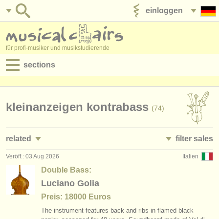
einloggen
anzeige veröffentlichen
für profi-musiker und musikstudierende
sections
anzeigen:
jobs - aufführung
kleinanzeigen kontrabass
(74)
jobs - unterrichten
related
filter sales
jobs - verwaltung
Veröff.: 03 Aug 2026
Italien
jobs - aufführung: kontrabass
double basses and bows
(32)
(74)
degree courses
Double Bass:
jobs - unterrichten: kontrabass
double bass
Luciano Golia
(1)
(63)
kurse
Preis: 18000 Euros
kurse/
masterclass kontrabass
double bass bow
(9)
(10)
musikwettbewerbe
The instrument features back and ribs in flamed black