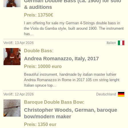
German Double Bass (ca. 1900) for solo
& auditions
Preis: 13750€
I am offering for sale my German 4-Strings double bass in
the Viola da Gamba style, built around 1900. The instrument
has…
Veröff.: 13 Apr 2026
Italien
Double Bass:
Andrea Romanazzo, Italy, 2017
Preis: 10000 euro
Beautiful instrument, handmade by italian master luthier
Andrea Romanazzo in Rome in 2017 105 cm string lenght
Italian spruce top…
Veröff.: 12 Apr 2026
Deutschland
Baroque Double Bass Bow:
Christopher Woods, German, baroque
bow/modern maker
Preis: 1350 eur