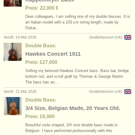
Preis: 22.000 €
Dear colleagues, I am selling one of my double basses. It is
an Italian model with a 103 cm string length, made by
Oskar…
Veröff.: 24 Mär 2026
Großbritannien (UK)
Double Bass:
Hawkes Concert 1911
Preis: £27,000
Selling my beloved Hawkes Concert bass. Bass bar, bridge,
bottom nut, and scroll graft by Thomas & George Martin.
The bass has an…
Veröff.: 21 Mär 2026
Großbritannien (UK)
Double Bass:
3/4 Size, Belgian Made, 20 Years Old.
Preis: £6,000
Beautiful viola shaped, 3/
4 size double bass made in
Belgium. I have performed professionally with this