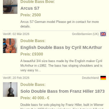
Double Bass Bow:
Arcus S7
Preis: 2500
Arcus S7 German model Please get in contact for more
details.
Veröff.: 02 Mär 2026
Großbritannien (UK)
Double Bass:
English Double Bass by Cyril McArthur
Preis: £9300
A beautiful 3/
4 size bass made by the English maker Cyril
McArthur in c1982. The bass has sloping shoulders and is
very easy to…
Veröff.: 20 Feb 2026
Deutschland
Double Bass:
Solo Double Bass from Franz Hiller 1873
Preis: 40 000.- €
Double bass for solo playing by Franz Hiller, built in Wiener