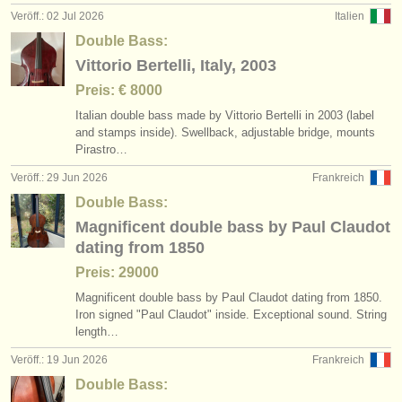
Veröff.: 02 Jul 2026
Italien
Double Bass:
Vittorio Bertelli, Italy, 2003
Preis: € 8000
Italian double bass made by Vittorio Bertelli in 2003 (label
and stamps inside). Swellback, adjustable bridge, mounts
Pirastro…
Veröff.: 29 Jun 2026
Frankreich
Double Bass:
Magnificent double bass by Paul Claudot
dating from 1850
Preis: 29000
Magnificent double bass by Paul Claudot dating from 1850.
Iron signed "Paul Claudot" inside. Exceptional sound. String
length…
Veröff.: 19 Jun 2026
Frankreich
Double Bass: