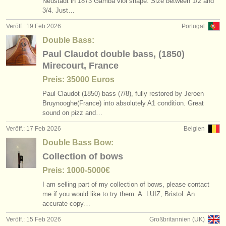
Neustadt in 1873 Gamba viol shape. Size between 1/
2 and
3/
4. Just…
Veröff.: 19 Feb 2026
Portugal
Double Bass:
Paul Claudot double bass, (1850)
Mirecourt, France
Preis: 35000 Euros
Paul Claudot (1850) bass (7/
8), fully restored by Jeroen
Bruynooghe(France) into absolutely A1 condition. Great
sound on pizz and…
Veröff.: 17 Feb 2026
Belgien
Double Bass Bow:
Collection of bows
Preis: 1000-5000€
I am selling part of my collection of bows, please contact
me if you would like to try them. A. LUIZ, Bristol. An
accurate copy…
Veröff.: 15 Feb 2026
Großbritannien (UK)