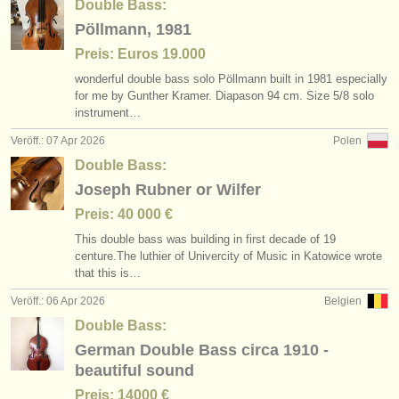
Double Bass:
Pöllmann, 1981
Preis: Euros 19.000
wonderful double bass solo Pöllmann built in 1981 especially
for me by Gunther Kramer. Diapason 94 cm. Size 5/
8 solo
instrument…
Veröff.: 07 Apr 2026
Polen
Double Bass:
Joseph Rubner or Wilfer
Preis: 40 000 €
This double bass was building in first decade of 19
centure.The luthier of Univercity of Music in Katowice wrote
that this is…
Veröff.: 06 Apr 2026
Belgien
Double Bass:
German Double Bass circa 1910 -
beautiful sound
Preis: 14000 €