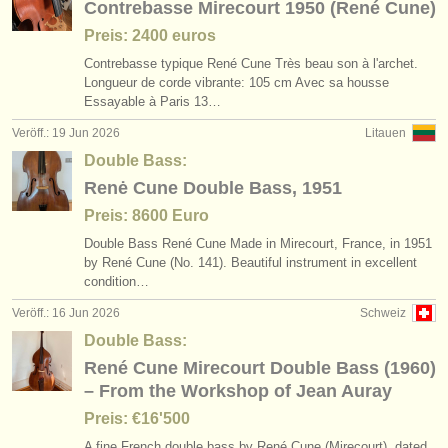
Contrebasse Mirecourt 1950 (René Cune)
Preis: 2400 euros
Contrebasse typique René Cune Très beau son à l'archet.
Longueur de corde vibrante: 105 cm Avec sa housse
Essayable à Paris 13…
Veröff.: 19 Jun 2026
Litauen
Double Bass:
Renė Cune Double Bass, 1951
Preis: 8600 Euro
Double Bass René Cune Made in Mirecourt, France, in 1951
by René Cune (No. 141). Beautiful instrument in excellent
condition…
Veröff.: 16 Jun 2026
Schweiz
Double Bass:
René Cune Mirecourt Double Bass (1960)
– From the Workshop of Jean Auray
Preis: €16'500
A fine French double bass by René Cune (Mirecourt), dated