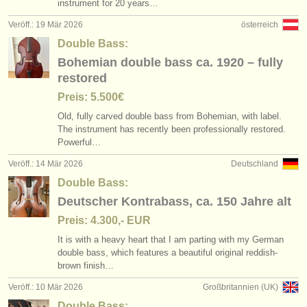
instrument for 20 years…
Veröff.: 19 Mär 2026
österreich
Double Bass:
Bohemian double bass ca. 1920 – fully
restored
Preis: 5.500€
Old, fully carved double bass from Bohemian, with label.
The instrument has recently been professionally restored.
Powerful…
Veröff.: 14 Mär 2026
Deutschland
Double Bass:
Deutscher Kontrabass, ca. 150 Jahre alt
Preis: 4.300,- EUR
It is with a heavy heart that I am parting with my German
double bass, which features a beautiful original reddish-
brown finish…
Veröff.: 10 Mär 2026
Großbritannien (UK)
Double Bass: