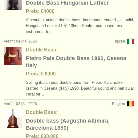
Double Bass Hungarian Luthier
Preis: £4000
A beautiful unique double bass, handmade, carved , all solid,
Hungarian Luthier 41.5" 105cm Scale I purchased this
instrument for…
Veröff.: 04 Mai 2026
Italien
Double Bass:
Pietro Pala Double Bass 1990, Cesena
Italy
Preis: € 6000
Selling italian pear double bass from Pietro Pala maker,
crafted in Cesena (Italy) 1990. Beautiful sound and particular
caracter…
Veröff.: 03 Mai 2026
Belgien
Double Bass:
Double bass (Augustin Altimira,
Barcelona 1850)
Preis: €30.000