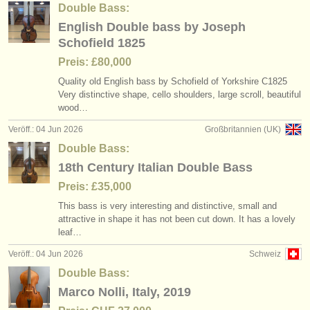
Double Bass:
English Double bass by Joseph
Schofield 1825
Preis: £80,000
Quality old English bass by Schofield of Yorkshire C1825
Very distinctive shape, cello shoulders, large scroll, beautiful
wood…
Veröff.: 04 Jun 2026
Großbritannien (UK)
Double Bass:
18th Century Italian Double Bass
Preis: £35,000
This bass is very interesting and distinctive, small and
attractive in shape it has not been cut down. It has a lovely
leaf…
Veröff.: 04 Jun 2026
Schweiz
Double Bass:
Marco Nolli, Italy, 2019