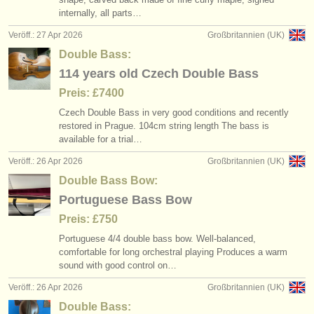
internally, all parts…
Veröff.: 27 Apr 2026
Großbritannien (UK)
Double Bass:
114 years old Czech Double Bass
Preis: £7400
Czech Double Bass in very good conditions and recently
restored in Prague. 104cm string length The bass is
available for a trial…
Veröff.: 26 Apr 2026
Großbritannien (UK)
Double Bass Bow:
Portuguese Bass Bow
Preis: £750
Portuguese 4/
4 double bass bow. Well-balanced,
comfortable for long orchestral playing Produces a warm
sound with good control on…
Veröff.: 26 Apr 2026
Großbritannien (UK)
Double Bass: