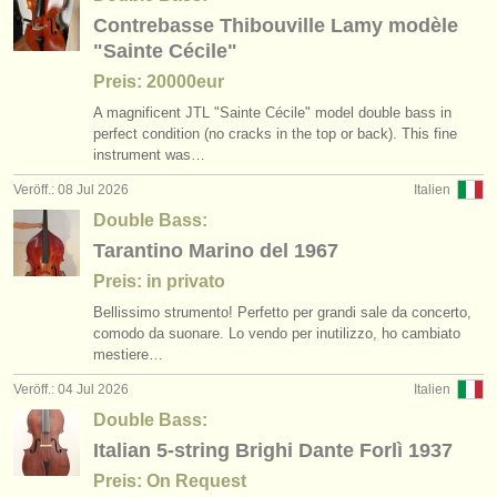
verlage:
Contrebasse Thibouville Lamy modèle
anzeige veröffentlichen
"Sainte Cécile"
Preis: 20000eur
find out about our
ATS
A magnificent JTL "Sainte Cécile" model double bass in
perfect condition (no cracks in the top or back). This fine
ATS
faq
instrument was…
Veröff.: 08 Jul 2026
Italien
einloggen
Double Bass:
Tarantino Marino del 1967
Preis: in privato
Bellissimo strumento! Perfetto per grandi sale da concerto,
comodo da suonare. Lo vendo per inutilizzo, ho cambiato
mestiere…
Veröff.: 04 Jul 2026
Italien
Double Bass:
Italian 5-string Brighi Dante Forlì 1937
Preis: On Request