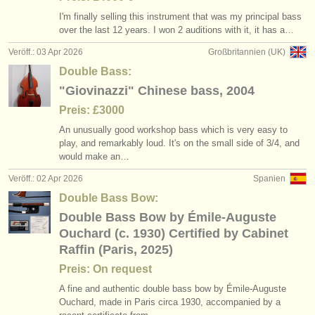
I'm finally selling this instrument that was my principal bass
over the last 12 years. I won 2 auditions with it, it has a…
Veröff.: 03 Apr 2026
Großbritannien (UK)
Double Bass:
"Giovinazzi" Chinese bass, 2004
Preis: £3000
An unusually good workshop bass which is very easy to
play, and remarkably loud. It's on the small side of 3/
4, and
would make an…
Veröff.: 02 Apr 2026
Spanien
Double Bass Bow:
Double Bass Bow by Émile-Auguste
Ouchard (c. 1930) Certified by Cabinet
Raffin (Paris, 2025)
Preis: On request
A fine and authentic double bass bow by Émile-Auguste
Ouchard, made in Paris circa 1930, accompanied by a