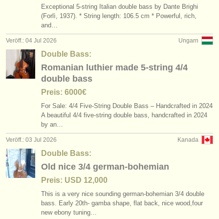
Exceptional 5-string Italian double bass by Dante Brighi
(Forlì, 1937). * String length: 106.5 cm * Powerful, rich,
and…
Veröff.: 04 Jul 2026
Ungarn
Double Bass:
Romanian luthier made 5-string 4/4
double bass
Preis: 6000€
For Sale: 4/
4 Five-String Double Bass – Handcrafted in 2024
A beautiful 4/
4 five-string double bass, handcrafted in 2024
by an…
Veröff.: 03 Jul 2026
Kanada
Double Bass:
Old nice 3/4 german-bohemian
Preis: USD 12,000
This is a very nice sounding german-bohemian 3/
4 double
bass. Early 20th- gamba shape, flat back, nice wood,four
new ebony tuning…