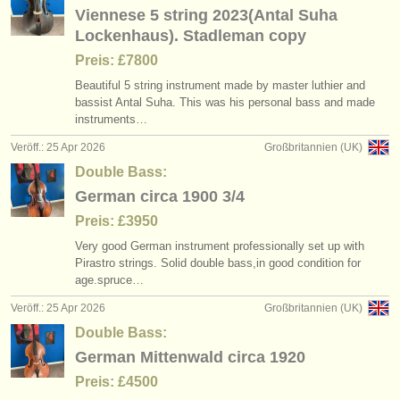
Viennese 5 string 2023(Antal Suha
Lockenhaus). Stadleman copy
Preis: £7800
Beautiful 5 string instrument made by master luthier and
bassist Antal Suha. This was his personal bass and made
instruments…
Veröff.: 25 Apr 2026
Großbritannien (UK)
Double Bass:
German circa 1900 3/4
Preis: £3950
Very good German instrument professionally set up with
Pirastro strings. Solid double bass,in good condition for
age.spruce…
Veröff.: 25 Apr 2026
Großbritannien (UK)
Double Bass:
German Mittenwald circa 1920
Preis: £4500