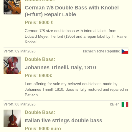
German 7/8 Double Bass with Knobel
(Erfurt) Repair Lable
Preis: 9000 £
German 7/
8 size double bass with internal labels from
Eduard Meyer, Herford (1955) and a repair label by H. Rainer
Knobel…
Veröff.: 09 Mär 2026
Tschechische Republik
Double Bass:
Johannes Trinelli, Italy, 1810
Preis: 6900€
I am offering for sale my beloved doublebass made by
Johannes Trinelli 1810. Bass is fully restored and repaired in
Petlach…
Veröff.: 08 Mär 2026
Italien
Double Bass:
Italian five strings double bass
Preis: 9000 euro