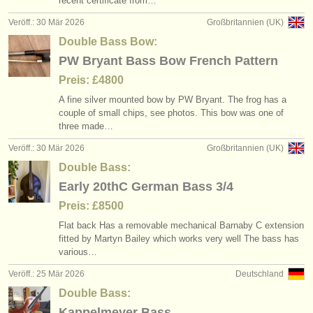
recent certificate from…
Veröff.: 30 Mär 2026
Großbritannien (UK)
Double Bass Bow:
PW Bryant Bass Bow French Pattern
Preis: £4800
A fine silver mounted bow by PW Bryant. The frog has a
couple of small chips, see photos. This bow was one of
three made…
Veröff.: 30 Mär 2026
Großbritannien (UK)
Double Bass:
Early 20thC German Bass 3/4
Preis: £8500
Flat back Has a removable mechanical Barnaby C extension
fitted by Martyn Bailey which works very well The bass has
various…
Veröff.: 25 Mär 2026
Deutschland
Double Bass:
Kappelmeyer Bass