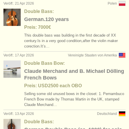
Veröff.: 21 Apr 2026
Polen
Double Bass:
German.120 years
Preis: 7000€
This double bass was building in the first decade of XX
century.Is in a very good condition,after the violin maker
corection.It’s…
Veröff.: 17 Apr 2026
Vereinigte Staaten von Amerika
Double Bass Bow:
Claude Merchand and B. Michael Dölling
French Bows
Preis: USD2500 each OBO
Selling some old unused bows in the closet: 1. Pernambuco
French Bow made by Thomas Martin in the UK, stamped
Claude Merchand…
Veröff.: 13 Apr 2026
Deutschland
Double Bass: