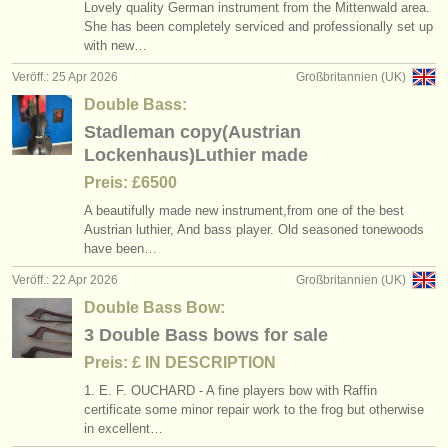
Lovely quality German instrument from the Mittenwald area.
She has been completely serviced and professionally set up
with new…
Veröff.: 25 Apr 2026
Großbritannien (UK)
Double Bass:
Stadleman copy(Austrian
Lockenhaus)Luthier made
Preis: £6500
A beautifully made new instrument,from one of the best
Austrian luthier, And bass player. Old seasoned tonewoods
have been…
Veröff.: 22 Apr 2026
Großbritannien (UK)
Double Bass Bow:
3 Double Bass bows for sale
Preis: £ IN DESCRIPTION
1. E. F. OUCHARD - A fine players bow with Raffin
certificate some minor repair work to the frog but otherwise
in excellent…