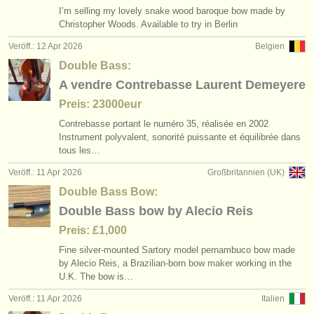
I’m selling my lovely snake wood baroque bow made by
Christopher Woods. Available to try in Berlin
Veröff.: 12 Apr 2026
Belgien
Double Bass:
A vendre Contrebasse Laurent Demeyere
Preis: 23000eur
Contrebasse portant le numéro 35, réalisée en 2002
Instrument polyvalent, sonorité puissante et équilibrée dans
tous les…
Veröff.: 11 Apr 2026
Großbritannien (UK)
Double Bass Bow:
Double Bass bow by Alecio Reis
Preis: £1,000
Fine silver-mounted Sartory model pernambuco bow made
by Alecio Reis, a Brazilian-born bow maker working in the
U.K. The bow is…
Veröff.: 11 Apr 2026
Italien