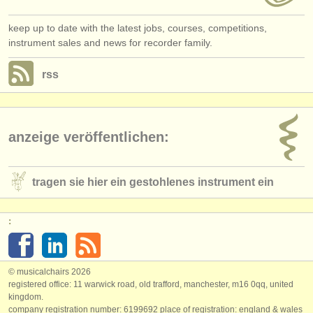
keep up to date with the latest jobs, courses, competitions,
instrument sales and news for recorder family.
rss
anzeige veröffentlichen:
tragen sie hier ein gestohlenes instrument ein
:
© musicalchairs 2026
registered office: 11 warwick road, old trafford, manchester, m16 0qq, united
kingdom.
company registration number: ​6199692 place of registration: england & wales