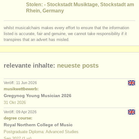
verlage:
Stolen: - Stockstadt Musiktage, Stockstadt am
Rhein, Germany
anzeige veröffentlichen
find out about our
ATS
whilst musicalchairs makes every effort to ensure that the information
listed is accurate, fair and genuine, we cannot take responsibility if it
transpires that an advert has misled.
ATS
faq
einloggen
relevante inhalte:
neueste posts
Veröff.: 11 Jun 2026
musikwettbewerb:
Gregynog Young Musician 2026
31 Okt
2026
Veröff.: 09 Apr 2026
degree course:
Royal Northern College of Music
Postgraduate Diploma: Advanced Studies
Sep
2027
(1 yr)