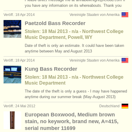
you have any information on its whereabouts. Thank you
instrumentenverkauf
Veröff.: 18 Apr 2014
Vereinigte Staaten von Amerika
gestohlene instrumente
Paetzold Bass Recorder
verzeichnisse:
Stolen: 18 Mai 2013 - n/a - Northwest College
Music Department, Powell, WY
orchester
Date of theft is only an estimate. It could have been taken
anytime between May and August 2013
musikhochschulen
Veröff.: 18 Apr 2014
Vereinigte Staaten von Amerika
jugendorchester
Kung Bass Recorder
musicalchairs:
Stolen: 18 Mai 2013 - n/a - Northwest College
Music Department
über musicalchairs
The date of the theft is only a guess - I may have happened
anytime during our summer break (May-August 2013)
kontakt
Veröff.: 24 Mai 2012
Deutschland
rss feeds
European Boxwood, Medium brown
stain, no keywork, brand new, A=415,
nachrichten in der klassischen musik
serial number 11699