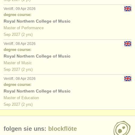
Veröff.: 09 Apr 2026
degree course:
Royal Northern College of Music
Master of Performance
Sep
2027
(2 yrs)
Veröff.: 08 Apr 2026
degree course:
Royal Northern College of Music
Master of Music
Sep
2027
(2 yrs)
Veröff.: 08 Apr 2026
degree course:
Royal Northern College of Music
Master of Education
Sep
2027
(2 yrs)
folgen sie uns:
blockflöte