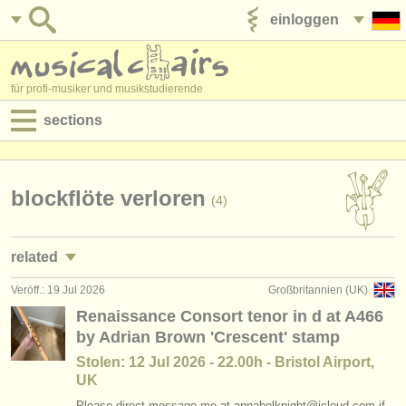
einloggen
anzeige veröffentlichen
für profi-musiker und musikstudierende
sections
anzeigen:
jobs - aufführung
blockflöte verloren
(4)
jobs - unterrichten
related
jobs - verwaltung
Veröff.: 19 Jul 2026
Großbritannien (UK)
kurse/
masterclass blockflöte
(1)
degree courses
Renaissance Consort tenor in d at A466
by Adrian Brown 'Crescent' stamp
degree courses: blockflöte
(8)
kurse
Stolen: 12 Jul 2026 - 22.00h - Bristol Airport,
blockflötenwettbewerb
(2)
UK
musikwettbewerbe
Please direct message me at annabelknight@icloud.com if