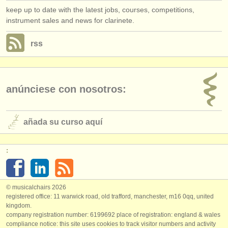
keep up to date with the latest jobs, courses, competitions,
instrument sales and news for clarinete.
rss
anúnciese con nosotros:
añada su curso aquí
:
© musicalchairs 2026
registered office: 11 warwick road, old trafford, manchester, m16 0qq, united
kingdom.
company registration number: ​6199692 place of registration: england & wales
compliance notice: ​this site uses cookies to track visitor numbers and activity