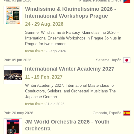
Pub: 05 jun 2026
Prague, República Checa
editor:
Windissimo & Klarinetissimo 2026 -
anúnciese con nosotros
International Workshops Prague
24 - 29 Aug, 2026
find out about our
ATS
Summer Windissimo & Fantasy Klarinetissimo 2026 –
International Ensemble Workshops in Prague Join us in
ATS
faq
Prague for two summer…
fecha límite:
23 ago
2026
iniciar sesión
Pub: 05 jun 2026
Saitama, Japón
International Winter Academy 2027
11 - 19 Feb, 2027
Winter Academy 2027: International Masterclass for
Conductors, Soloists, and Orchestral Musicians The
Japanese-German…
fecha límite:
31 dic
2026
Pub: 20 may 2026
Granada, España
JM World Orchestra 2026 - Youth
Orchestra