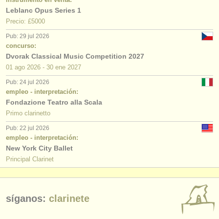
Leblanc Opus Series 1
Precio: £5000
Pub: 29 jul 2026
concurso:
Dvorak Classical Music Competition 2027
01 ago
2026
-
30 ene
2027
Pub: 24 jul 2026
empleo - interpretación:
Fondazione Teatro alla Scala
Primo clarinetto
Pub: 22 jul 2026
empleo - interpretación:
New York City Ballet
Principal Clarinet
síganos:
clarinete