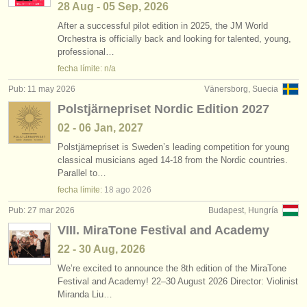
28 Aug - 05 Sep, 2026
After a successful pilot edition in 2025, the JM World
Orchestra is officially back and looking for talented, young,
professional…
fecha límite: n/a
Pub: 11 may 2026
Vänersborg, Suecia
Polstjärnepriset Nordic Edition 2027
02 - 06 Jan, 2027
Polstjärnepriset is Sweden’s leading competition for young
classical musicians aged 14-18 from the Nordic countries.
Parallel to…
fecha límite:
18 ago
2026
Pub: 27 mar 2026
Budapest, Hungría
VIII. MiraTone Festival and Academy
22 - 30 Aug, 2026
We’re excited to announce the 8th edition of the MiraTone
Festival and Academy! 22–30 August 2026 Director: Violinist
Miranda Liu…