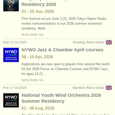
Residency 2026
01 - 20 Jun, 2026
This festival occurs June 1-20, 2026 Tokyo Opera Studio
invites instrumentalists to our 2026 summer orchestra
residency. Work…
fecha límite: n/a
Pub: 17 oct 2025
Reading, Reino Unido
NYWO Jazz & Chamber April courses
06 - 10 Apr, 2026
Applications are now open to players from around the world
for the 2026 Focus on Chamber Courses and NYWO Jazz,
for ages 14-21…
fecha límite: n/a
Pub: 17 oct 2025
Stamford, Reino Unido
National Youth Wind Orchestra 2026
Summer Residency
01 - 08 Aug, 2026