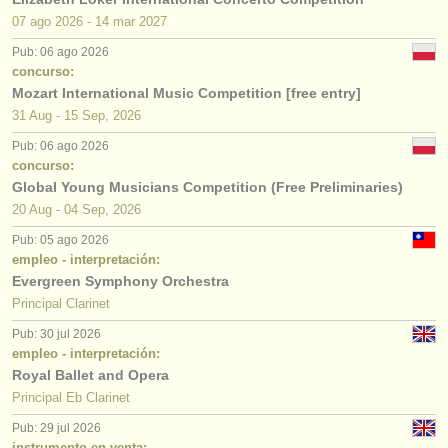
07 ago
2026
-
14 mar
2027
Pub: 06 ago 2026
concurso:
Mozart International Music Competition [free entry]
31 Aug - 15 Sep, 2026
Pub: 06 ago 2026
concurso:
Global Young Musicians Competition (Free Preliminaries)
20 Aug - 04 Sep, 2026
Pub: 05 ago 2026
empleo - interpretación:
Evergreen Symphony Orchestra
Principal Clarinet
Pub: 30 jul 2026
empleo - interpretación:
Royal Ballet and Opera
Principal Eb Clarinet
Pub: 29 jul 2026
instrumento en venta: