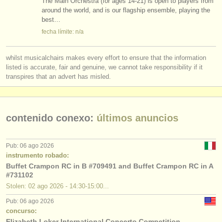
The Main Orchestra (for ages 14-21) is open to players from
around the world, and is our flagship ensemble, playing the
best…
fecha límite: n/a
whilst musicalchairs makes every effort to ensure that the information
listed is accurate, fair and genuine, we cannot take responsibility if it
transpires that an advert has misled.
contenido conexo:
últimos anuncios
Pub: 06 ago 2026
instrumento robado:
Buffet Crampon RC in B #709491 and Buffet Crampon RC in A
#731102
Stolen: 02 ago 2026 - 14:30-15:00...
Pub: 06 ago 2026
concurso:
Elizabeth Loker International Concerto Competition