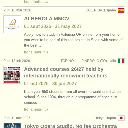
fecha límite: n/a
Pub: 18 mar 2026
VALENCIA, España
ALBEROLA MMCV
01 sept
2026
-
31 may
2027
Apply now to study in Valencia OR online from your home if
you want to be part of this top project in Spain with some of
the best…
fecha límite: n/a
Pub: 18 feb 2026
TORINO and PINEROLO (TO), Italia
Advanced courses 26/27 held by
internationally renowned teachers
01 oct
2026
-
30 jun
2027
Each year 650 students from all over the world enroll at our
school. Since 1994, through our programme of specialist
courses…
fecha límite: n/a
Pub: 11 nov 2025
Tokyo, Japón
Tokyo Opera Studio, No fee Orchestra