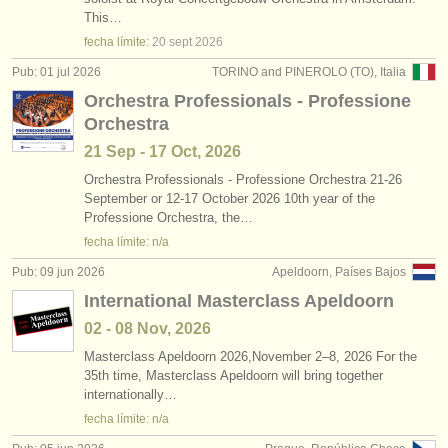
degree courses: clarinete
•
país (a-z)
(9)
This…
instrumentos en venta
fecha límite:
20 sept
2026
degree courses: clarinete histórico
(5)
instrumentos robados
Pub: 01 jul 2026
TORINO and PINEROLO (TO), Italia
Orchestra Professionals - Professione
concurso de clarinete
directorios:
(15)
Orchestra
orquestas y teatros
venta de clarinete
(14)
21 Sep - 17 Oct, 2026
conservatorios
Orchestra Professionals - Professione Orchestra 21-26
clarinete perdido
(81)
September or 12-17 October 2026 10th year of the
Professione Orchestra, the…
jóvenes orquestas
fecha límite: n/a
musicalchairs:
Pub: 09 jun 2026
Apeldoorn, Países Bajos
acerca de musicalchairs
International Masterclass Apeldoorn
02 - 08 Nov, 2026
contáctenos
Masterclass Apeldoorn 2026,November 2–8, 2026 For the
35th time, Masterclass Apeldoorn will bring together
fuentes rss
internationally…
fecha límite: n/a
noticias sobre música clásica