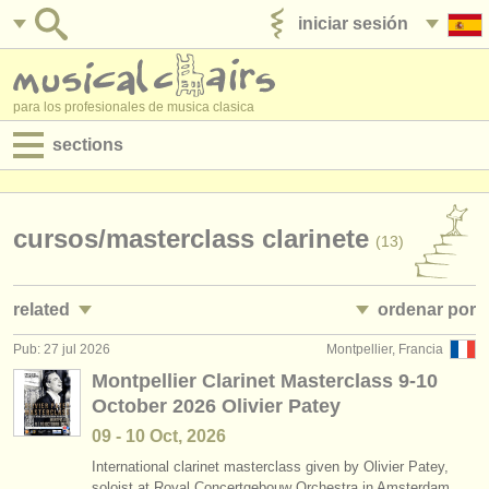
iniciar sesión
anúnciese con nosotros
para los profesionales de musica clasica
sections
anuncios:
empleos - interpretación
cursos/
masterclass clarinete
(13)
empleos - enseñanza
related
ordenar por
empleos - administración
Pub: 27 jul 2026
Montpellier, Francia
empleos - interpretación: clarinete
• publicado
(18)
degree courses
Montpellier Clarinet Masterclass 9-10
October 2026 Olivier Patey
empleos - enseñanza: clarinete
•
fecha límite
(1)
cursillos
09 - 10 Oct, 2026
cursillos: clarinete histórico
•
dates held
(2)
concursos
International clarinet masterclass given by Olivier Patey,
soloist at Royal Concertgebouw Orchestra in Amsterdam.