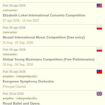
Pub: 06 ago 2026
concurso:
Elizabeth Loker International Concerto Competition
07 ago
2026
-
14 mar
2027
Pub: 06 ago 2026
concurso:
Mozart International Music Competition [free entry]
31 Aug - 15 Sep, 2026
Pub: 06 ago 2026
concurso:
Global Young Musicians Competition (Free Preliminaries)
20 Aug - 04 Sep, 2026
Pub: 05 ago 2026
empleo - interpretación:
Evergreen Symphony Orchestra
Principal Clarinet
Pub: 30 jul 2026
empleo - interpretación:
Royal Ballet and Opera