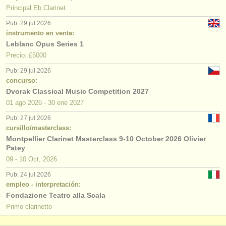
Principal Eb Clarinet
Pub: 29 jul 2026
instrumento en venta:
Leblanc Opus Series 1
Precio: £5000
Pub: 29 jul 2026
concurso:
Dvorak Classical Music Competition 2027
01 ago
2026
-
30 ene
2027
Pub: 27 jul 2026
cursillo/masterclass:
Montpellier Clarinet Masterclass 9-10 October 2026 Olivier
Patey
09 - 10 Oct, 2026
Pub: 24 jul 2026
empleo - interpretación:
Fondazione Teatro alla Scala
Primo clarinetto