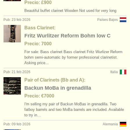
Precio: £900
Beautiful buffet clarinet Wooden Not used for very long
Pub: 23 feb 2026
Países Bajos
Bass Clarinet:
Fritz Wurlitzer Reform Bohm low C
Precio: 7000
For sale: Bass clarinet Bass clarinet Fritz Wurlizer Reform
bohm semi-automatic by former professional clarinetist.
Asking price…
Pub: 21 feb 2026
Italia
Pair of Clarinets (Bb and A):
Backun MoBa in grenadilla
Precio: €7000
I'm selling my pair of Backun MoBas in grenadilla. Two
fatboy barrels and two MoBa barrels are included. Available
to try in…
Pub: 09 feb 2026
Alemania