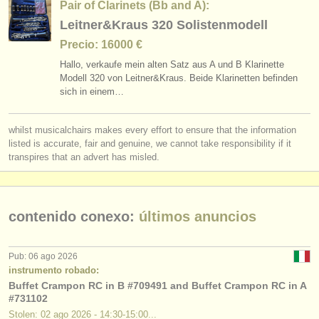
Pair of Clarinets (Bb and A):
Leitner&Kraus 320 Solistenmodell
Precio: 16000 €
Hallo, verkaufe mein alten Satz aus A und B Klarinette
Modell 320 von Leitner&Kraus. Beide Klarinetten befinden
sich in einem…
whilst musicalchairs makes every effort to ensure that the information
listed is accurate, fair and genuine, we cannot take responsibility if it
transpires that an advert has misled.
contenido conexo:
últimos anuncios
Pub: 06 ago 2026
instrumento robado:
Buffet Crampon RC in B #709491 and Buffet Crampon RC in A
#731102
Stolen: 02 ago 2026 - 14:30-15:00...