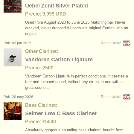
editor:
Uebel Zenit Silver Plated
anúnciese con nosotros
Precio: 9,999 USD
Used from August 2020 to June 2025 Matching pair Never
find out about our
ATS
cracked, never dropped All parts are original Comes with an
original…
ATS
faq
Pub: 03 jun 2026
Reino Unido
Other Clarinet:
iniciar sesión
Vandoren Carbon Ligature
Precio: 250£
Vandoren Carbon Ligature in perfect conditions. It creates a
free and focused sound, without any air noise and with a
great sound…
Pub: 20 may 2026
Reino Unido
Bass Clarinet:
Selmer Low C Bass Clarinet
Precio: £5500
Absolutely gorgeous sounding bass clarinet, bought from