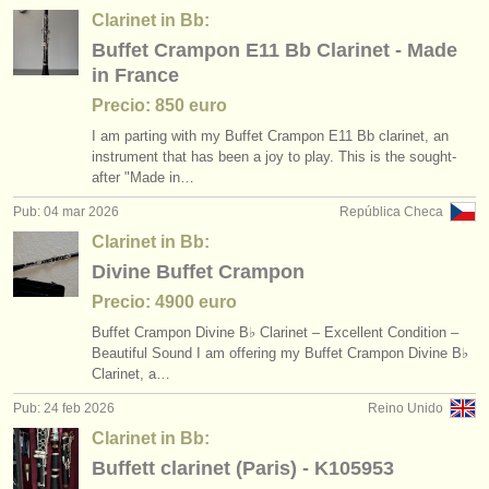
Clarinet in Bb:
Buffet Crampon E11 Bb Clarinet - Made
in France
Precio: 850 euro
I am parting with my Buffet Crampon E11 Bb clarinet, an
instrument that has been a joy to play. This is the sought-
after "Made in…
Pub: 04 mar 2026
República Checa
Clarinet in Bb:
Divine Buffet Crampon
Precio: 4900 euro
Buffet Crampon Divine B♭ Clarinet – Excellent Condition –
Beautiful Sound I am offering my Buffet Crampon Divine B♭
Clarinet, a…
Pub: 24 feb 2026
Reino Unido
Clarinet in Bb:
Buffett clarinet (Paris) - K105953