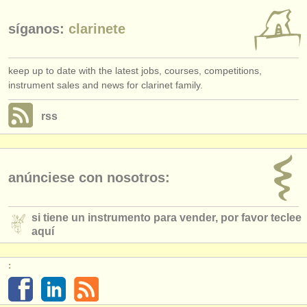
síganos:
clarinete
keep up to date with the latest jobs, courses, competitions,
instrument sales and news for clarinet family.
rss
anúnciese con nosotros:
si tiene un instrumento para vender, por favor teclee
aquí
: