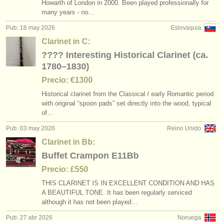
Howarth of London in 2000. Been played professionally for
many years - no…
Pub: 18 may 2026
Eslovaquia
Clarinet in C:
???? Interesting Historical Clarinet (ca.
1780–1830)
Precio: €1300
Historical clarinet from the Classical /
early Romantic period
with original “spoon pads” set directly into the wood, typical
of…
Pub: 03 may 2026
Reino Unido
Clarinet in Bb:
Buffet Crampon E11Bb
Precio: £550
THIS CLARINET IS IN EXCELLENT CONDITION AND HAS
A BEAUTIFUL TONE. It has been regularly serviced
although it has not been played…
Pub: 27 abr 2026
Noruega