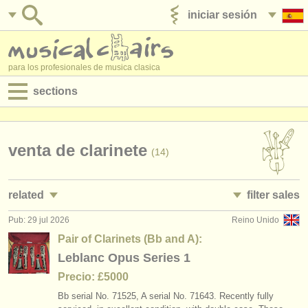
iniciar sesión
anúnciese con nosotros
para los profesionales de musica clasica
sections
anuncios:
empleos - interpretación
venta de clarinete
(14)
empleos - enseñanza
related
filter sales
empleos - administración
Pub: 29 jul 2026
Reino Unido
empleos - interpretación: clarinete
clarinet family
(18)
(14)
degree courses
Pair of Clarinets (Bb and A):
empleos - enseñanza: clarinete
clarinet in c
Leblanc Opus Series 1
(1)
(1)
cursillos
Precio: £5000
cursos/
masterclass clarinete
clarinet in bb
(13)
(4)
concursos
Bb serial No. 71525, A serial No. 71643. Recently fully