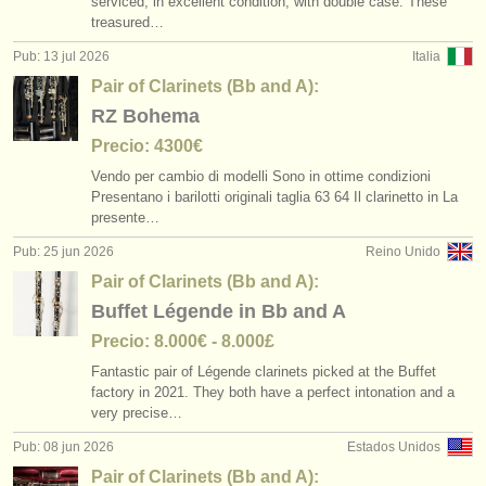
serviced, in excellent condition, with double case. These
cursillos: clarinete histórico
pair of clarinets (bb and a)
(2)
(6)
instrumentos en venta
treasured…
Pub: 13 jul 2026
Italia
degree courses: clarinete
bass clarinet
(9)
(2)
instrumentos robados
Pair of Clarinets (Bb and A):
degree courses: clarinete histórico
directorios:
other
(5)
(1)
RZ Bohema
orquestas y teatros
Precio: 4300€
concurso de clarinete
(15)
Vendo per cambio di modelli Sono in ottime condizioni
conservatorios
Presentano i barilotti originali taglia 63 64 Il clarinetto in La
clarinete perdido
(81)
presente…
jóvenes orquestas
Pub: 25 jun 2026
Reino Unido
musicalchairs:
Pair of Clarinets (Bb and A):
Buffet Légende in Bb and A
acerca de musicalchairs
Precio: 8.000€ - 8.000£
contáctenos
Fantastic pair of Légende clarinets picked at the Buffet
factory in 2021. They both have a perfect intonation and a
fuentes rss
very precise…
Pub: 08 jun 2026
Estados Unidos
noticias sobre música clásica
Pair of Clarinets (Bb and A):