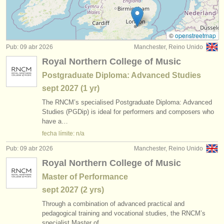
degree courses: guitarra histórica
(1)
instrumentos en venta
concurso de guitarra clasica
(4)
instrumentos robados
©
openstreetmap
Pub: 09 abr 2026
Manchester, Reino Unido
venta de guitarra
directorios:
(6)
Royal Northern College of Music
orquestas y teatros
guitarra perdido
(180)
Postgraduate Diploma: Advanced Studies
sept
2027
(1 yr)
conservatorios
The RNCM’s specialised Postgraduate Diploma: Advanced
jóvenes orquestas
Studies (PGDip) is ideal for performers and composers who
have a…
musicalchairs:
fecha límite: n/a
acerca de musicalchairs
Pub: 09 abr 2026
Manchester, Reino Unido
Royal Northern College of Music
contáctenos
Master of Performance
fuentes rss
sept
2027
(2 yrs)
Through a combination of advanced practical and
noticias sobre música clásica
pedagogical training and vocational studies, the RNCM’s
specialist Master of…