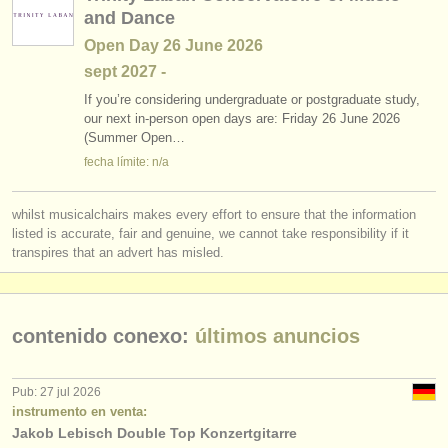
and Dance
Open Day 26 June 2026
sept
2027
-
If you’re considering undergraduate or postgraduate study,
our next in-person open days are: Friday 26 June 2026
(Summer Open…
fecha límite: n/a
whilst musicalchairs makes every effort to ensure that the information
listed is accurate, fair and genuine, we cannot take responsibility if it
transpires that an advert has misled.
contenido conexo:
últimos anuncios
Pub: 27 jul 2026
instrumento en venta:
Jakob Lebisch Double Top Konzertgitarre