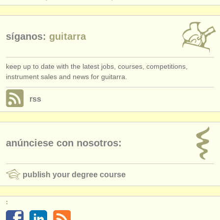
síganos:
guitarra
keep up to date with the latest jobs, courses, competitions,
instrument sales and news for guitarra.
rss
anúnciese con nosotros:
publish your degree course
: