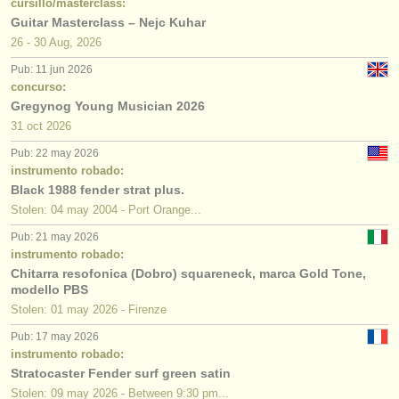
cursillo/masterclass:
Guitar Masterclass – Nejc Kuhar
26 - 30 Aug, 2026
Pub: 11 jun 2026
concurso:
Gregynog Young Musician 2026
31 oct
2026
Pub: 22 may 2026
instrumento robado:
Black 1988 fender strat plus.
Stolen: 04 may 2004 - Port Orange...
Pub: 21 may 2026
instrumento robado:
Chitarra resofonica (Dobro) squareneck, marca Gold Tone,
modello PBS
Stolen: 01 may 2026 - Firenze
Pub: 17 may 2026
instrumento robado:
Stratocaster Fender surf green satin
Stolen: 09 may 2026 - Between 9:30 pm...