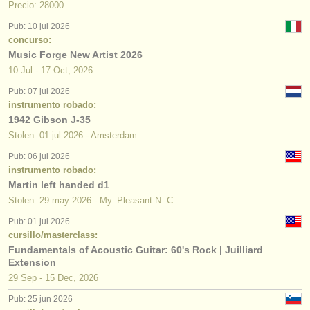
Precio: 28000
Pub: 10 jul 2026
concurso:
Music Forge New Artist 2026
10 Jul - 17 Oct, 2026
Pub: 07 jul 2026
instrumento robado:
1942 Gibson J-35
Stolen: 01 jul 2026 - Amsterdam
Pub: 06 jul 2026
instrumento robado:
Martin left handed d1
Stolen: 29 may 2026 - My. Pleasant N. C
Pub: 01 jul 2026
cursillo/masterclass:
Fundamentals of Acoustic Guitar: 60's Rock | Juilliard
Extension
29 Sep - 15 Dec, 2026
Pub: 25 jun 2026