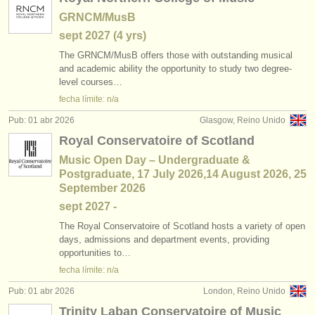
GRNCM/MusB
sept
2027
(4 yrs)
The GRNCM/
MusB offers those with outstanding musical
and academic ability the opportunity to study two degree-
level courses…
fecha límite: n/a
Pub: 01 abr 2026
Glasgow, Reino Unido
Royal Conservatoire of Scotland
Music Open Day – Undergraduate &
Postgraduate, 17 July 2026,14 August 2026, 25
September 2026
sept
2027
-
The Royal Conservatoire of Scotland hosts a variety of open
days, admissions and department events, providing
opportunities to…
fecha límite: n/a
Pub: 01 abr 2026
London, Reino Unido
Trinity Laban Conservatoire of Music