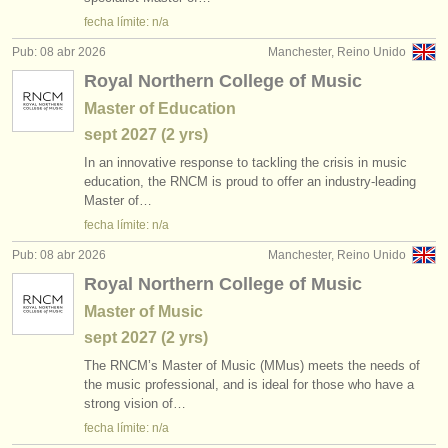
editor:
fecha límite: n/a
anúnciese con nosotros
Pub: 08 abr 2026
Manchester, Reino Unido
Royal Northern College of Music
find out about our
ATS
Master of Education
ATS
faq
sept
2027
(2 yrs)
In an innovative response to tackling the crisis in music
iniciar sesión
education, the RNCM is proud to offer an industry-leading
Master of…
fecha límite: n/a
Pub: 08 abr 2026
Manchester, Reino Unido
Royal Northern College of Music
Master of Music
sept
2027
(2 yrs)
The RNCM’s Master of Music (MMus) meets the needs of
the music professional, and is ideal for those who have a
strong vision of…
fecha límite: n/a