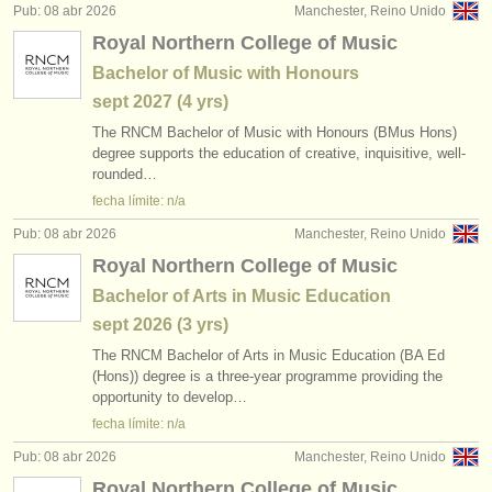
Pub: 08 abr 2026
Manchester, Reino Unido
Royal Northern College of Music
Bachelor of Music with Honours
sept
2027
(4 yrs)
The RNCM Bachelor of Music with Honours (BMus Hons)
degree supports the education of creative, inquisitive, well-
rounded…
fecha límite: n/a
Pub: 08 abr 2026
Manchester, Reino Unido
Royal Northern College of Music
Bachelor of Arts in Music Education
sept
2026
(3 yrs)
The RNCM Bachelor of Arts in Music Education (BA Ed
(Hons)) degree is a three-year programme providing the
opportunity to develop…
fecha límite: n/a
Pub: 08 abr 2026
Manchester, Reino Unido
Royal Northern College of Music