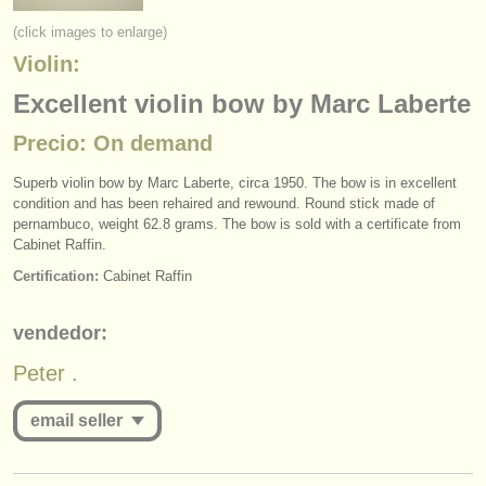
instrumentos en venta
(click images to enlarge)
Violin:
instrumentos robados
Excellent violin bow by Marc Laberte
directorios:
Precio: On demand
orquestas y teatros
Superb violin bow by Marc Laberte, circa 1950. The bow is in excellent
conservatorios
condition and has been rehaired and rewound. Round stick made of
pernambuco, weight 62.8 grams. The bow is sold with a certificate from
jóvenes orquestas
Cabinet Raffin.
Certification:
Cabinet Raffin
musicalchairs:
acerca de musicalchairs
vendedor:
contáctenos
Peter .
fuentes rss
email seller
noticias sobre música clásica
you must be logged in to send a message.