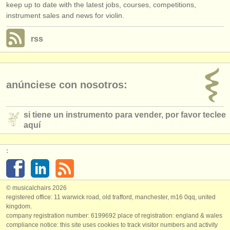
keep up to date with the latest jobs, courses, competitions,
instrument sales and news for violin.
rss
anúnciese con nosotros:
si tiene un instrumento para vender, por favor teclee
aquí
:
© musicalchairs 2026
registered office: 11 warwick road, old trafford, manchester, m16 0qq, united
kingdom.
company registration number: ​6199692 place of registration: england & wales
compliance notice: ​this site uses cookies to track visitor numbers and activity