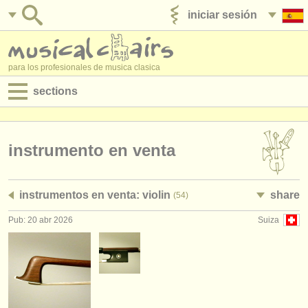
iniciar sesión
anúnciese con nosotros
para los profesionales de musica clasica
sections
anuncios:
empleos - interpretación
instrumento en venta
empleos - enseñanza
instrumentos en venta: violin
share
(54)
empleos - administración
Pub: 20 abr 2026
Suiza
degree courses
cursillos
concursos