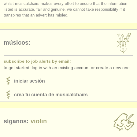
editor:
whilst musicalchairs makes every effort to ensure that the information
listed is accurate, fair and genuine, we cannot take responsibility if it
log in
or
create an account
to continue.
anúnciese con nosotros
transpires that an advert has misled.
find out about our
ATS
ATS
faq
músicos:
iniciar sesión
subscribe to job alerts by email:
to get started, log in with an existing account or create a new one.
iniciar sesión
crea tu cuenta de musicalchairs
síganos:
violin